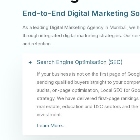
End-to-End Digital Marketing So
As a leading Digital Marketing Agency in Mumbai, we h
through integrated digital marketing strategies. Our 
and retention.
Search Engine Optimisation (SEO)
If your business is not on the first page of Goog
sending qualified buyers straight to your compet
audits, on-page optimisation, Local SEO for Goog
strategy. We have delivered first-page rankings
real estate, education and D2C sectors and the t
investment.
Learn More...