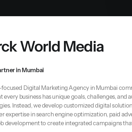
ck World Media
artner in Mumbai
h-focused
Digital Marketing Agency in Mumbai
commi
 every business has unique goals, challenges, and a
gies. Instead, we develop customized digital solutio
r expertise in search engine optimization, paid adve
b development to create integrated campaigns that 