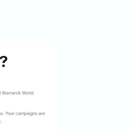
?
at Bismarck World
ns. Your campaigns are
.