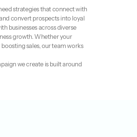
 need strategies that connect with
and convert prospects into loyal
ith businesses across diverse
siness growth. Whether your
r boosting sales, our team works
paign we create is built around