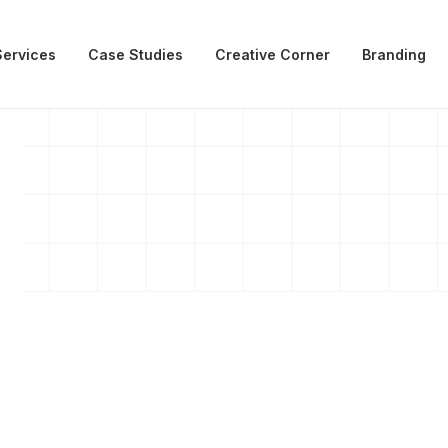
Services
Case Studies
Creative Corner
Branding