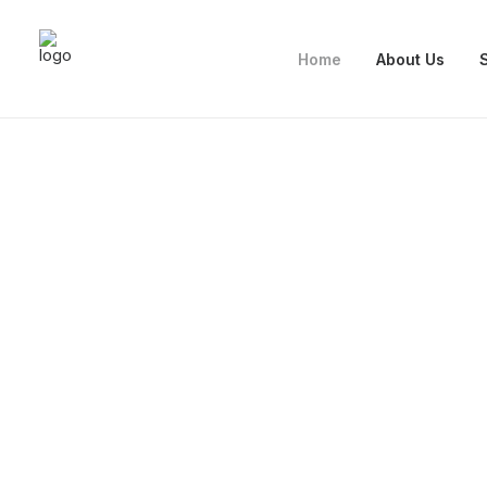
Home
About Us