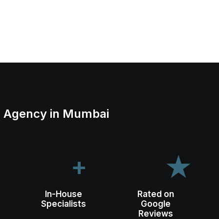
ng Agency in Mumbai
+
★
In-House
Rated on
Specialists
Google
Reviews