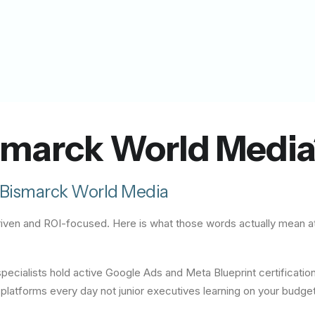
marck World Media
Bismarck World Media
-driven and ROI-focused. Here is what those words actually mean 
ecialists hold active Google Ads and Meta Blueprint certificatio
latforms every day not junior executives learning on your budget