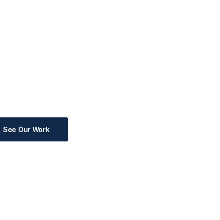
See Our Work