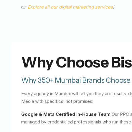
👉
Explore all our digital marketing services
!
Why Choose Bis
Why 350+ Mumbai Brands Choose 
Every agency in Mumbai will tell you they are results
Media with specifics, not promises:
Google & Meta Certified In-House Team
Our PPC sp
managed by credentialed professionals who run these p