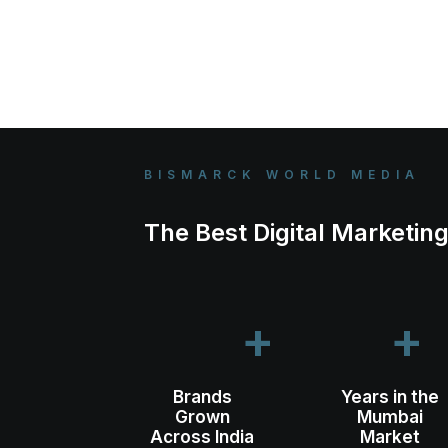
BISMARCK WORLD MEDIA
The Best Digital Marketi
+
+
Brands
Years in the
Grown
Mumbai
Across India
Market