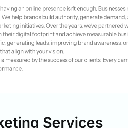
ly having an online presence isn't enough. Businesses
e. We help brands build authority, generate demand, 
eting initiatives.
Over the years, we've partnered w
n their digital footprint and achieve measurable bu
ffic, generating leads, improving brand awareness, o
that align with your vision.
s measured by the success of our clients. Every cam
formance.
keting Services