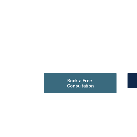
Book a Free 
Consultation