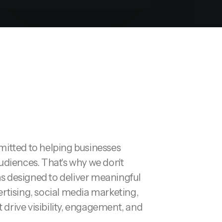
tted to helping businesses
udiences. That's why we don't
ns designed to deliver meaningful
rtising, social media marketing,
drive visibility, engagement, and