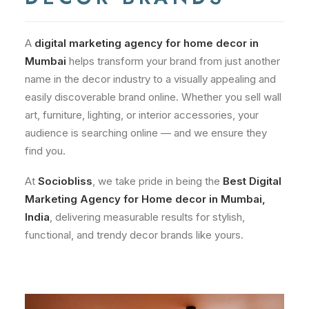
A
digital marketing agency for home decor in
Mumbai
helps transform your brand from just another
name in the decor industry to a visually appealing and
easily discoverable brand online. Whether you sell wall
art, furniture, lighting, or interior accessories, your
audience is searching online — and we ensure they
find you.
At
Sociobliss
, we take pride in being the
Best Digital
Marketing Agency for Home decor in Mumbai,
India
, delivering measurable results for stylish,
functional, and trendy decor brands like yours.