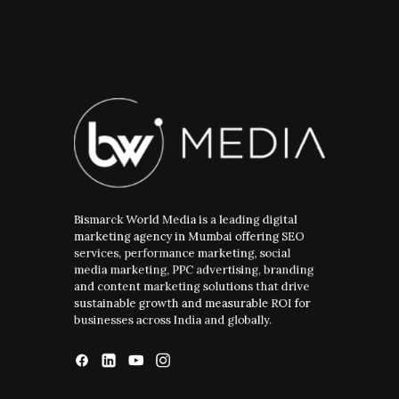
Bismarck World Media is a leading digital
marketing agency in Mumbai offering SEO
services, performance marketing, social
media marketing, PPC advertising, branding
and content marketing solutions that drive
sustainable growth and measurable ROI for
businesses across India and globally.