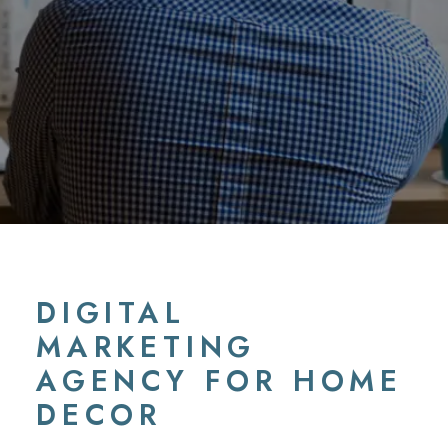
DIGITAL
MARKETING
AGENCY FOR HOME
DECOR