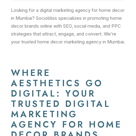
Looking for a digital marketing agency for home decor
in Mumbai? Sociobliss specializes in promoting home
decor brands online with SEO, social media, and PPC
strategies that attract, engage, and convert. We’re
your trusted home decor marketing agency in Mumbai.
WHERE
AESTHETICS GO
DIGITAL: YOUR
TRUSTED DIGITAL
MARKETING
AGENCY FOR HOME
DECOR BRANDS