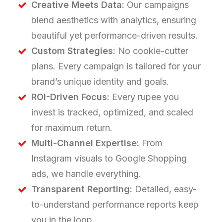
Creative Meets Data:
Our campaigns
blend aesthetics with analytics, ensuring
beautiful yet performance-driven results.
Custom Strategies:
No cookie-cutter
plans. Every campaign is tailored for your
brand’s unique identity and goals.
ROI-Driven Focus:
Every rupee you
invest is tracked, optimized, and scaled
for maximum return.
Multi-Channel Expertise:
From
Instagram visuals to Google Shopping
ads, we handle everything.
Transparent Reporting:
Detailed, easy-
to-understand performance reports keep
you in the loop.