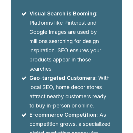
Visual Search is Booming:
Platforms like Pinterest and
Google Images are used by
millions searching for design
inspiration. SEO ensures your
products appear in those
searches.
Geo-targeted Customers:
With
local SEO, home decor stores
attract nearby customers ready
to buy in-person or online.
E-commerce Competition:
As
competition grows, a specialized