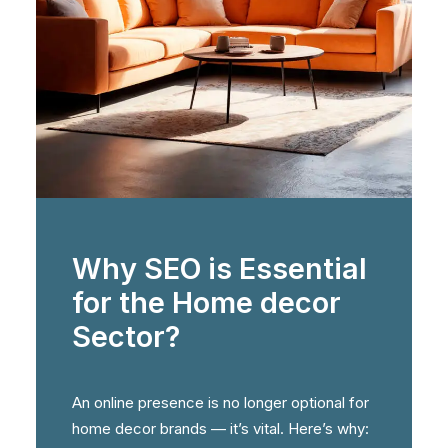
Why SEO is Essential
for the Home decor
Sector?
An online presence is no longer optional for
home decor brands — it’s vital. Here’s why: