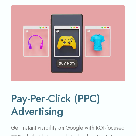
Pay-Per-Click (PPC)
Advertising
Get instant visibility on Google with ROI-focused