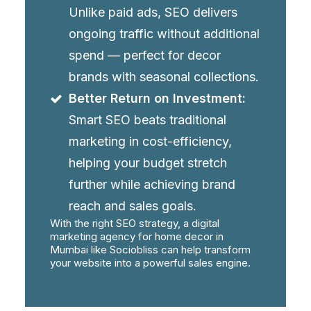
Unlike paid ads, SEO delivers
ongoing traffic without additional
spend — perfect for decor
brands with seasonal collections.
Better Return on Investment:
Smart SEO beats traditional
marketing in cost-efficiency,
helping your budget stretch
further while achieving brand
reach and sales goals.
With the right SEO strategy, a digital
marketing agency for home decor in
Mumbai like Sociobliss can help transform
your website into a powerful sales engine.