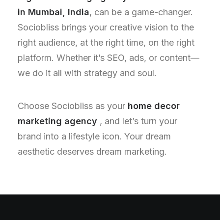
in Mumbai, India
, can be a game-changer.
Sociobliss brings your creative vision to the
right audience, at the right time, on the right
platform. Whether it’s SEO, ads, or content—
we do it all with strategy and soul.
Choose Sociobliss as your
home decor
marketing agency
, and let’s turn your
brand into a lifestyle icon. Your dream
aesthetic deserves dream marketing.