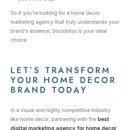
So if you’re looking for a home decor
marketing agency that truly understands your
brand’s essence, Sociobliss is your ideal
choice.
LET’S TRANSFORM
YOUR HOME DECOR
BRAND TODAY
In a visual and highly competitive industry
like home decor, partnering with the
best
digital marketing agency for home decor