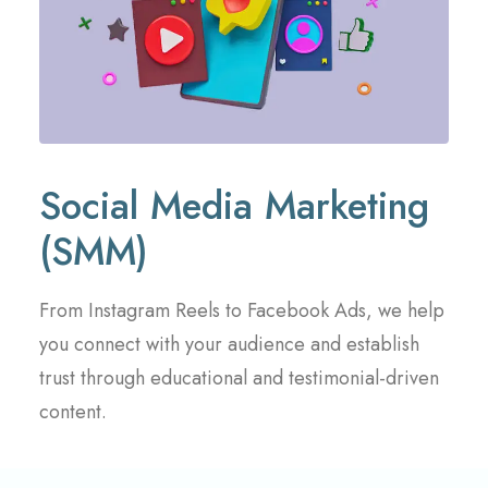
Social Media Marketing
(SMM)
From Instagram Reels to Facebook Ads, we help
you connect with your audience and establish
trust through educational and testimonial-driven
content.