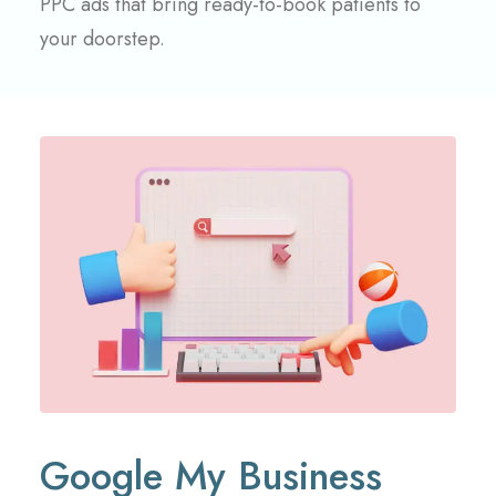
PPC ads that bring ready-to-book patients to
your doorstep.
Google My Business