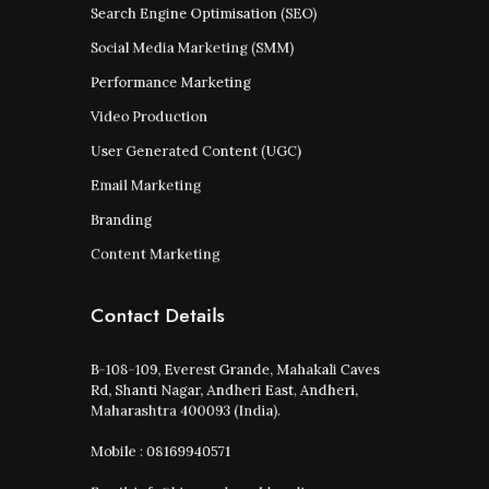
Search Engine Optimisation (SEO)
Social Media Marketing (SMM)
Performance Marketing
Video Production
User Generated Content (UGC)
Email Marketing
Branding
Content Marketing
Contact Details
B-108-109, Everest Grande, Mahakali Caves
Rd, Shanti Nagar, Andheri East, Andheri,
Maharashtra 400093 (India).
Mobile : 08169940571