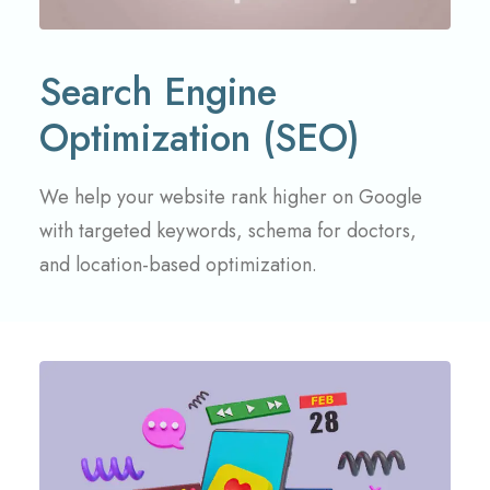
Search Engine
Optimization (SEO)
We help your website rank higher on Google
with targeted keywords, schema for doctors,
and location-based optimization.