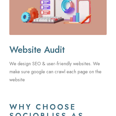
Website Audit
We design SEO & user-friendly websites. We
make sure google can crawl each page on the
website
WHY CHOOSE
SOCIOBLISS AS