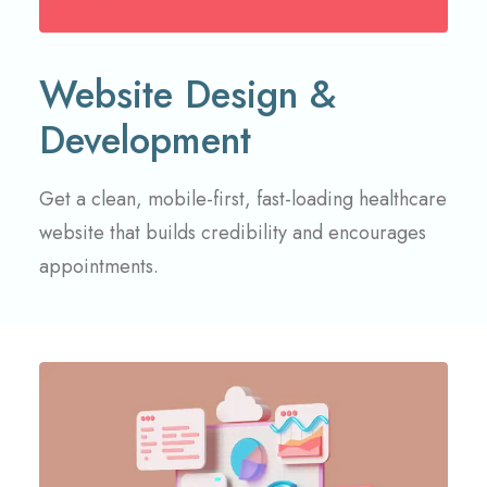
Website Design &
Development
Get a clean, mobile-first, fast-loading healthcare
website that builds credibility and encourages
appointments.