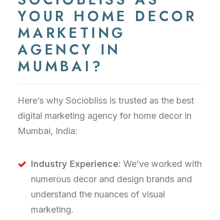
YOUR HOME DECOR
MARKETING
AGENCY IN
MUMBAI?
Here’s why Sociobliss is trusted as the best
digital marketing agency for home decor in
Mumbai, India:
Industry Experience:
We’ve worked with
numerous decor and design brands and
understand the nuances of visual
marketing.