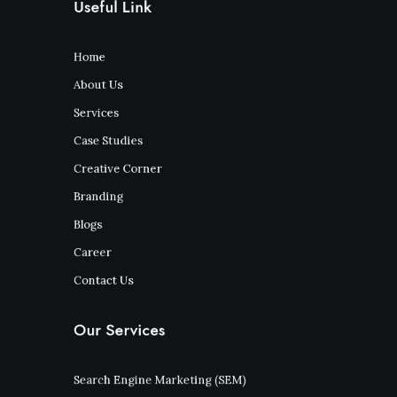
Useful Link
Home
About Us
Services
Case Studies
Creative Corner
Branding
Blogs
Career
Contact Us
Our Services
Search Engine Marketing (SEM)