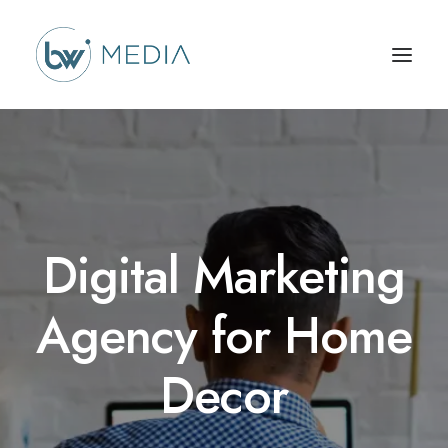
Digital Marketing
Agency for Home
Decor