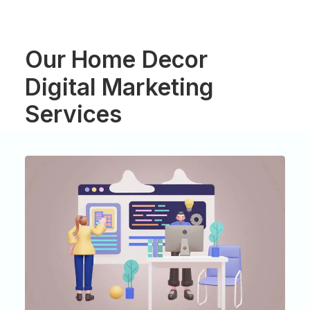
Our
Home
Decor
Digital
Marketing
Services