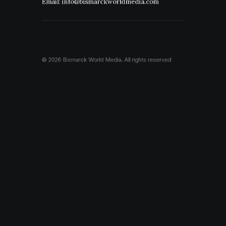
Email: info@bismarckworldmedia.com
© 2026 Bismarck World Media.
All rights reserved