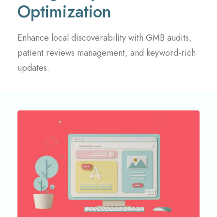
Optimization
Enhance local discoverability with GMB audits,
patient reviews management, and keyword-rich
updates.