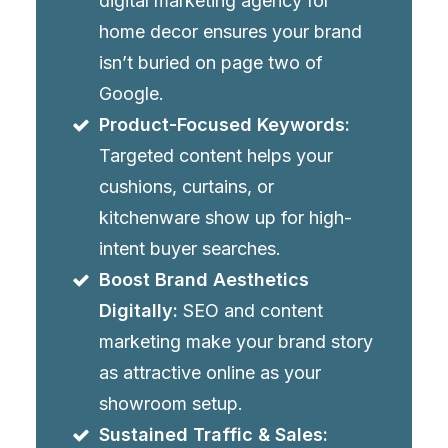
digital marketing agency for
home decor ensures your brand
isn’t buried on page two of
Google.
Product-Focused Keywords:
Targeted content helps your
cushions, curtains, or
kitchenware show up for high-
intent buyer searches.
Boost Brand Aesthetics
Digitally:
SEO and content
marketing make your brand story
as attractive online as your
showroom setup.
Sustained Traffic & Sales: