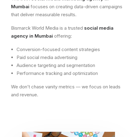
Mumbai
focuses on creating data-driven campaigns
that deliver measurable results.
Bismarck World Media is a trusted
social media
agency in Mumbai
offering:
Conversion-focused content strategies
Paid social media advertising
Audience targeting and segmentation
Performance tracking and optimization
We don’t chase vanity metrics — we focus on leads
and revenue.