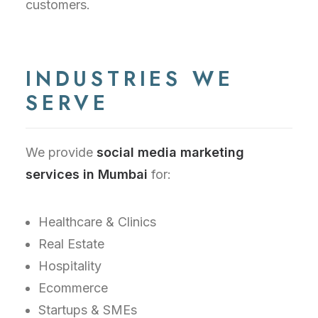
customers.
INDUSTRIES WE
SERVE
We provide
social media marketing
services in Mumbai
for:
Healthcare & Clinics
Real Estate
Hospitality
Ecommerce
Startups & SMEs