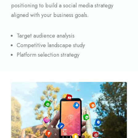
positioning to build a social media strategy
aligned with your business goals.
Target audience analysis
Competitive landscape study
Platform selection strategy