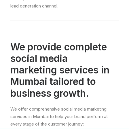
lead generation channel.
We
provide
complete
social
media
marketing
services
in
Mumbai
tailored
to
business
growth.
We offer comprehensive social media marketing
services in Mumbai to help your brand perform at
every stage of the customer journey: