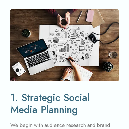
1. Strategic Social
Media Planning
We begin with audience research and brand