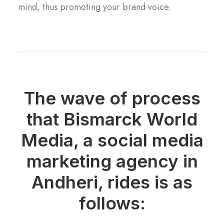
mind, thus promoting your brand voice.
The wave of process
that Bismarck World
Media, a social media
marketing agency in
Andheri, rides is as
follows: