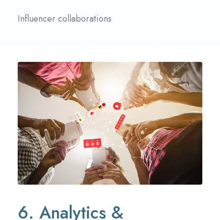
Influencer collaborations
6. Analytics &