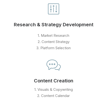
Research & Strategy Development
1. Market Research
2. Content Strategy
3. Platform Selection
Content Creation
1. Visuals & Copywriting
2. Content Calendar