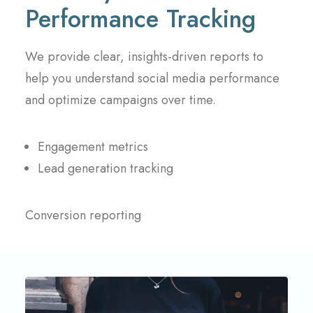
Performance Tracking
We provide clear, insights-driven reports to
help you understand social media performance
and optimize campaigns over time.
Engagement metrics
Lead generation tracking
Conversion reporting