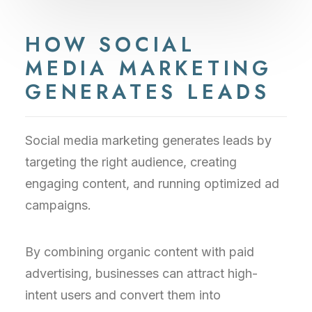
HOW SOCIAL
MEDIA MARKETING
GENERATES LEADS
Social media marketing generates leads by
targeting the right audience, creating
engaging content, and running optimized ad
campaigns.
By combining organic content with paid
advertising, businesses can attract high-
intent users and convert them into