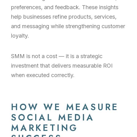
preferences, and feedback. These insights
help businesses refine products, services,
and messaging while strengthening customer
loyalty.
SMM is not a cost — it is a strategic
investment that delivers measurable ROI
when executed correctly.
HOW WE MEASURE
SOCIAL MEDIA
MARKETING