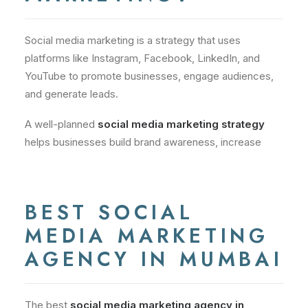
Social media marketing is a strategy that uses
platforms like Instagram, Facebook, LinkedIn, and
YouTube to promote businesses, engage audiences,
and generate leads.
A well-planned
social media marketing strategy
helps businesses build brand awareness, increase
BEST SOCIAL
MEDIA MARKETING
AGENCY IN MUMBAI
The best
social media marketing agency in