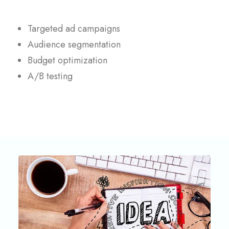
Targeted ad campaigns
Audience segmentation
Budget optimization
A/B testing