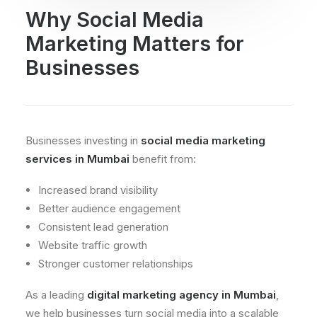
Why Social Media
Marketing Matters for
Businesses
Businesses investing in
social media marketing
services in Mumbai
benefit from:
Increased brand visibility
Better audience engagement
Consistent lead generation
Website traffic growth
Stronger customer relationships
As a leading
digital marketing agency in Mumbai
,
we help businesses turn social media into a scalable