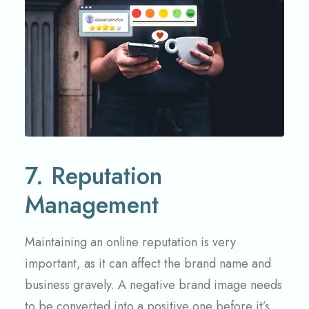
7. Reputation
Management
Maintaining an online reputation is very
important, as it can affect the brand name and
business gravely. A negative brand image needs
to be converted into a positive one before it’s