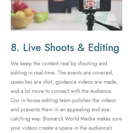
8. Live Shoots & Editing
We keep the content real by shooting and
editing in real-time. The events are covered,
speeches are shot, guidance videos are made,
and a lot more to connect with the audience.
Our in-house editing team polishes the videos
and presents them in an appealing and eye-
catching way. Bismarck World Media makes sure
your videos create a space in the audience’s