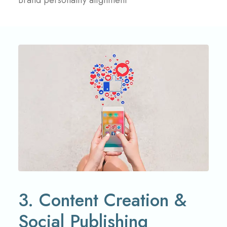
Brand personality alignment
3. Content Creation &
Social Publishing