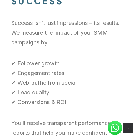
SUCCESS
Success isn’t just impressions – its results.
We measure the impact of your SMM
campaigns by:
✔ Follower growth
✔ Engagement rates
✔ Web traffic from social
✔ Lead quality
✔ Conversions & ROI
You’ll receive transparent performance
reports that help you make confident