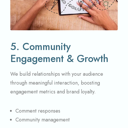
5. Community
Engagement & Growth
We build relationships with your audience
through meaningful interaction, boosting
engagement metrics and brand loyalty.
Comment responses
Community management