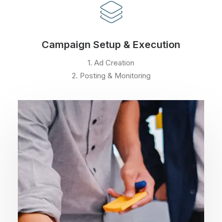
Campaign Setup & Execution
1. Ad Creation
2. Posting & Monitoring