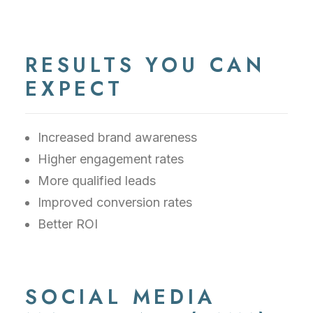
RESULTS YOU CAN
EXPECT
Increased brand awareness
Higher engagement rates
More qualified leads
Improved conversion rates
Better ROI
SOCIAL MEDIA