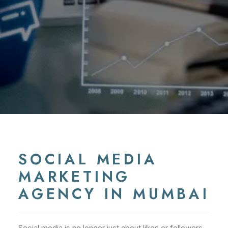
SOCIAL MEDIA
MARKETING
AGENCY IN MUMBAI
Social media is no longer just about likes or followers