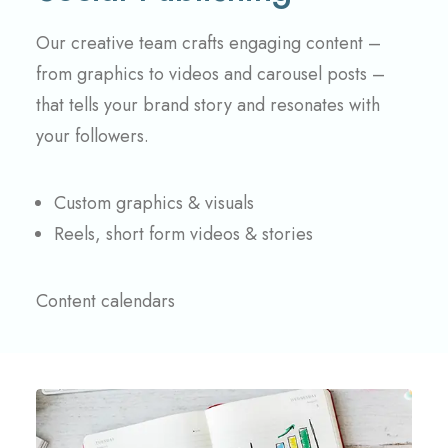
Our creative team crafts engaging content –
from graphics to videos and carousel posts –
that tells your brand story and resonates with
your followers.
Custom graphics & visuals
Reels, short form videos & stories
Content calendars