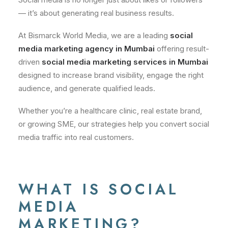
— it’s about generating real business results.
At Bismarck World Media, we are a leading
social
media marketing agency in Mumbai
offering result-
driven
social media marketing services in Mumbai
designed to increase brand visibility, engage the right
audience, and generate qualified leads.
Whether you’re a healthcare clinic, real estate brand,
or growing SME, our strategies help you convert social
media traffic into real customers.
WHAT IS SOCIAL
MEDIA
MARKETING?