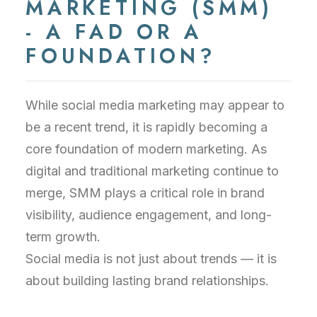
MARKETING (SMM)
- A FAD OR A
FOUNDATION?
While social media marketing may appear to
be a recent trend, it is rapidly becoming a
core foundation of modern marketing. As
digital and traditional marketing continue to
merge, SMM plays a critical role in brand
visibility, audience engagement, and long-
term growth.
Social media is not just about trends — it is
about building lasting brand relationships.