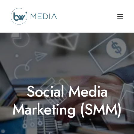
Social Media
Marketing (SMM)