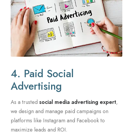
4. Paid Social
Advertising
As a trusted
social media advertising expert
,
we design and manage paid campaigns on
platforms like Instagram and Facebook to
maximize leads and ROI.