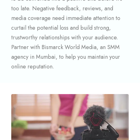
too late. Negative feedback, reviews, and
media coverage need immediate attention to
curtail the potential loss and build strong,
trustworthy relationships with your audience.
Partner with Bismarck World Media, an SMM
agency in Mumbai, to help you maintain your
online reputation.