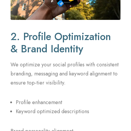
2. Profile Optimization
& Brand Identity
We optimize your social profiles with consistent
branding, messaging and keyword alignment to
ensure top-tier visibility.
Profile enhancement
Keyword optimized descriptions