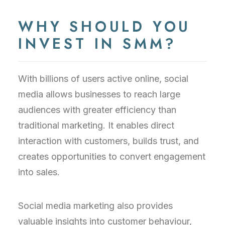
WHY SHOULD YOU
INVEST IN SMM?
With billions of users active online, social
media allows businesses to reach large
audiences with greater efficiency than
traditional marketing. It enables direct
interaction with customers, builds trust, and
creates opportunities to convert engagement
into sales.
Social media marketing also provides
valuable insights into customer behaviour,