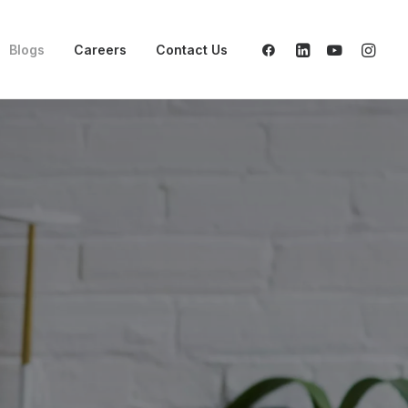
Blogs
Careers
Contact Us