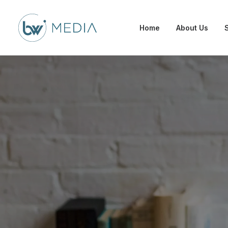
Home
About Us