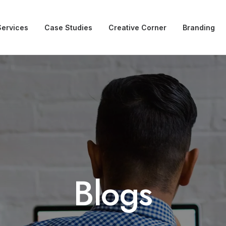
Services
Case Studies
Creative Corner
Branding
Blogs