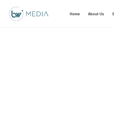
Home
About Us