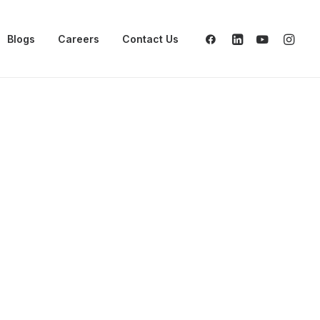
Blogs
Careers
Contact Us