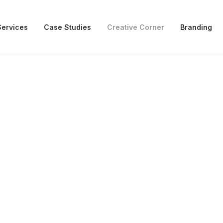
Services
Case Studies
Creative Corner
Branding