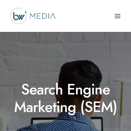
Search Engine
Marketing (SEM)