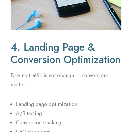
4. Landing Page &
Conversion Optimization
Driving traffic is not enough — conversions
matter.
Landing page optimization
A/B testing
Conversion tracking
CRO strategies