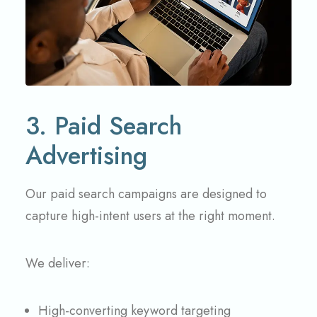
3. Paid Search
Advertising
Our paid search campaigns are designed to
capture high-intent users at the right moment.
We deliver:
High-converting keyword targeting