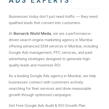
ADS EXPERTS
Businesses today don’t just need traffic — they need
qualified leads that convert into customers.
At
Bismarck World Media
, we are a performance-
driven search engine marketing agency in Mumbai
offering advanced SEM services in Mumbai, including
Google Ads management, PPC services, and paid
advertising strategies designed to generate high-
quality leads and maximize ROI.
As a leading Google Ads agency in Mumbai, we help
businesses connect with customers actively
searching for their services and drive measurable
growth through optimized campaigns.
Get Free Google Ads Audit & ROI Growth Plan