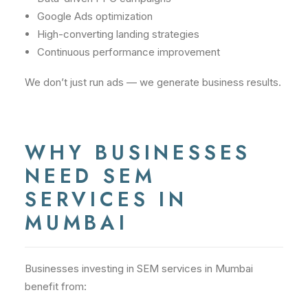
Google Ads optimization
High-converting landing strategies
Continuous performance improvement
We don’t just run ads — we generate business results.
WHY BUSINESSES
NEED SEM
SERVICES IN
MUMBAI
Businesses investing in SEM services in Mumbai
benefit from: