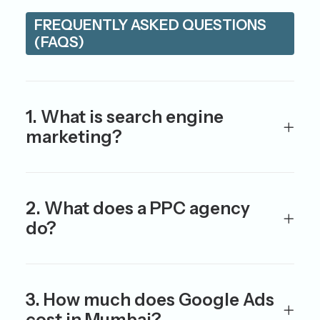
FREQUENTLY ASKED QUESTIONS
(FAQS)
1. What is search engine
marketing?
2. What does a PPC agency
do?
3. How much does Google Ads
cost in Mumbai?