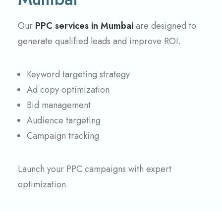
Our
PPC services in Mumbai
are designed to
generate qualified leads and improve ROI.
Keyword targeting strategy
Ad copy optimization
Bid management
Audience targeting
Campaign tracking
Launch your PPC campaigns with expert
optimization.