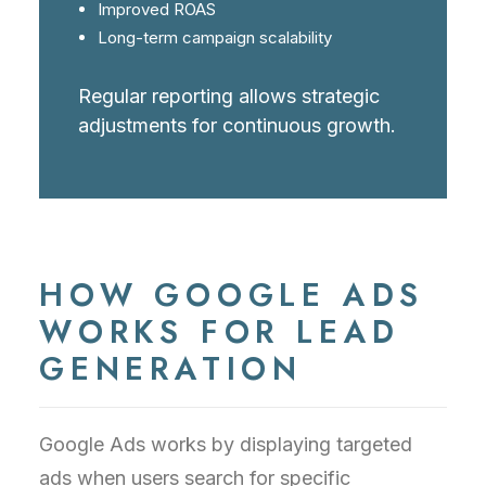
Improved ROAS
Long-term campaign scalability
Regular reporting allows strategic
adjustments for continuous growth.
HOW GOOGLE ADS
WORKS FOR LEAD
GENERATION
Google Ads works by displaying targeted
ads when users search for specific