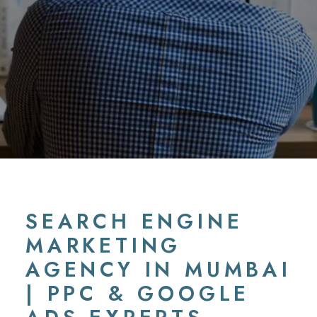
SEARCH ENGINE
MARKETING
AGENCY IN MUMBAI
| PPC & GOOGLE