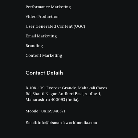
Performance Marketing
Video Production
User Generated Content (UGC)
Email Marketing
Branding
Content Marketing
Contact Details
B-108-109, Everest Grande, Mahakali Caves
Rd, Shanti Nagar, Andheri East, Andheri,
Maharashtra 400093 (India).
Mobile : 08169940571
Email: info@bismarckworldmedia.com