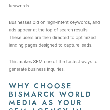
keywords.
Businesses bid on high-intent keywords, and
ads appear at the top of search results.
These users are then directed to optimized
landing pages designed to capture leads.
This makes SEM one of the fastest ways to
generate business inquiries.
WHY CHOOSE
BISMARCK WORLD
MEDIA AS YOUR