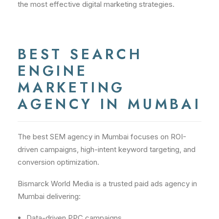
the most effective digital marketing strategies.
BEST SEARCH
ENGINE
MARKETING
AGENCY IN MUMBAI
The best SEM agency in Mumbai focuses on ROI-
driven campaigns, high-intent keyword targeting, and
conversion optimization.
Bismarck World Media is a trusted paid ads agency in
Mumbai delivering:
Data-driven PPC campaigns