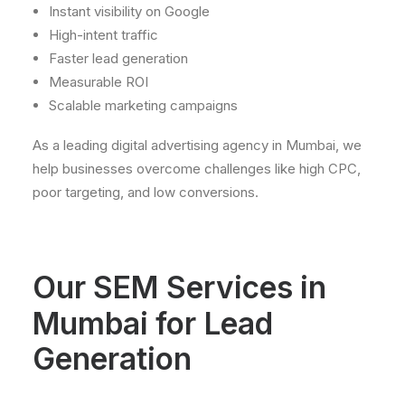
Instant visibility on Google
High-intent traffic
Faster lead generation
Measurable ROI
Scalable marketing campaigns
As a leading digital advertising agency in Mumbai, we
help businesses overcome challenges like high CPC,
poor targeting, and low conversions.
Our
SEM
Services
in
Mumbai
for
Lead
Generation