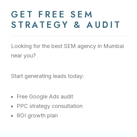
GET FREE SEM
STRATEGY & AUDIT
Looking for the best SEM agency in Mumbai
near you?
Start generating leads today:
Free Google Ads audit
PPC strategy consultation
ROI growth plan