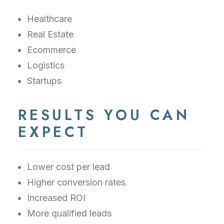
Healthcare
Real Estate
Ecommerce
Logistics
Startups
RESULTS YOU CAN
EXPECT
Lower cost per lead
Higher conversion rates
Increased ROI
More qualified leads