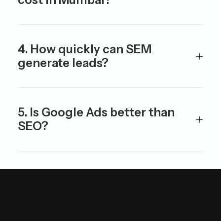
4. How quickly can SEM
generate leads?
5. Is Google Ads better than
SEO?