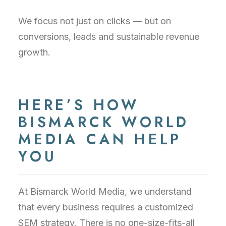
We focus not just on clicks — but on
conversions, leads and sustainable revenue
growth.
HERE’S HOW
BISMARCK WORLD
MEDIA CAN HELP
YOU
At Bismarck World Media, we understand
that every business requires a customized
SEM strategy. There is no one-size-fits-all