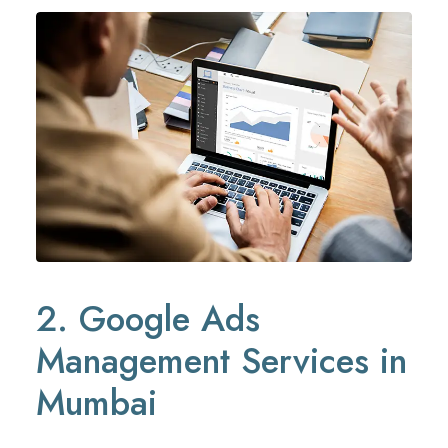
2. Google Ads
Management Services in
Mumbai