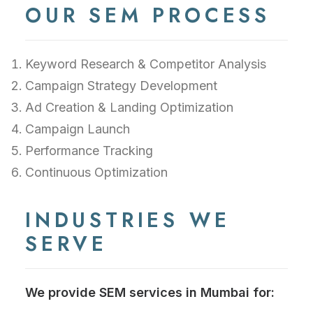
OUR SEM PROCESS
Keyword Research & Competitor Analysis
Campaign Strategy Development
Ad Creation & Landing Optimization
Campaign Launch
Performance Tracking
Continuous Optimization
INDUSTRIES WE
SERVE
We provide SEM services in Mumbai for: