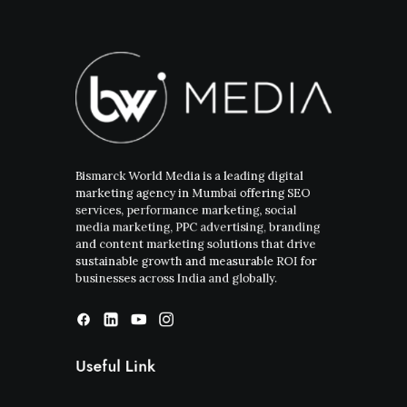
Bismarck World Media is a leading digital
marketing agency in Mumbai offering SEO
services, performance marketing, social
media marketing, PPC advertising, branding
and content marketing solutions that drive
sustainable growth and measurable ROI for
businesses across India and globally.
Useful Link