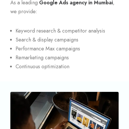
As a leading
Google Ads agency in Mumbai
,
we provide:
Keyword research & competitor analysis
Search & display campaigns
Performance Max campaigns
Remarketing campaigns
Continuous optimization