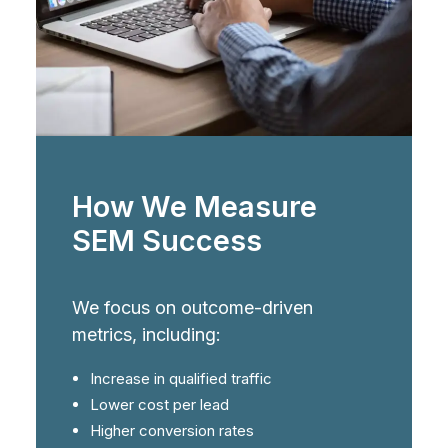
How We Measure
SEM Success
We focus on outcome-driven
metrics, including:
Increase in qualified traffic
Lower cost per lead
Higher conversion rates