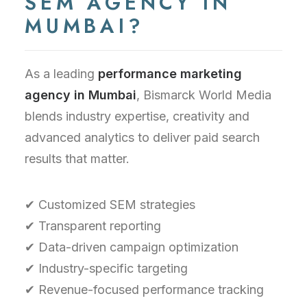
SEM AGENCY IN
MUMBAI?
As a leading
performance marketing
agency in Mumbai
, Bismarck World Media
blends industry expertise, creativity and
advanced analytics to deliver paid search
results that matter.
✔ Customized SEM strategies
✔ Transparent reporting
✔ Data-driven campaign optimization
✔ Industry-specific targeting
✔ Revenue-focused performance tracking