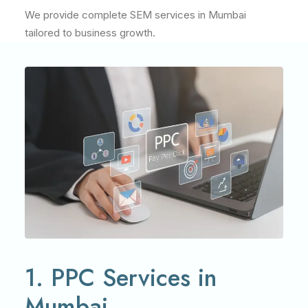
We provide complete SEM services in Mumbai
tailored to business growth.
1. PPC Services in
Mumbai