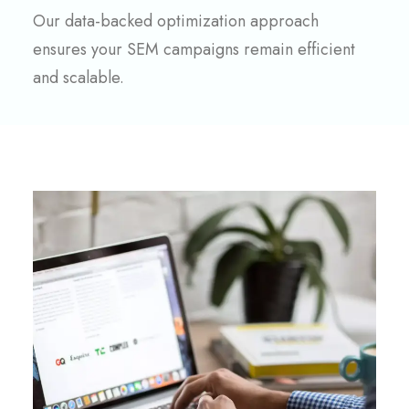
Our data-backed optimization approach
ensures your SEM campaigns remain efficient
and scalable.