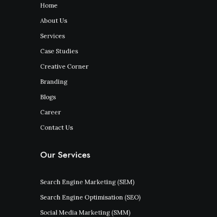
Home
About Us
Services
Case Studies
Creative Corner
Branding
Blogs
Career
Contact Us
Our Services
Search Engine Marketing (SEM)
Search Engine Optimisation (SEO)
Social Media Marketing (SMM)