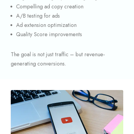
Compelling ad copy creation
A/B testing for ads
Ad extension optimization
Quality Score improvements
The goal is not just traffic – but revenue-
generating conversions.