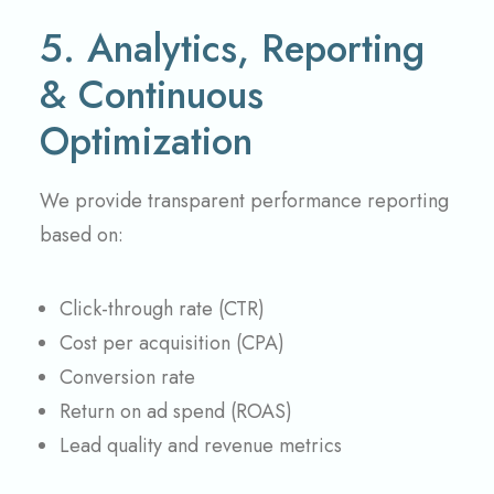
5. Analytics, Reporting
& Continuous
Optimization
We provide transparent performance reporting
based on:
Click-through rate (CTR)
Cost per acquisition (CPA)
Conversion rate
Return on ad spend (ROAS)
Lead quality and revenue metrics