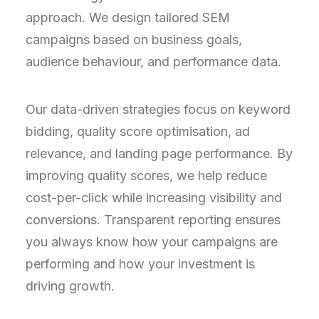
approach. We design tailored SEM
campaigns based on business goals,
audience behaviour, and performance data.
Our data-driven strategies focus on keyword
bidding, quality score optimisation, ad
relevance, and landing page performance. By
improving quality scores, we help reduce
cost-per-click while increasing visibility and
conversions. Transparent reporting ensures
you always know how your campaigns are
performing and how your investment is
driving growth.