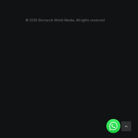
© 2026 Bismarck World Media.
All rights reserved