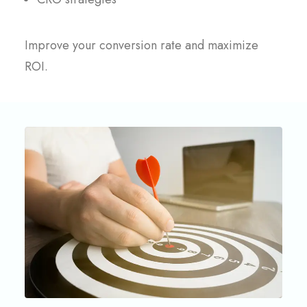
Improve your conversion rate and maximize
ROI.