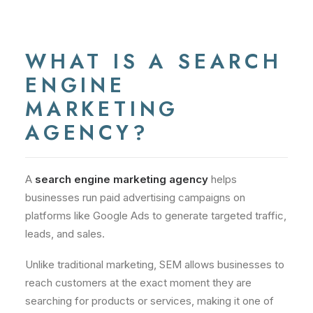
WHAT IS A SEARCH
ENGINE
MARKETING
AGENCY?
A
search engine marketing agency
helps
businesses run paid advertising campaigns on
platforms like Google Ads to generate targeted traffic,
leads, and sales.
Unlike traditional marketing, SEM allows businesses to
reach customers at the exact moment they are
searching for products or services, making it one of