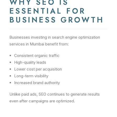
WHY SEO IS
ESSENTIAL FOR
BUSINESS GROWTH
Businesses investing in search engine optimization
services in Mumbai benefit from:
Consistent organic traffic
High-quality leads
Lower cost per acquisition
Long-term visibility
Increased brand authority
Unlike paid ads, SEO continues to generate results
even after campaigns are optimized.