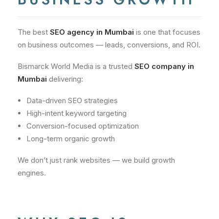
The best
SEO agency in Mumbai
is one that focuses
on business outcomes — leads, conversions, and ROI.
Bismarck World Media is a trusted
SEO company in
Mumbai
delivering:
Data-driven SEO strategies
High-intent keyword targeting
Conversion-focused optimization
Long-term organic growth
We don’t just rank websites — we build growth
engines.