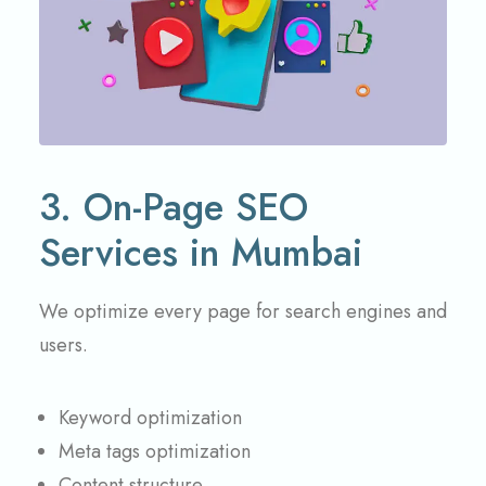
3. On-Page SEO
Services in Mumbai
We optimize every page for search engines and
users.
Keyword optimization
Meta tags optimization
Content structure