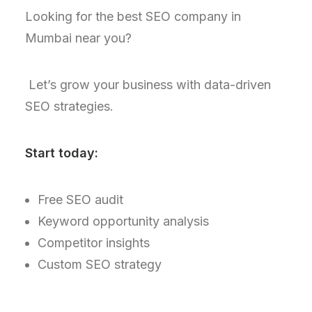
Looking for the best SEO company in
Mumbai near you?
Let’s grow your business with data-driven
SEO strategies.
Start today:
Free SEO audit
Keyword opportunity analysis
Competitor insights
Custom SEO strategy