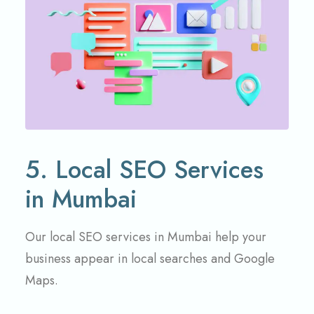
5. Local SEO Services
in Mumbai
Our local SEO services in Mumbai help your
business appear in local searches and Google
Maps.