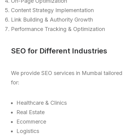
On-Page Optimization
Content Strategy Implementation
Link Building & Authority Growth
Performance Tracking & Optimization
SEO for Different Industries
We provide SEO services in Mumbai tailored
for:
Healthcare & Clinics
Real Estate
Ecommerce
Logistics