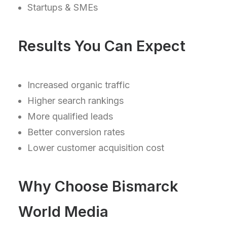
Startups & SMEs
Results You Can Expect
Increased organic traffic
Higher search rankings
More qualified leads
Better conversion rates
Lower customer acquisition cost
Why Choose Bismarck
World Media