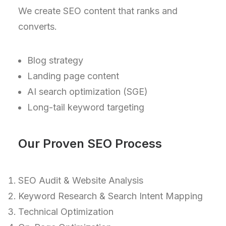
We create SEO content that ranks and
converts.
Blog strategy
Landing page content
AI search optimization (SGE)
Long-tail keyword targeting
Our Proven SEO Process
SEO Audit & Website Analysis
Keyword Research & Search Intent Mapping
Technical Optimization