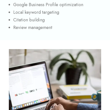
Google Business Profile optimization
Local keyword targeting
Citation building
Review management