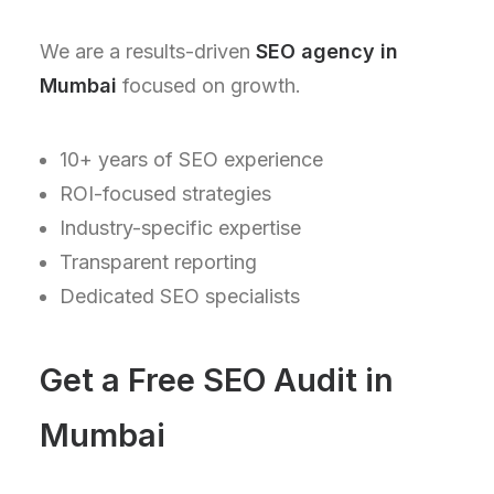
We are a results-driven
SEO agency in
Mumbai
focused on growth.
10+ years of SEO experience
ROI-focused strategies
Industry-specific expertise
Transparent reporting
Dedicated SEO specialists
Get a Free SEO Audit in
Mumbai