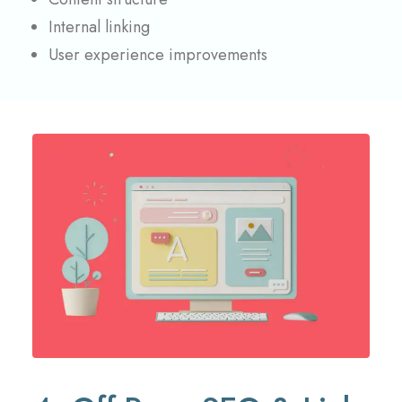
Internal linking
User experience improvements