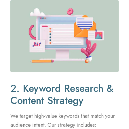
2. Keyword Research &
Content Strategy
We target high-value keywords that match your
audience intent. Our strategy includes: