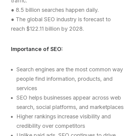
traffic.
● 8.5 billion searches happen daily.
● The global SEO industry is forecast to
reach $122.11 billion by 2028.
Importance of SEO:
Search engines are the most common way
people find information, products, and
services
SEO helps businesses appear across web
search, social platforms, and marketplaces
Higher rankings increase visibility and
credibility over competitors
Unlike paid ads, SEO continues to drive