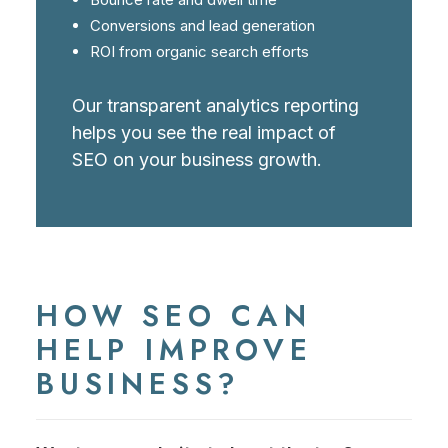
Conversions and lead generation
ROI from organic search efforts
Our transparent analytics reporting
helps you see the real impact of
SEO on your business growth.
HOW SEO CAN
HELP IMPROVE
BUSINESS?