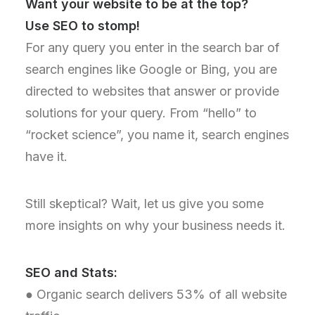
Want your website to be at the top?
Use SEO to stomp!
For any query you enter in the search bar of
search engines like Google or Bing, you are
directed to websites that answer or provide
solutions for your query. From “hello” to
“rocket science”, you name it, search engines
have it.
Still skeptical? Wait, let us give you some
more insights on why your business needs it.
SEO and Stats:
● Organic search delivers 53% of all website