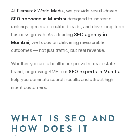
At
Bismarck World Media
, we provide result-driven
SEO services in Mumbai
designed to increase
rankings, generate qualified leads, and drive long-term
business growth. As a leading
SEO agency in
Mumbai
, we focus on delivering measurable
outcomes — not just traffic, but real revenue.
Whether you are a healthcare provider, real estate
brand, or growing SME, our
SEO experts in Mumbai
help you dominate search results and attract high-
intent customers.
WHAT IS SEO AND
HOW DOES IT