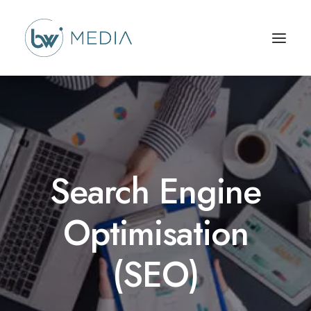
Search Engine
Optimisation
(SEO)