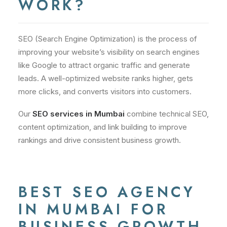
WORK?
SEO (Search Engine Optimization) is the process of
improving your website’s visibility on search engines
like Google to attract organic traffic and generate
leads. A well-optimized website ranks higher, gets
more clicks, and converts visitors into customers.
Our
SEO services in Mumbai
combine technical SEO,
content optimization, and link building to improve
rankings and drive consistent business growth.
BEST SEO AGENCY
IN MUMBAI FOR
BUSINESS GROWTH