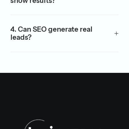
show results?
4. Can SEO generate real
leads?