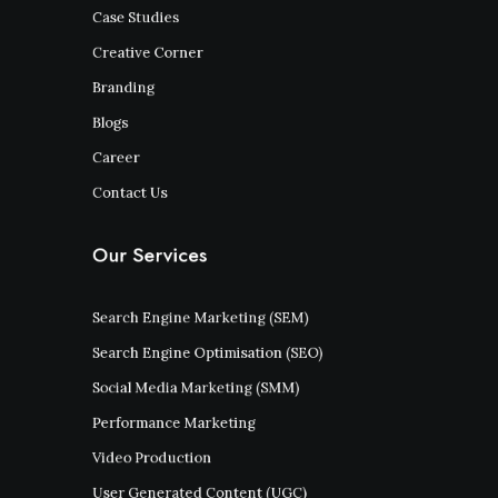
Case Studies
Creative Corner
Branding
Blogs
Career
Contact Us
Our Services
Search Engine Marketing (SEM)
Search Engine Optimisation (SEO)
Social Media Marketing (SMM)
Performance Marketing
Video Production
User Generated Content (UGC)