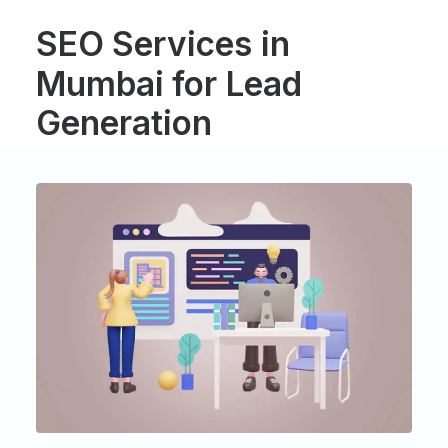
SEO
Services
in
Mumbai
for
Lead
Generation