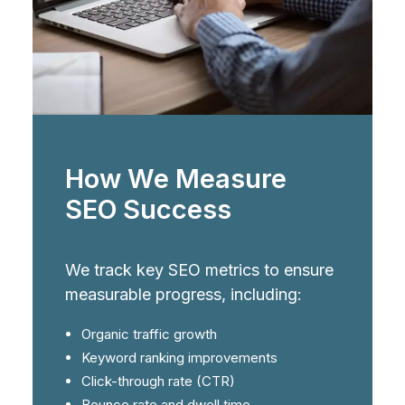
How We Measure
SEO Success
We track key SEO metrics to ensure
measurable progress, including:
Organic traffic growth
Keyword ranking improvements
Click-through rate (CTR)
Bounce rate and dwell time