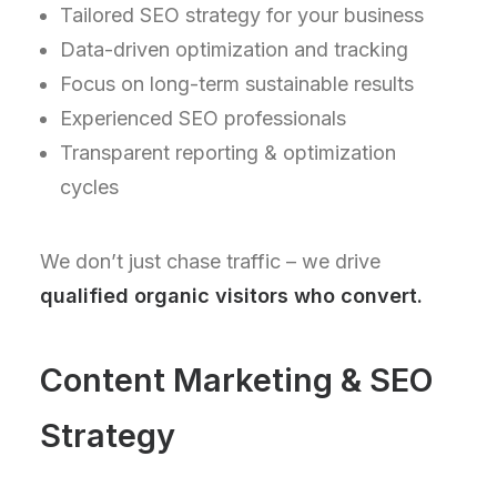
Tailored SEO strategy for your business
Data-driven optimization and tracking
Focus on long-term sustainable results
Experienced SEO professionals
Transparent reporting & optimization
cycles
We don’t just chase traffic – we drive
qualified organic visitors who convert.
Content Marketing & SEO
Strategy