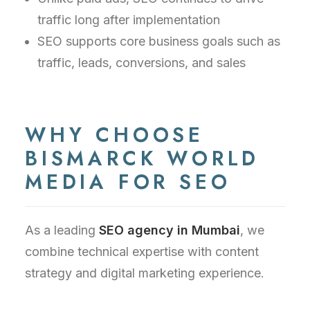
traffic long after implementation
SEO supports core business goals such as
traffic, leads, conversions, and sales
WHY CHOOSE
BISMARCK WORLD
MEDIA FOR SEO
As a leading
SEO agency in Mumbai
, we
combine technical expertise with content
strategy and digital marketing experience.