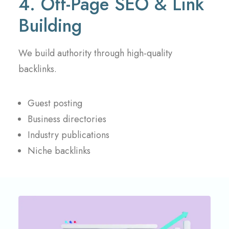
4. Off-Page SEO & Link
Building
We build authority through high-quality
backlinks.
Guest posting
Business directories
Industry publications
Niche backlinks