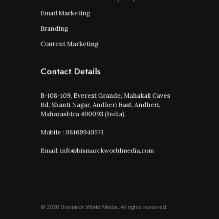
Email Marketing
Branding
Content Marketing
Contact Details
B-108-109, Everest Grande, Mahakali Caves
Rd, Shanti Nagar, Andheri East, Andheri,
Maharashtra 400093 (India).
Mobile : 08169940571
Email: info@bismarckworldmedia.com
© 2026 Bismarck World Media.
All rights reserved