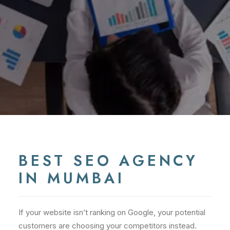
BEST SEO AGENCY
IN MUMBAI
If your website isn’t ranking on Google, your potential
customers are choosing your competitors instead.