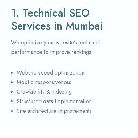
1. Technical SEO
Services in Mumbai
We optimize your website’s technical
performance to improve rankings.
Website speed optimization
Mobile responsiveness
Crawlability & indexing
Structured data implementation
Site architecture improvements