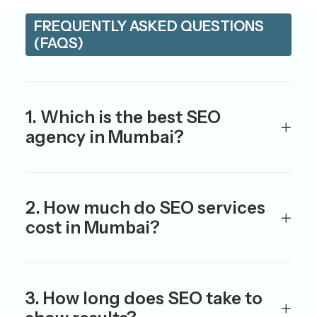
FREQUENTLY ASKED QUESTIONS
(FAQS)
1. Which is the best SEO
agency in Mumbai?
2. How much do SEO services
cost in Mumbai?
3. How long does SEO take to