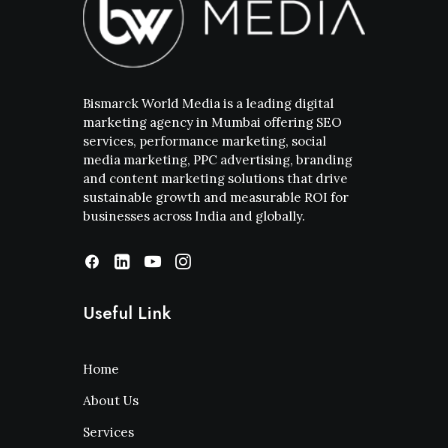
Bismarck World Media is a leading digital
marketing agency in Mumbai offering SEO
services, performance marketing, social
media marketing, PPC advertising, branding
and content marketing solutions that drive
sustainable growth and measurable ROI for
businesses across India and globally.
Useful Link
Home
About Us
Services