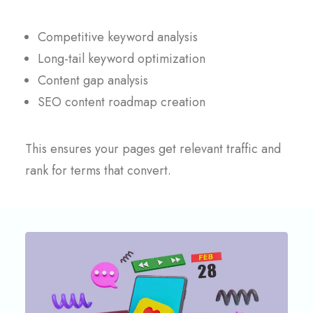
Competitive keyword analysis
Long-tail keyword optimization
Content gap analysis
SEO content roadmap creation
This ensures your pages get relevant traffic and
rank for terms that convert.