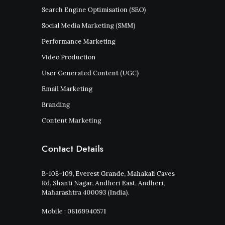
Search Engine Optimisation (SEO)
Social Media Marketing (SMM)
Performance Marketing
Video Production
User Generated Content (UGC)
Email Marketing
Branding
Content Marketing
Contact Details
B-108-109, Everest Grande, Mahakali Caves
Rd, Shanti Nagar, Andheri East, Andheri,
Maharashtra 400093 (India).
Mobile : 08169940571