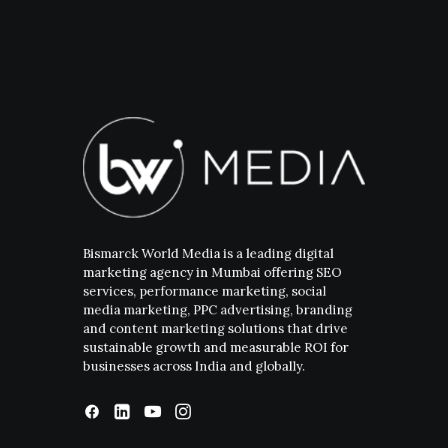
Bismarck World Media is a leading digital
marketing agency in Mumbai offering SEO
services, performance marketing, social
media marketing, PPC advertising, branding
and content marketing solutions that drive
sustainable growth and measurable ROI for
businesses across India and globally.