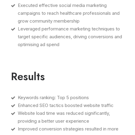
Executed effective social media marketing
campaigns to reach healthcare professionals and
grow community membership
Leveraged performance marketing techniques to
target specific audiences, driving conversions and
optimising ad spend
Results
Keywords ranking: Top 5 positions
Enhanced SEO tactics boosted website traffic
Website load time was reduced significantly,
providing a better user experience
Improved conversion strategies resulted in more