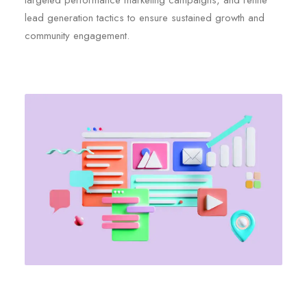
targeted performance marketing campaigns, and refine
lead generation tactics to ensure sustained growth and
community engagement.