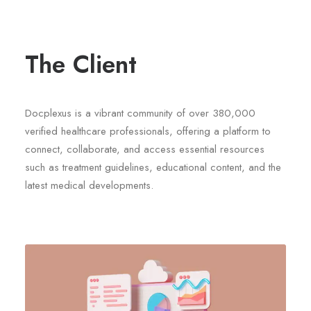
The Client
Docplexus is a vibrant community of over 380,000
verified healthcare professionals, offering a platform to
connect, collaborate, and access essential resources
such as treatment guidelines, educational content, and the
latest medical developments.