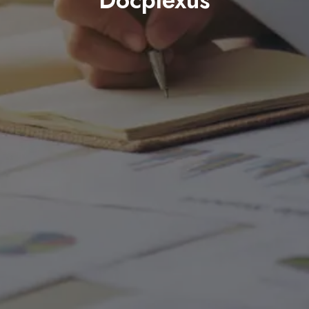
Docplexus