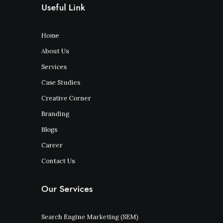
Useful Link
Home
About Us
Services
Case Studies
Creative Corner
Branding
Blogs
Career
Contact Us
Our Services
Search Engine Marketing (SEM)