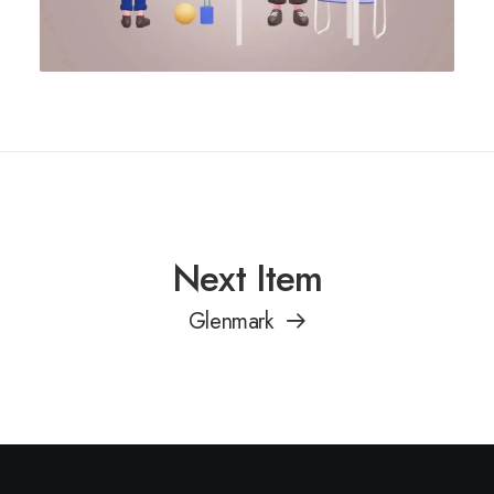
Next Item
Glenmark