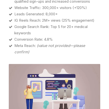
qualified sign-ups and increased conversions
Website Traffic: 300,000+ visitors (+120%)
Leads Generated: 8,000+
IG Reels Reach: 2M+ views (25% engagement)
Google Search Rank: Top 5 for 20+ medical
keywords
Conversion Rate: 4.8%
Meta Reach:
(value not provided—please
confirm)