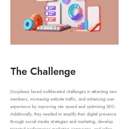
The Challenge
Docplexus faced multifaceted challenges in attracting new
members, increasing website traffic, and enhancing user
experience by improving site speed and optimising SEO.
Additionally, they needed to amplify their digital presence
through social media strategies and marketing, develop