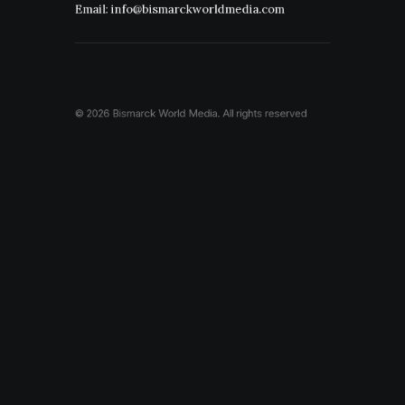
Email: info@bismarckworldmedia.com
© 2026 Bismarck World Media.
All rights reserved