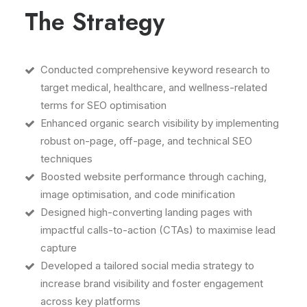
The Strategy
Conducted comprehensive keyword research to
target medical, healthcare, and wellness-related
terms for SEO optimisation
Enhanced organic search visibility by implementing
robust on-page, off-page, and technical SEO
techniques
Boosted website performance through caching,
image optimisation, and code minification
Designed high-converting landing pages with
impactful calls-to-action (CTAs) to maximise lead
capture
Developed a tailored social media strategy to
increase brand visibility and foster engagement
across key platforms