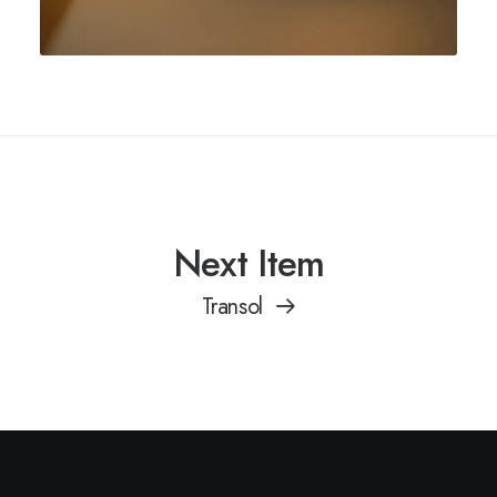
Next Item
Transol