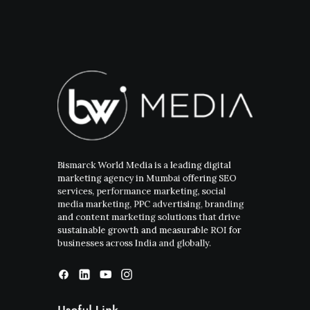
Bismarck World Media is a leading digital
marketing agency in Mumbai offering SEO
services, performance marketing, social
media marketing, PPC advertising, branding
and content marketing solutions that drive
sustainable growth and measurable ROI for
businesses across India and globally.
Useful Link