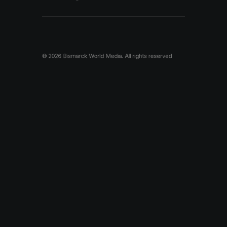
© 2026 Bismarck World Media.
All rights reserved