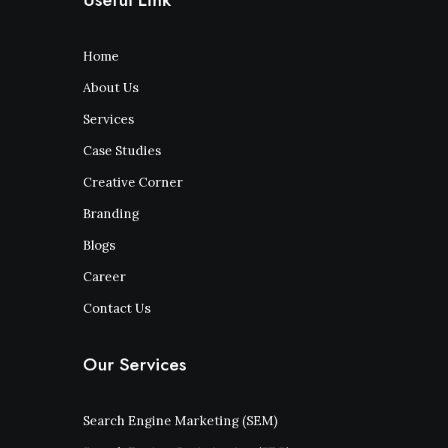
Home
About Us
Services
Case Studies
Creative Corner
Branding
Blogs
Career
Contact Us
Our Services
Search Engine Marketing (SEM)