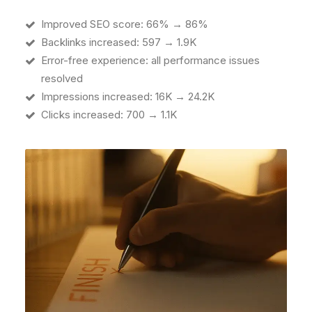
Improved SEO score: 66% → 86%
Backlinks increased: 597 → 1.9K
Error-free experience: all performance issues
resolved
Impressions increased: 16K → 24.2K
Clicks increased: 700 → 1.1K