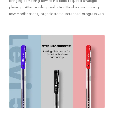
bringing something new to the table required strategic
planning. After resolving website difficulties and making
new modifications, organic traffic increased progressively.