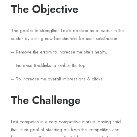
The Objective
The goal is to strengthen Lexi’s position as a leader in the
sector by setting new benchmarks for user satisfaction.
– Remove the errors to increase the site’s health.
– Increase Backlinks to rank at the top.
– To increase the overall impressions & clicks
The Challenge
Lexi competes in a very competitive market. Having said
that, their goal of standing out from the competition and