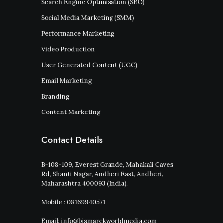
Search Engine Optimisation (SEO)
Social Media Marketing (SMM)
Performance Marketing
Video Production
User Generated Content (UGC)
Email Marketing
Branding
Content Marketing
Contact Details
B-108-109, Everest Grande, Mahakali Caves
Rd, Shanti Nagar, Andheri East, Andheri,
Maharashtra 400093 (India).
Mobile : 08169940571
Email: info@bismarckworldmedia.com