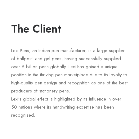
The Client
Lexi Pens, an Indian pen manufacturer, is a large supplier
of ballpoint and gel pens, having successfully supplied
over 5 billion pens globally. Lexi has gained a unique
position in the thriving pen marketplace due to its loyalty to
high-quality pen design and recognition as one of the best
producers of stationery pens.
Lexi’s global effect is highlighted by its influence in over
50 nations where its handwriting expertise has been
recognised.