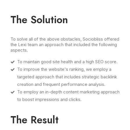
The Solution
To solve all of the above obstacles, Sociobliss offered
the Lexi team an approach that included the following
aspects.
To maintain good site health and a high SEO score.
To improve the website's ranking, we employ a
targeted approach that includes strategic backlink
creation and frequent performance analysis.
To employ an in-depth content marketing approach
to boost impressions and clicks.
The Result