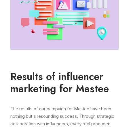
Results of influencer
marketing for Mastee
The results of our campaign for Mastee have been
nothing but a resounding success. Through strategic
collaboration with influencers, every reel produced