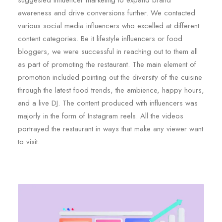
suggested influencer marketing to expand brand
awareness and drive conversions further. We contacted
various social media influencers who excelled at different
content categories. Be it lifestyle influencers or food
bloggers, we were successful in reaching out to them all
as part of promoting the restaurant. The main element of
promotion included pointing out the diversity of the cuisine
through the latest food trends, the ambience, happy hours,
and a live DJ. The content produced with influencers was
majorly in the form of Instagram reels. All the videos
portrayed the restaurant in ways that make any viewer want
to visit.