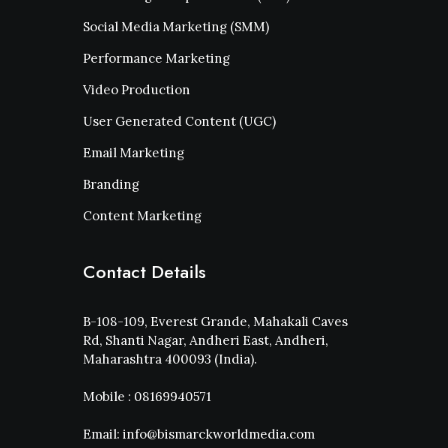
Social Media Marketing (SMM)
Performance Marketing
Video Production
User Generated Content (UGC)
Email Marketing
Branding
Content Marketing
Contact Details
B-108-109, Everest Grande, Mahakali Caves
Rd, Shanti Nagar, Andheri East, Andheri,
Maharashtra 400093 (India).
Mobile : 08169940571
Email: info@bismarckworldmedia.com