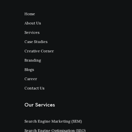
Home
About Us
Services
Case Studies
Creative Corner
Branding
Blogs
Career
Contact Us
Our Services
Search Engine Marketing (SEM)
Search Engine Optimisation (SEO)