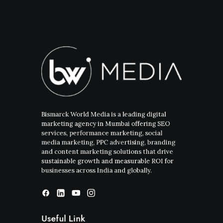
Bismarck World Media is a leading digital
marketing agency in Mumbai offering SEO
services, performance marketing, social
media marketing, PPC advertising, branding
and content marketing solutions that drive
sustainable growth and measurable ROI for
businesses across India and globally.
Useful Link