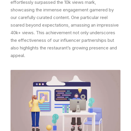
effortlessly surpassed the 10k views mark,
showcasing the immense engagement garnered by
our carefully curated content. One particular reel
soared beyond expectations, amassing an impressive
40k+ views. This achievement not only underscores
the effectiveness of our influencer partnerships but
also highlights the restaurant’s growing presence and
appeal.