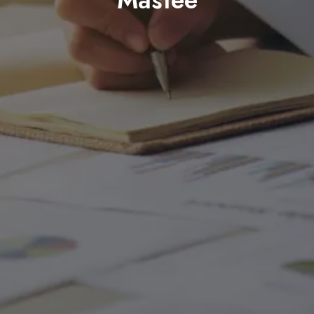
Mastee