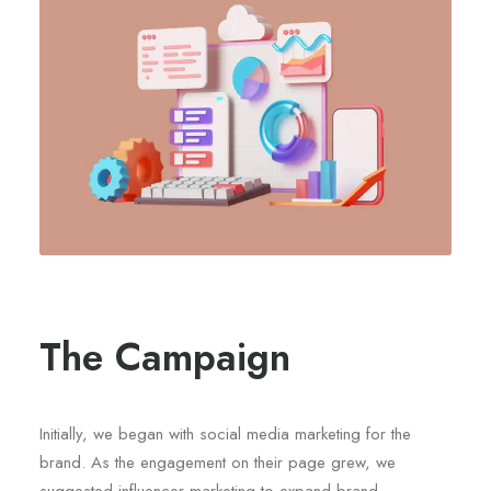
The Campaign
Initially, we began with social media marketing for the
brand. As the engagement on their page grew, we