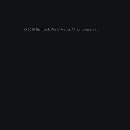
© 2026 Bismarck World Media.
All rights reserved