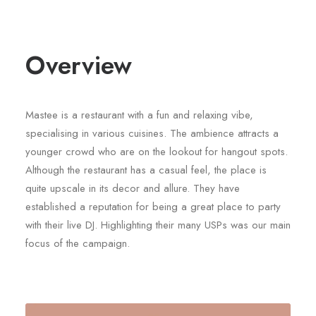
Overview
Mastee is a restaurant with a fun and relaxing vibe,
specialising in various cuisines. The ambience attracts a
younger crowd who are on the lookout for hangout spots.
Although the restaurant has a casual feel, the place is
quite upscale in its decor and allure. They have
established a reputation for being a great place to party
with their live DJ. Highlighting their many USPs was our main
focus of the campaign.