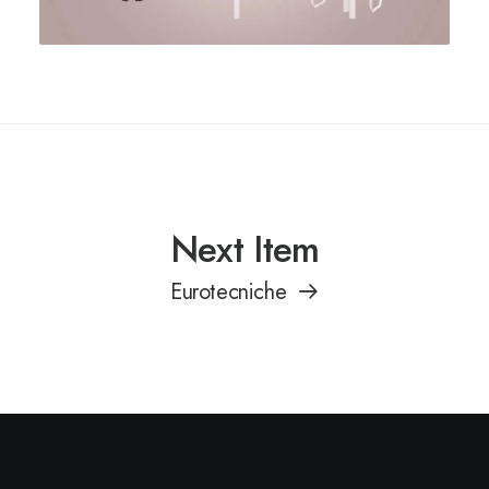
Next Item
Eurotecniche