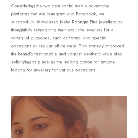
Considering the two best social media advertising
platforms that are Instagram and Facebook, we
successfully showcased Neha Roongta Fine Jewellery by
thoughtfully reimagining their exquisite jewellery for a
variety of purposes, such as formal and special
occasions or regular office wear. This strategy improved
the brand’s fashionable and voguish aesthetic while also
solidifying its place as the leading option for anyone
looking for jewellery for various occasions.