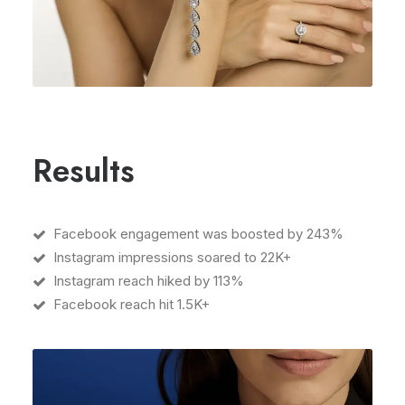
Results
Facebook engagement was boosted by 243%
Instagram impressions soared to 22K+
Instagram reach hiked by 113%
Facebook reach hit 1.5K+