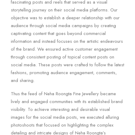
fascinating posts and reels that served as a visual
storytelling journey on their social media platforms. Our
objective was to establish a deeper relationship with our
audience through social media campaigns by creating
captivating content that goes beyond commercial
information and instead focuses on the artistic endeavours
of the brand. We ensured active customer engagement
through consistent posting of topical content posts on
social media. These posts were crafted to follow the latest
fashions, promoting audience engagement, comments,
and sharing.
Thus the feed of Neha Roongta Fine Jewellery became
lively and engaged communities with its established brand
visibility. To achieve interesting and desirable visual
images for the social media posts, we executed alluring
photoshoots that focused on highlighting the complex
detailing and intricate designs of Neha Roongta’s