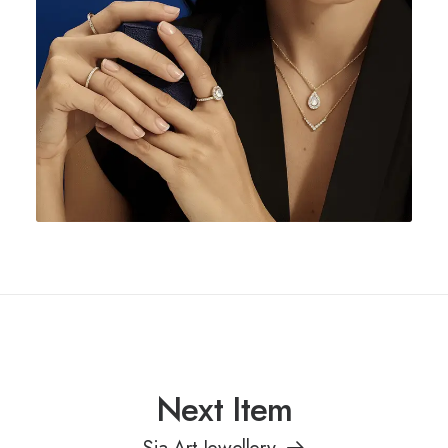
Next Item