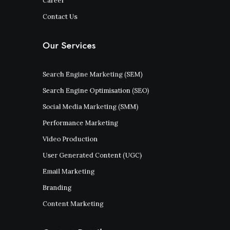
Career
Contact Us
Our Services
Search Engine Marketing (SEM)
Search Engine Optimisation (SEO)
Social Media Marketing (SMM)
Performance Marketing
Video Production
User Generated Content (UGC)
Email Marketing
Branding
Content Marketing