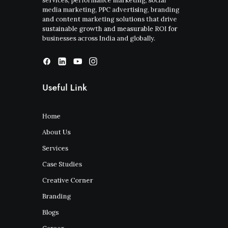
services, performance marketing, social
media marketing, PPC advertising, branding
and content marketing solutions that drive
sustainable growth and measurable ROI for
businesses across India and globally.
Useful Link
Home
About Us
Services
Case Studies
Creative Corner
Branding
Blogs