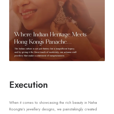
Execution
When it comes to showcasing the rich beauty in Neha
Roongta’s jewellery designs, we painstakingly created