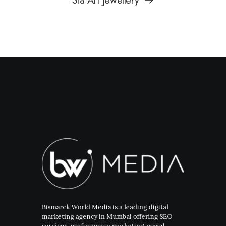
Sia Art Jewellery
Bismarck World Media is a leading digital
marketing agency in Mumbai offering SEO