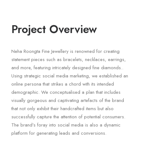
Project Overview
Neha Roongta Fine Jewellery is renowned for creating
statement pieces such as bracelets, necklaces, earrings,
and more, featuring intricately designed fine diamonds..
Using strategic social media marketing, we established an
online persona that strikes a chord with its intended
demographic. We conceptualised a plan that includes
visually gorgeous and captivating artefacts of the brand
that not only exhibit their handcrafted items but also
successfully capture the attention of potential consumers.
The brand’s foray into social media is also a dynamic
platform for generating leads and conversions.