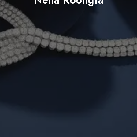
Neha Roongta