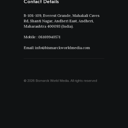
Contact Details
B-108-109, Everest Grande, Mahakali Caves
Rd, Shanti Nagar, Andheri East, Andheri,
Maharashtra 400093 (India).
Mobile : 08169940571
Email: info@bismarckworldmedia.com
© 2026 Bismarck World Media.
All rights reserved