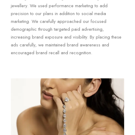
jewellery. We used performance marketing to add
precision to our plans in addition to social media
marketing. We carefully approached our focused
demographic through targeted paid advertising,
increasing brand exposure and visibility. By placing these
ads carefully, we maintained brand awareness and
encouraged brand recall and recognition.