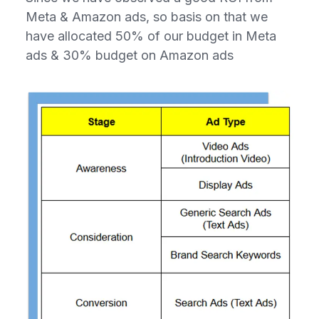
Meta & Amazon ads, so basis on that we
have allocated 50% of our budget in Meta
ads & 30% budget on Amazon ads