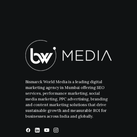
Bismarck World Media is a leading digital
marketing agency in Mumbai offering SEO
services, performance marketing, social
media marketing, PPC advertising, branding
and content marketing solutions that drive
sustainable growth and measurable ROI for
businesses across India and globally.