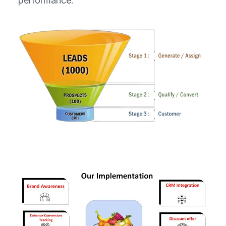
performance.