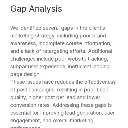
Gap Analysis
We identified several gaps in the client’s
marketing strategy, including poor brand
awareness, incomplete course information,
and a lack of retargeting efforts. Additional
challenges include poor website tracking,
subpar user experience, inefficient landing
page design.
These issues have reduces the effectiveness
of past campaigns, resulting in poor Lead
quality, higher cost per lead and lower
conversion rates. Addressing these gaps is
essential for improving lead generation, user
engagement, and overall marketing