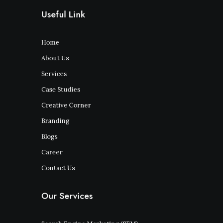
Useful Link
Home
About Us
Services
Case Studies
Creative Corner
Branding
Blogs
Career
Contact Us
Our Services