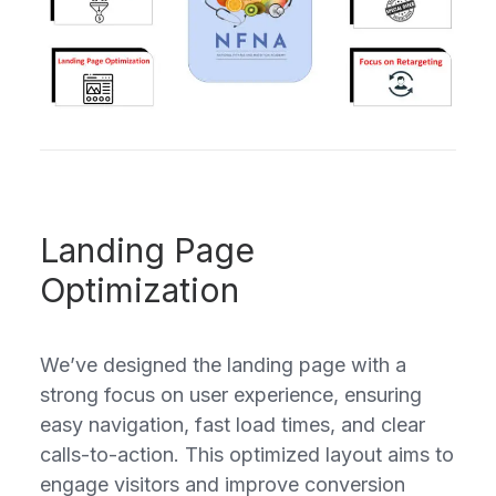
Landing Page
Optimization
We’ve designed the landing page with a
strong focus on user experience, ensuring
easy navigation, fast load times, and clear
calls-to-action. This optimized layout aims to
engage visitors and improve conversion