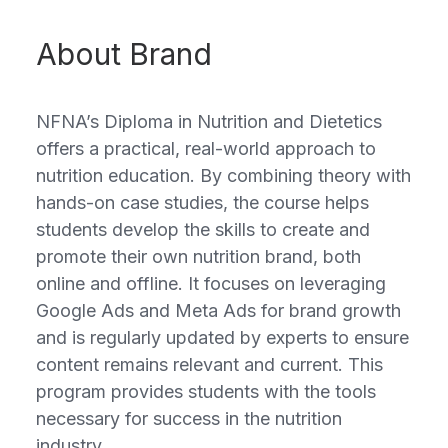
About Brand
NFNA’s Diploma in Nutrition and Dietetics
offers a practical, real-world approach to
nutrition education. By combining theory with
hands-on case studies, the course helps
students develop the skills to create and
promote their own nutrition brand, both
online and offline. It focuses on leveraging
Google Ads and Meta Ads for brand growth
and is regularly updated by experts to ensure
content remains relevant and current. This
program provides students with the tools
necessary for success in the nutrition
industry