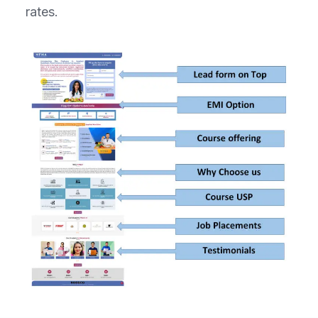
rates.