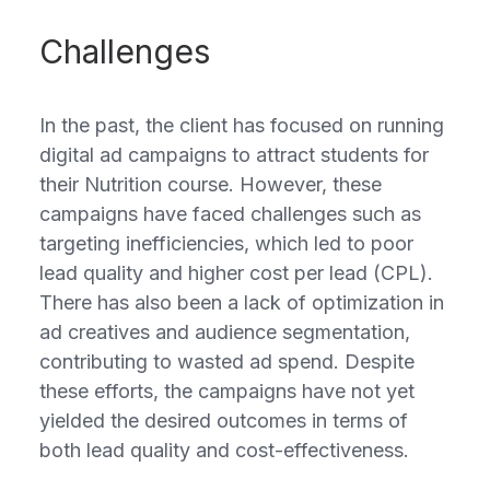
Challenges
In the past, the client has focused on running
digital ad campaigns to attract students for
their Nutrition course. However, these
campaigns have faced challenges such as
targeting inefficiencies, which led to poor
lead quality and higher cost per lead (CPL).
There has also been a lack of optimization in
ad creatives and audience segmentation,
contributing to wasted ad spend. Despite
these efforts, the campaigns have not yet
yielded the desired outcomes in terms of
both lead quality and cost-effectiveness.