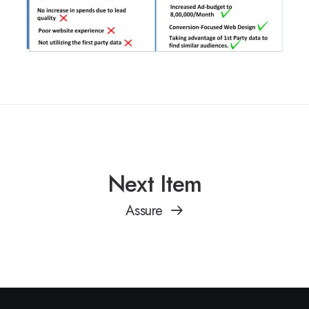
Next Item
Assure