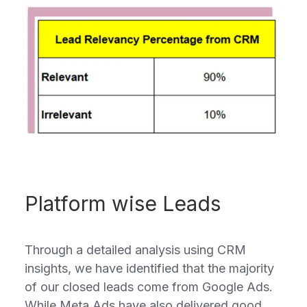
Platform wise Leads
Through a detailed analysis using CRM
insights, we have identified that the majority
of our closed leads come from Google Ads.
While Meta Ads have also delivered good