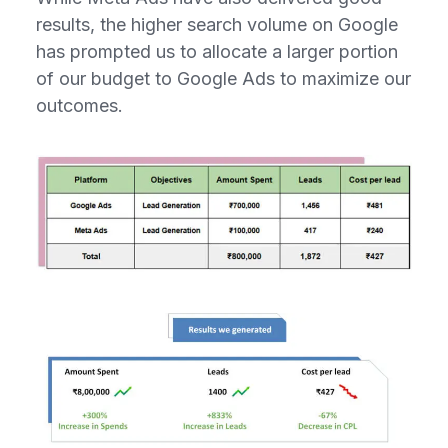
results, the higher search volume on Google
has prompted us to allocate a larger portion
of our budget to Google Ads to maximize our
outcomes.