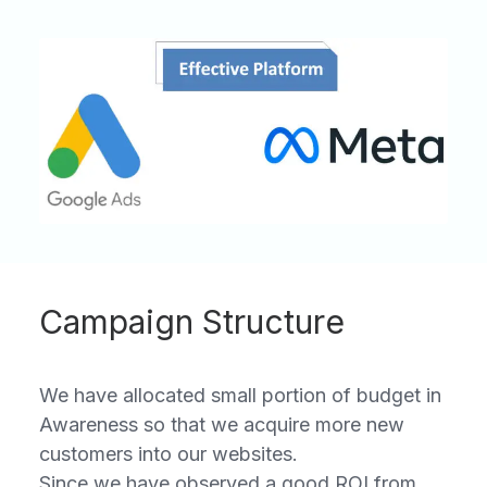
Campaign Structure
We have allocated small portion of budget in
Awareness so that we acquire more new
customers into our websites.
Since we have observed a good ROI from