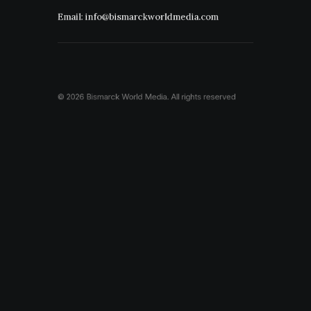
Email: info@bismarckworldmedia.com
© 2026 Bismarck World Media.
All rights reserved