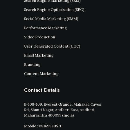
Search Engine Marketing (SEM)
Search Engine Optimisation (SEO)
Social Media Marketing (SMM)
Performance Marketing
Video Production
User Generated Content (UGC)
Email Marketing
Branding
Content Marketing
Contact Details
B-108-109, Everest Grande, Mahakali Caves
Rd, Shanti Nagar, Andheri East, Andheri,
Maharashtra 400093 (India).
Mobile : 08169940571