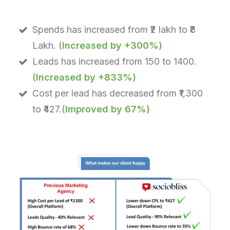
Spends has increased from ₹2 lakh to ₹8
Lakh. (
Increased by +300%)
Leads has increased from 150 to 1400.
(
Increased by +833%)
Cost per lead has decreased from ₹1,300
to ₹427.(
Improved by 67%)