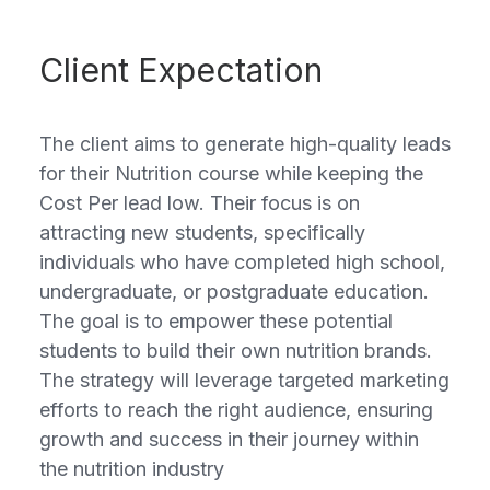
Client Expectation
The client aims to generate high-quality leads
for their Nutrition course while keeping the
Cost Per lead low. Their focus is on
attracting new students, specifically
individuals who have completed high school,
undergraduate, or postgraduate education.
The goal is to empower these potential
students to build their own nutrition brands.
The strategy will leverage targeted marketing
efforts to reach the right audience, ensuring
growth and success in their journey within
the nutrition industry