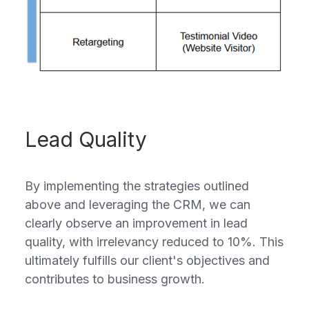
Lead Quality
By implementing the strategies outlined
above and leveraging the CRM, we can
clearly observe an improvement in lead
quality, with irrelevancy reduced to 10%. This
ultimately fulfills our client's objectives and
contributes to business growth.