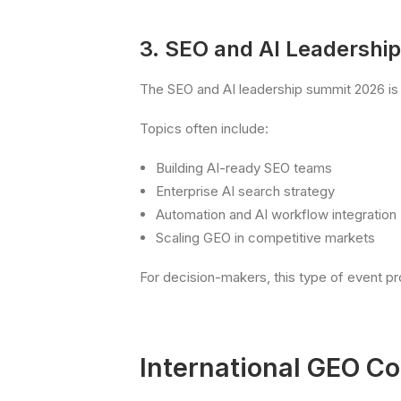
3. SEO and AI Leadershi
The SEO and AI leadership summit 2026 is 
Topics often include:
Building AI-ready SEO teams
Enterprise AI search strategy
Automation and AI workflow integration
Scaling GEO in competitive markets
For decision-makers, this type of event pro
International GEO C