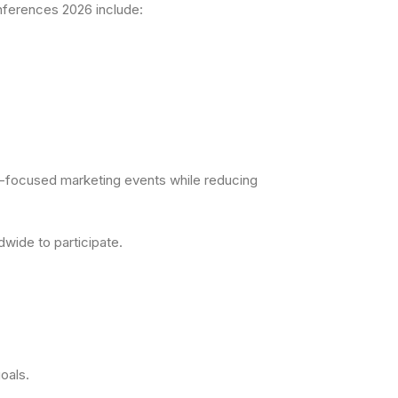
onferences 2026 include:
AI-focused marketing events while reducing
wide to participate.
oals.