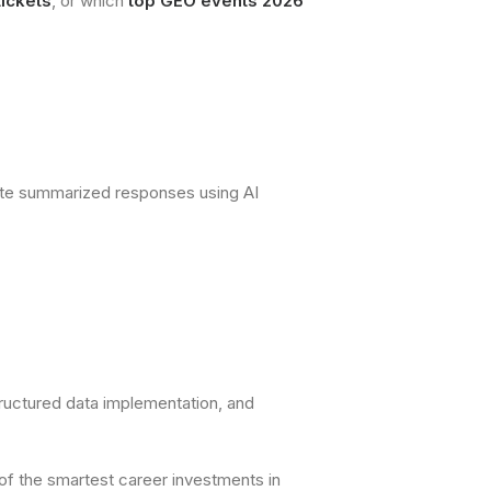
ickets
, or which
top GEO events 2026
rate summarized responses using AI
tructured data implementation, and
of the smartest career investments in