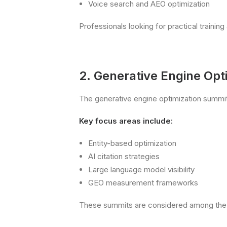
Voice search and AEO optimization
Professionals looking for practical train
2. Generative Engine Op
The generative engine optimization summit
Key focus areas include:
Entity-based optimization
AI citation strategies
Large language model visibility
GEO measurement frameworks
These summits are considered among the 