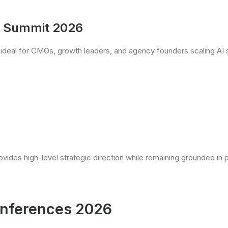
p Summit 2026
ideal for CMOs, growth leaders, and agency founders scaling AI 
vides high-level strategic direction while remaining grounded in pr
onferences 2026