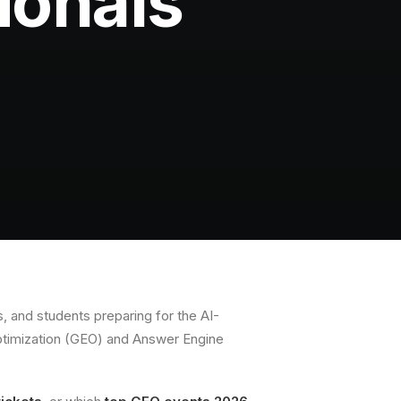
ionals
, and students preparing for the AI-
ptimization (GEO) and Answer Engine