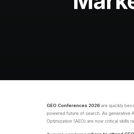
Marke
GEO Conferences 2026
are quickly beco
powered future of search. As generative 
Optimization (AEO) are now critical skills r