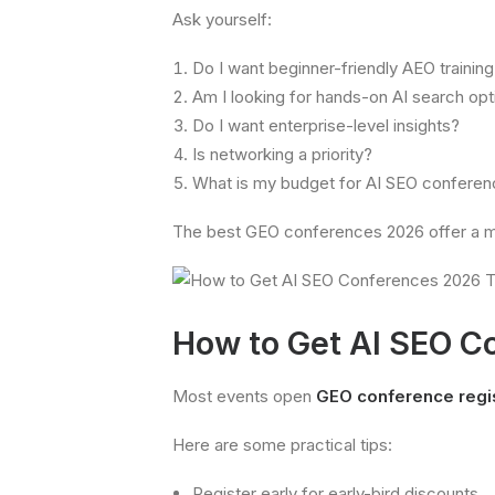
Ask yourself:
Do I want beginner-friendly AEO trainin
Am I looking for hands-on AI search op
Do I want enterprise-level insights?
Is networking a priority?
What is my budget for AI SEO conferen
The best GEO conferences 2026 offer a mi
How to Get AI SEO C
Most events open
GEO conference regis
Here are some practical tips:
Register early for early-bird discounts