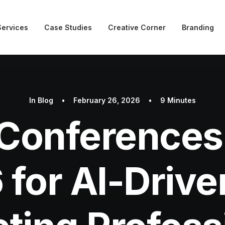
Services
Case Studies
Creative Corner
Branding
In
Blog
•
February 26, 2026
•
9 Minutes
Conferences 
 for AI-Driv