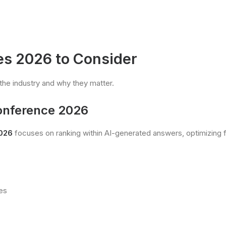
s 2026 to Consider
the industry and why they matter.
Conference 2026
2026
focuses on ranking within AI-generated answers, optimizing fo
es