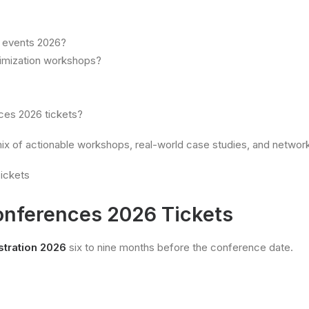
g events 2026?
timization workshops?
ces 2026 tickets?
x of actionable workshops, real-world case studies, and network
onferences 2026 Tickets
tration 2026
six to nine months before the conference date.