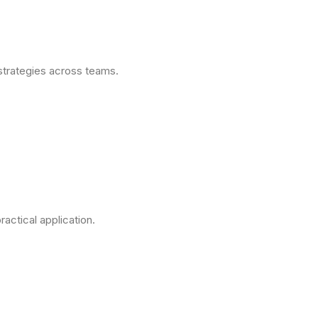
strategies across teams.
actical application.