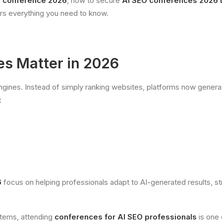
O conference 2026
, how to secure
AI SEO conferences 2026 t
ers everything you need to know.
s Matter in 2026
engines. Instead of simply ranking websites, platforms now gene
:
6
focus on helping professionals adapt to AI-generated results, s
ystems, attending
conferences for AI SEO professionals
is one 