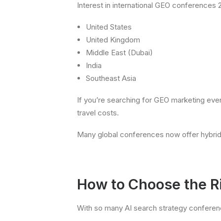
Interest in international GEO conferences 2
United States
United Kingdom
Middle East (Dubai)
India
Southeast Asia
If you’re searching for GEO marketing even
travel costs.
Many global conferences now offer hybrid 
How to Choose the R
With so many AI search strategy conference