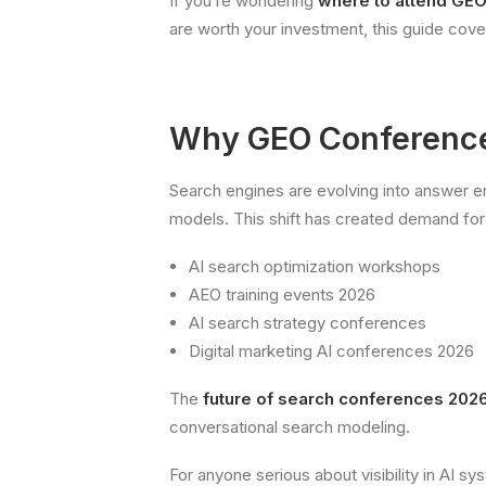
If you’re wondering
where to attend GE
are worth your investment, this guide cov
Why GEO Conference
Search engines are evolving into answer 
models. This shift has created demand for
AI search optimization workshops
AEO training events 2026
AI search strategy conferences
Digital marketing AI conferences 2026
The
future of search conferences 202
conversational search modeling.
For anyone serious about visibility in AI s