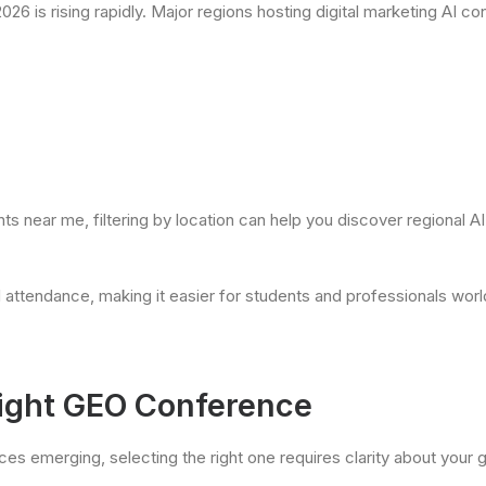
026 is rising rapidly. Major regions hosting digital marketing AI c
ts near me, filtering by location can help you discover regional 
attendance, making it easier for students and professionals world
ight GEO Conference
s emerging, selecting the right one requires clarity about your g