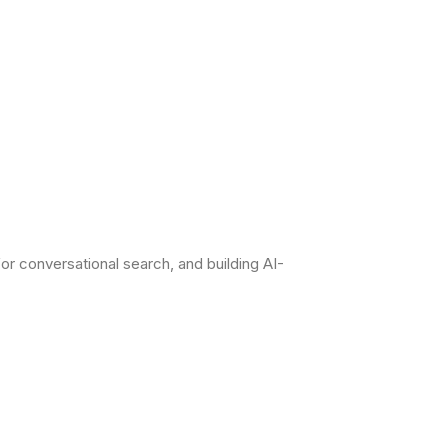
r conversational search, and building AI-