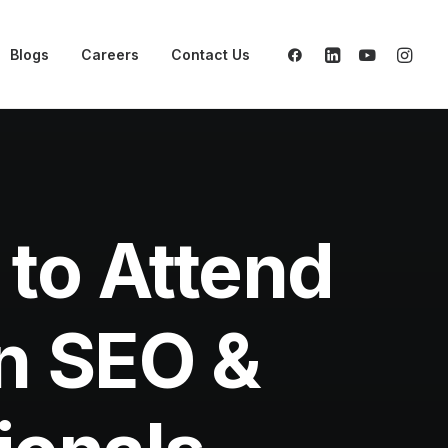
Blogs
Careers
Contact Us
to Attend
en SEO &