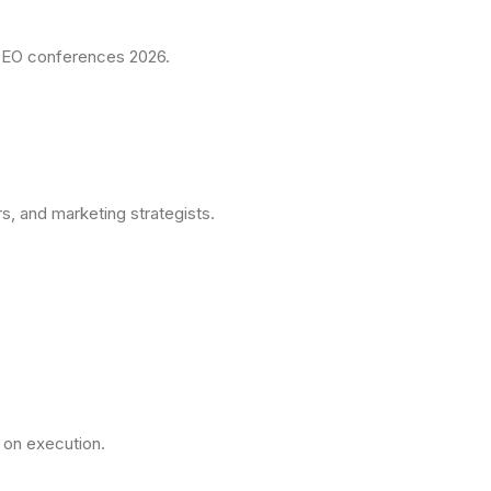
t GEO conferences 2026.
, and marketing strategists.
on execution.