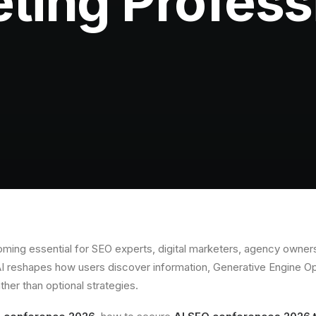
ting Profess
ming essential for SEO experts, digital marketers, agency owners
AI reshapes how users discover information, Generative Engine O
ather than optional strategies.