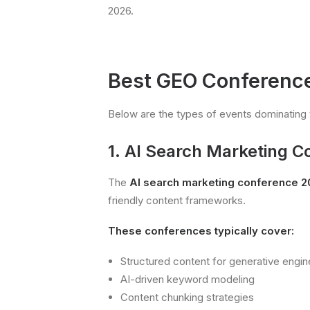
2026.
Best GEO Conference
Below are the types of events dominating 
1. AI Search Marketing 
The
AI search marketing conference 
friendly content frameworks.
These conferences typically cover:
Structured content for generative engin
AI-driven keyword modeling
Content chunking strategies