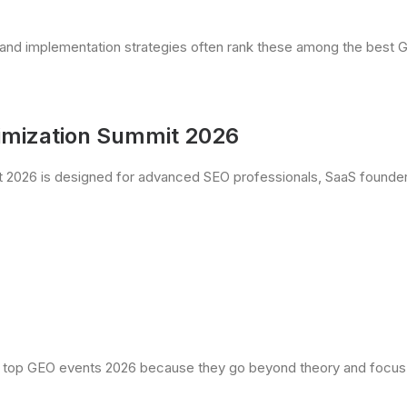
ing and implementation strategies often rank these among the bes
timization Summit 2026
 2026 is designed for advanced SEO professionals, SaaS founders
top GEO events 2026 because they go beyond theory and focus 