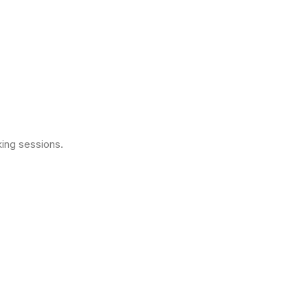
ing sessions.