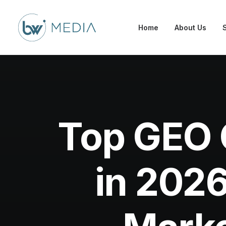
Home
About Us
Top GEO 
in 2026