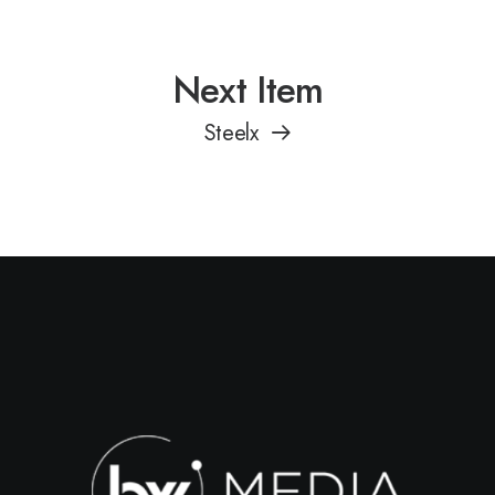
Next Item
Steelx