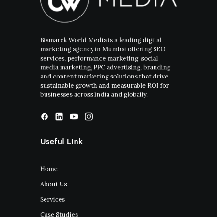
Bismarck World Media is a leading digital
marketing agency in Mumbai offering SEO
services, performance marketing, social
media marketing, PPC advertising, branding
and content marketing solutions that drive
sustainable growth and measurable ROI for
businesses across India and globally.
Useful Link
Home
About Us
Services
Case Studies