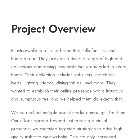
Project Overview
Furniturewalla is a luxury brand that sells furniture and
home decor. They provide a diverse range of high-end
collections comprising essentials that are needed in every
home. Their collection includes sofa sets, armchairs,
beds, lighting, decor, dining tables, and more. They
wanted to establish their online presence with a luxurious
and sumptuous feel and we helped them do exactly that.
We carried out multiple social media campaigns for them.
Our efforts spread beyond just creating a virtual
presence; we executed targeted strategies to drive high-
quality traffic to their website. This not only increased