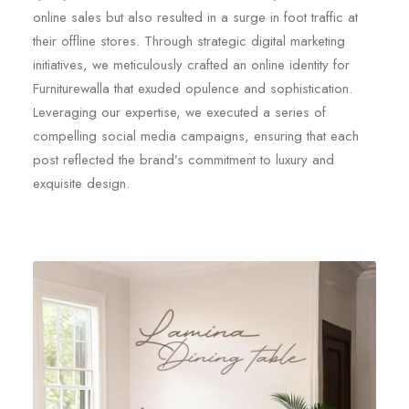
online sales but also resulted in a surge in foot traffic at
their offline stores. Through strategic digital marketing
initiatives, we meticulously crafted an online identity for
Furniturewalla that exuded opulence and sophistication.
Leveraging our expertise, we executed a series of
compelling social media campaigns, ensuring that each
post reflected the brand’s commitment to luxury and
exquisite design.