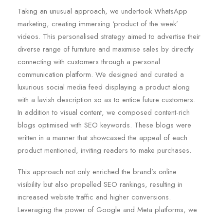
Taking an unusual approach, we undertook WhatsApp
marketing, creating immersing ‘product of the week’
videos. This personalised strategy aimed to advertise their
diverse range of furniture and maximise sales by directly
connecting with customers through a personal
communication platform. We designed and curated a
luxurious social media feed displaying a product along
with a lavish description so as to entice future customers.
In addition to visual content, we composed content-rich
blogs optimised with SEO keywords. These blogs were
written in a manner that showcased the appeal of each
product mentioned, inviting readers to make purchases.
This approach not only enriched the brand’s online
visibility but also propelled SEO rankings, resulting in
increased website traffic and higher conversions.
Leveraging the power of Google and Meta platforms, we