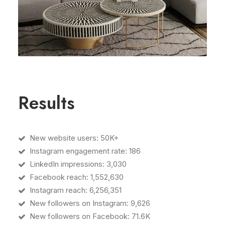
Results
New website users: 50K+
Instagram engagement rate: 186
LinkedIn impressions: 3,030
Facebook reach: 1,552,630
Instagram reach: 6,256,351
New followers on Instagram: 9,626
New followers on Facebook: 71.6K