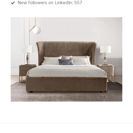
New followers on LinkedIn: 557