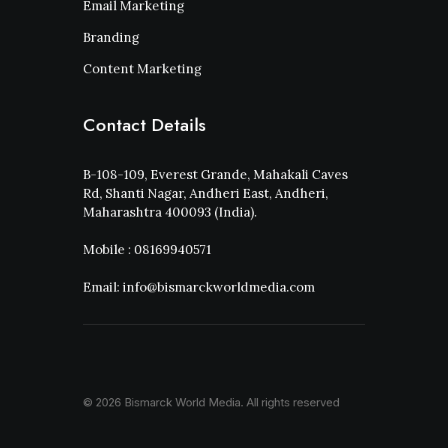
Email Marketing
Branding
Content Marketing
Contact Details
B-108-109, Everest Grande, Mahakali Caves
Rd, Shanti Nagar, Andheri East, Andheri,
Maharashtra 400093 (India).
Mobile : 08169940571
Email: info@bismarckworldmedia.com
© 2026 Bismarck World Media.
All rights reserved