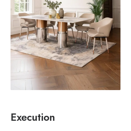
Execution