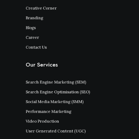
Creative Corner
Branding
Blogs
Career
Contact Us
Our Services
Search Engine Marketing (SEM)
Search Engine Optimisation (SEO)
Social Media Marketing (SMM)
Performance Marketing
Video Production
User Generated Content (UGC)