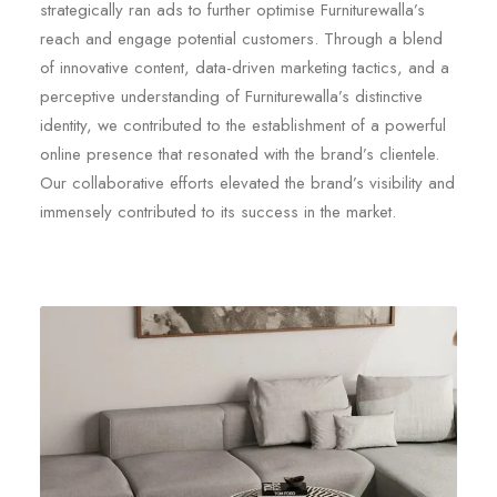
strategically ran ads to further optimise Furniturewalla’s
reach and engage potential customers. Through a blend
of innovative content, data-driven marketing tactics, and a
perceptive understanding of Furniturewalla’s distinctive
identity, we contributed to the establishment of a powerful
online presence that resonated with the brand’s clientele.
Our collaborative efforts elevated the brand’s visibility and
immensely contributed to its success in the market.