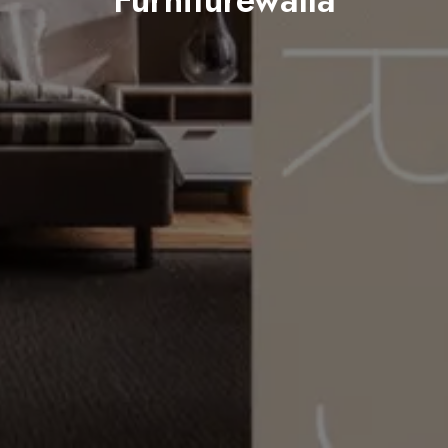
Furniturewalla