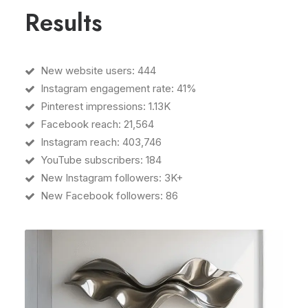
Results
New website users: 444
Instagram engagement rate: 41%
Pinterest impressions: 1.13K
Facebook reach: 21,564
Instagram reach: 403,746
YouTube subscribers: 184
New Instagram followers: 3K+
New Facebook followers: 86