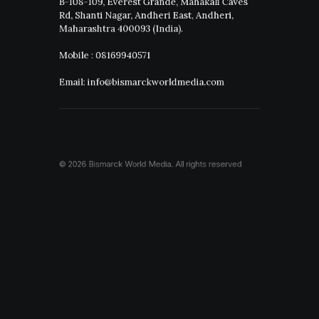
B-108-109, Everest Grande, Mahakali Caves
Rd, Shanti Nagar, Andheri East, Andheri,
Maharashtra 400093 (India).
Mobile : 08169940571
Email: info@bismarckworldmedia.com
© 2026 Bismarck World Media.
All rights reserved