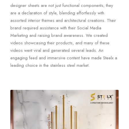
designer sheets are not just functional components; they
are a declaration of style, blending effortlessly with
assorted interior themes and architectural creations. Their
brand required assistance with their Social Media
Marketing and raising brand awareness. We created
videos showcasing their products, and many of these
videos went viral and generated several leads. An
engaging feed and immersive content have made Steelx a
leading choice in the stainless steel market.