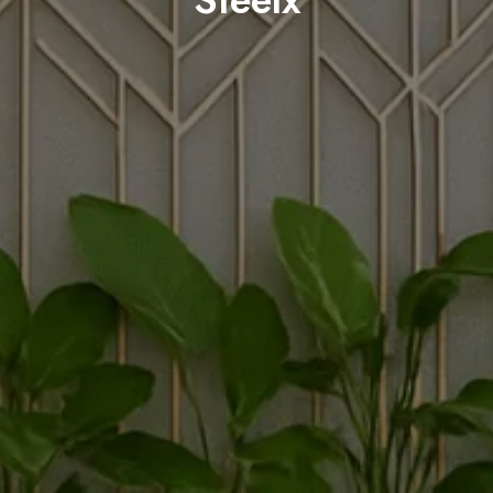
Steelx