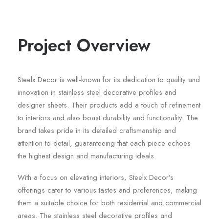
Project Overview
Steelx Decor is well-known for its dedication to quality and
innovation in stainless steel decorative profiles and
designer sheets. Their products add a touch of refinement
to interiors and also boast durability and functionality. The
brand takes pride in its detailed craftsmanship and
attention to detail, guaranteeing that each piece echoes
the highest design and manufacturing ideals.
With a focus on elevating interiors, Steelx Decor’s
offerings cater to various tastes and preferences, making
them a suitable choice for both residential and commercial
areas. The stainless steel decorative profiles and