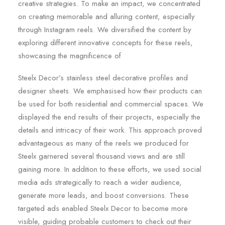
creative strategies. To make an impact, we concentrated
on creating memorable and alluring content, especially
through Instagram reels. We diversified the content by
exploring different innovative concepts for these reels,
showcasing the magnificence of
Steelx Decor’s stainless steel decorative profiles and
designer sheets. We emphasised how their products can
be used for both residential and commercial spaces. We
displayed the end results of their projects, especially the
details and intricacy of their work. This approach proved
advantageous as many of the reels we produced for
Steelx garnered several thousand views and are still
gaining more. In addition to these efforts, we used social
media ads strategically to reach a wider audience,
generate more leads, and boost conversions. These
targeted ads enabled Steelx Decor to become more
visible, guiding probable customers to check out their