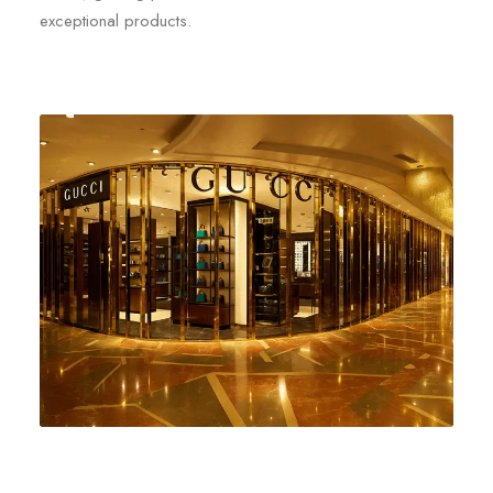
exceptional products.