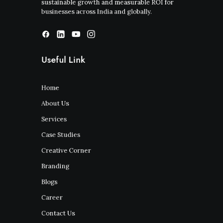
sustainable growth and measurable ROI for
businesses across India and globally.
Useful Link
Home
About Us
Services
Case Studies
Creative Corner
Branding
Blogs
Career
Contact Us