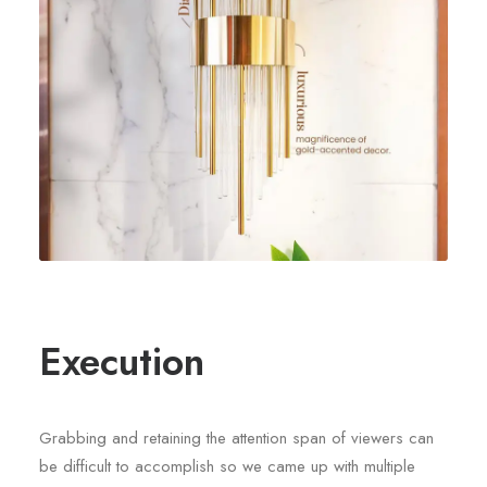
Execution
Grabbing and retaining the attention span of viewers can
be difficult to accomplish so we came up with multiple