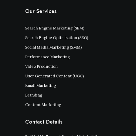
Our Services
Search Engine Marketing (SEM)
Search Engine Optimisation (SEO)
Social Media Marketing (SMM)
Performance Marketing
Video Production
User Generated Content (UGC)
Email Marketing
Branding
Content Marketing
Contact Details