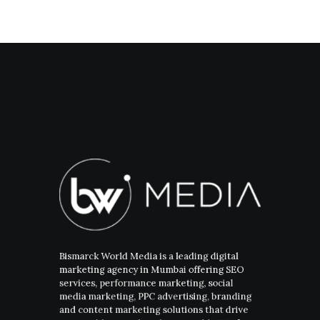
Bismarck World Media is a leading digital
marketing agency in Mumbai offering SEO
services, performance marketing, social
media marketing, PPC advertising, branding
and content marketing solutions that drive