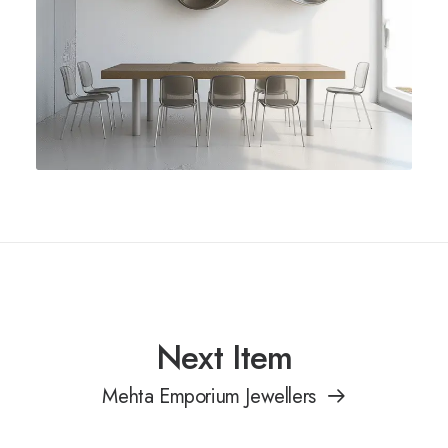
Next Item
Mehta Emporium Jewellers