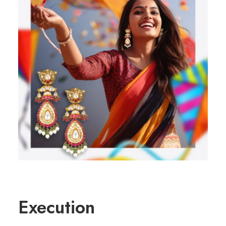
Execution