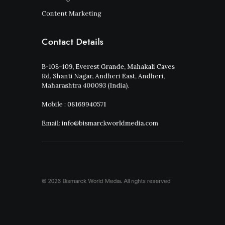
Content Marketing
Contact Details
B-108-109, Everest Grande, Mahakali Caves
Rd, Shanti Nagar, Andheri East, Andheri,
Maharashtra 400093 (India).
Mobile : 08169940571
Email: info@bismarckworldmedia.com
© 2026 Bismarck World Media.
All rights reserved