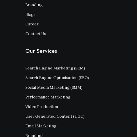
Branding
Blogs
Career
Contact Us
Our Services
Search Engine Marketing (SEM)
Search Engine Optimisation (SEO)
Social Media Marketing (SMM)
Performance Marketing
Video Production
User Generated Content (UGC)
Email Marketing
Branding