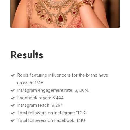
Results
Reels featuring influencers for the brand have
crossed 1M+
Instagram engagement rate: 3,100%
Facebook reach: 6,444
Instagram reach: 9,264
Total followers on Instagram: 11.2K+
Total followers on Facebook: 14K+