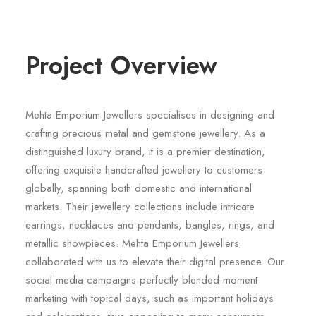
Project Overview
Mehta Emporium Jewellers specialises in designing and
crafting precious metal and gemstone jewellery. As a
distinguished luxury brand, it is a premier destination,
offering exquisite handcrafted jewellery to customers
globally, spanning both domestic and international
markets. Their jewellery collections include intricate
earrings, necklaces and pendants, bangles, rings, and
metallic showpieces. Mehta Emporium Jewellers
collaborated with us to elevate their digital presence. Our
social media campaigns perfectly blended moment
marketing with topical days, such as important holidays