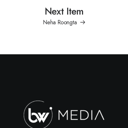
Next Item
Neha Roongta