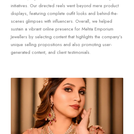
initiatives. Our directed reels went beyond mere product
displays, featuring complete outfit looks and behind-the-
scenes glimpses with influencers. Overall, we helped
sustain a vibrant online presence for Mehta Emporium
Jewellers by selecting content that highlights the company’s
unique selling propositions and also promoting user-
generated content, and client testimonials.