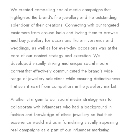
We created compelling social media campaigns that
highlighted the brand’s fine jewellery and the outstanding
splendour of their creations. Connecting with our targeted
customers from around India and inviting them to browse
and buy jewellery for occasions like anniversaries and
weddings, as well as for everyday occasions was at the
core of our content strategy and execution. We
developed visually striking and unique social media
content that effectively communicated the brand’s wide
range of jewellery selections while ensuring distinctiveness
that sets it apart from competitors in the jewellery market.
Another vital gem to our social media strategy was to
collaborate with influencers who had a background in
fashion and knowledge of ethnic jewellery so that their
experience would aid us in formulating visually appealing
reel campaigns as a part of our influencer marketing