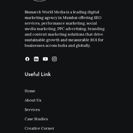
Bismarck World Media is a leading digital
marketing agency in Mumbai offering SEO
services, performance marketing, social
media marketing, PPC advertising, branding
and content marketing solutions that drive
sustainable growth and measurable ROI for
businesses across India and globally.
Useful Link
Home
About Us
Services
Case Studies
Creative Corner