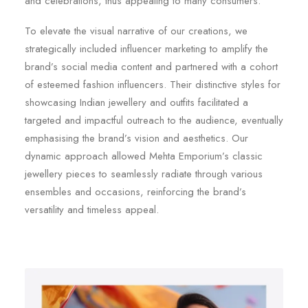
and celebrations, thus appealing to many consumers.
To elevate the visual narrative of our creations, we
strategically included influencer marketing to amplify the
brand’s social media content and partnered with a cohort
of esteemed fashion influencers. Their distinctive styles for
showcasing Indian jewellery and outfits facilitated a
targeted and impactful outreach to the audience, eventually
emphasising the brand’s vision and aesthetics. Our
dynamic approach allowed Mehta Emporium’s classic
jewellery pieces to seamlessly radiate through various
ensembles and occasions, reinforcing the brand’s
versatility and timeless appeal.