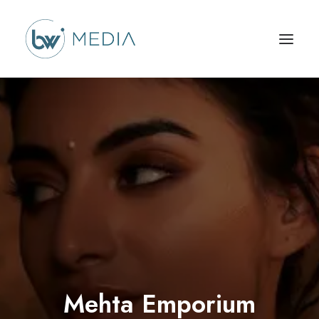
Mehta Emporium