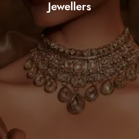
Jewellers