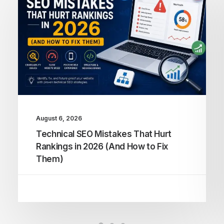
August 6, 2026
Technical SEO Mistakes That Hurt
Rankings in 2026 (And How to Fix
Them)