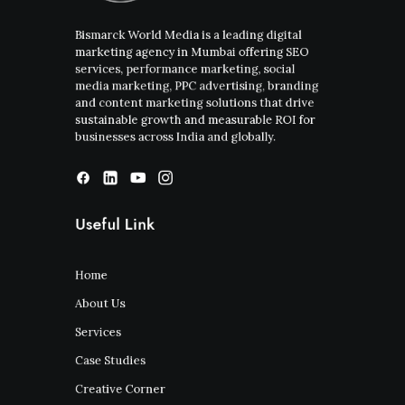
Bismarck World Media is a leading digital
marketing agency in Mumbai offering SEO
services, performance marketing, social
media marketing, PPC advertising, branding
and content marketing solutions that drive
sustainable growth and measurable ROI for
businesses across India and globally.
Useful Link
Home
About Us
Services
Case Studies
Creative Corner