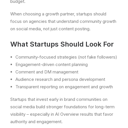
budget.
When choosing a growth partner, startups should
focus on agencies that understand community growth
on social media, not just content posting.
What Startups Should Look For
Community-focused strategies (not fake followers)
Engagement-driven content planning
Comment and DM management
Audience research and persona development
Transparent reporting on engagement and growth
Startups that invest early in brand communities on
social media build stronger foundations for long-term
visibility – especially in AI Overview results that favor
authority and engagement.