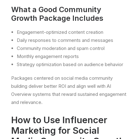
What a Good Community
Growth Package Includes
Engagement-optimized content creation
Daily responses to comments and messages
Community moderation and spam control
Monthly engagement reports
Strategy optimization based on audience behavior
Packages centered on social media community
building deliver better ROI and align well with AI
Overview systems that reward sustained engagement
and relevance.
How to Use Influencer
Marketing for Social