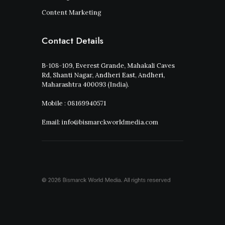
Content Marketing
Contact Details
B-108-109, Everest Grande, Mahakali Caves
Rd, Shanti Nagar, Andheri East, Andheri,
Maharashtra 400093 (India).
Mobile : 08169940571
Email: info@bismarckworldmedia.com
© 2026 Bismarck World Media.
All rights reserved