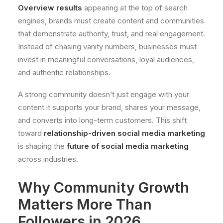
Overview results
appearing at the top of search
engines, brands must create content and communities
that demonstrate authority, trust, and real engagement.
Instead of chasing vanity numbers, businesses must
invest in meaningful conversations, loyal audiences,
and authentic relationships.
A strong community doesn’t just engage with your
content it supports your brand, shares your message,
and converts into long-term customers. This shift
toward
relationship-driven social media marketing
is shaping the
future of social media marketing
across industries.
Why Community Growth
Matters More Than
Followers in 2026