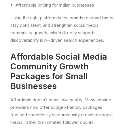
Affordable pricing for Indian businesses
Using the right platform helps brands respond faster,
stay consistent, and strengthen social media
community growth, which directly supports
discoverability in AI-driven search experiences.
Affordable Social Media
Community Growth
Packages for Small
Businesses
Affordable doesn’t mean low-quality. Many service
providers now offer budget-friendly packages
focused specifically on community growth on social
media, rather than inflated follower counts.