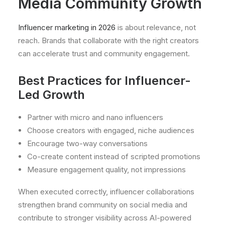
Media Community Growth
Influencer marketing in 2026
is about relevance, not
reach. Brands that collaborate with the right creators
can accelerate trust and community engagement.
Best Practices for Influencer-
Led Growth
Partner with micro and nano influencers
Choose creators with engaged, niche audiences
Encourage two-way conversations
Co-create content instead of scripted promotions
Measure engagement quality, not impressions
When executed correctly, influencer collaborations
strengthen brand community on social media and
contribute to stronger visibility across AI-powered