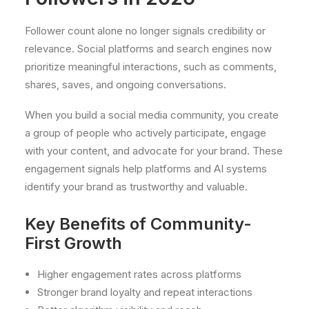
Follower count alone no longer signals credibility or
relevance. Social platforms and search engines now
prioritize meaningful interactions, such as comments,
shares, saves, and ongoing conversations.
When you build a social media community, you create
a group of people who actively participate, engage
with your content, and advocate for your brand. These
engagement signals help platforms and AI systems
identify your brand as trustworthy and valuable.
Key Benefits of Community-
First Growth
Higher engagement rates across platforms
Stronger brand loyalty and repeat interactions