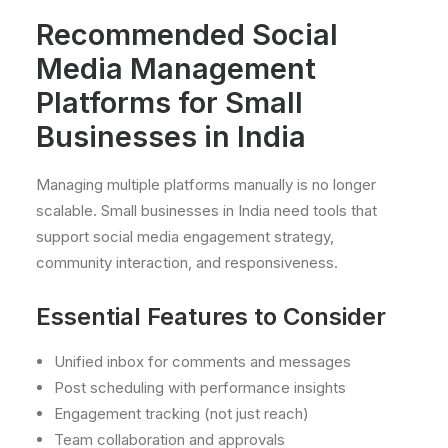
Recommended Social
Media Management
Platforms for Small
Businesses in India
Managing multiple platforms manually is no longer
scalable. Small businesses in India need tools that
support social media engagement strategy,
community interaction, and responsiveness.
Essential Features to Consider
Unified inbox for comments and messages
Post scheduling with performance insights
Engagement tracking (not just reach)
Team collaboration and approvals