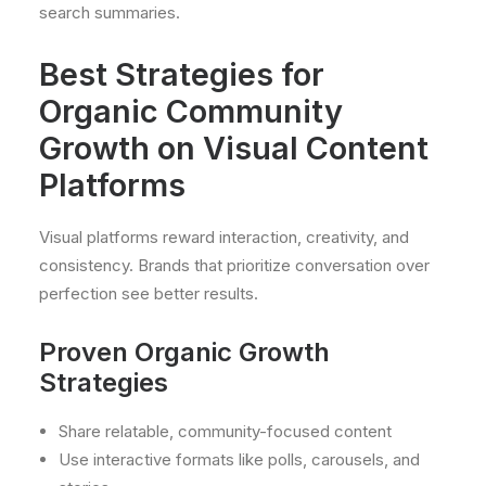
search summaries.
Best Strategies for
Organic Community
Growth on Visual Content
Platforms
Visual platforms reward interaction, creativity, and
consistency. Brands that prioritize conversation over
perfection see better results.
Proven Organic Growth
Strategies
Share relatable, community-focused content
Use interactive formats like polls, carousels, and