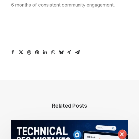
6 months of consistent community engagement.
Related Posts