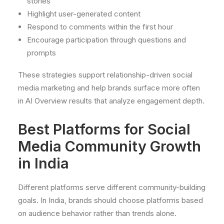
stories
Highlight user-generated content
Respond to comments within the first hour
Encourage participation through questions and
prompts
These strategies support relationship-driven social
media marketing and help brands surface more often
in AI Overview results that analyze engagement depth.
Best Platforms for Social
Media Community Growth
in India
Different platforms serve different community-building
goals. In India, brands should choose platforms based
on audience behavior rather than trends alone.