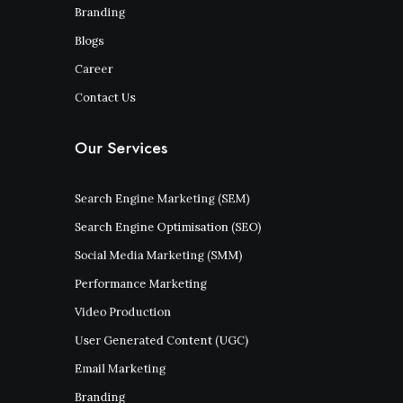
Branding
Blogs
Career
Contact Us
Our Services
Search Engine Marketing (SEM)
Search Engine Optimisation (SEO)
Social Media Marketing (SMM)
Performance Marketing
Video Production
User Generated Content (UGC)
Email Marketing
Branding