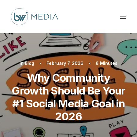
In
Blog
•
February 7, 2026
•
8 Minutes
Why Community
Growth Should Be Your
#1 Social Media Goal in
2026