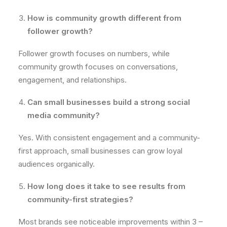
How is community growth different from
follower growth?
Follower growth focuses on numbers, while
community growth focuses on conversations,
engagement, and relationships.
Can small businesses build a strong social
media community?
Yes. With consistent engagement and a community-
first approach, small businesses can grow loyal
audiences organically.
How long does it take to see results from
community-first strategies?
Most brands see noticeable improvements within 3 –