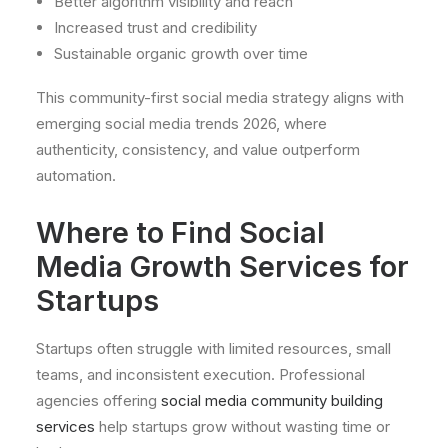
Better algorithm visibility and reach
Increased trust and credibility
Sustainable organic growth over time
This community-first social media strategy aligns with
emerging social media trends 2026, where
authenticity, consistency, and value outperform
automation.
Where to Find Social
Media Growth Services for
Startups
Startups often struggle with limited resources, small
teams, and inconsistent execution. Professional
agencies offering
social media community building
services
help startups grow without wasting time or