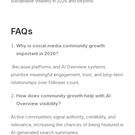
sustainable visibility in 2026 and beyond.
FAQs
Why is social media community growth
important in 2026?
Because platforms and AI Overview systems
prioritize meaningful engagement, trust, and long-term
relationships over follower count.
How does community growth help with AI
Overview visibility?
Active communities signal authority, credibility, and
relevance, increasing the chances of being featured in
AI-generated search summaries.