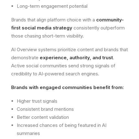
Long-term engagement potential
Brands that align platform choice with a
community-
first social media strategy
consistently outperform
those chasing short-term visibility.
AI Overview systems prioritize content and brands that
demonstrate
experience, authority, and trust
.
Active social communities send strong signals of
credibility to AI-powered search engines.
Brands with engaged communities benefit from:
Higher trust signals
Consistent brand mentions
Better content validation
Increased chances of being featured in AI
summaries