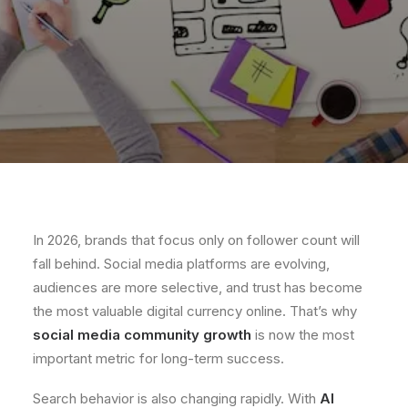
In 2026, brands that focus only on follower count will
fall behind. Social media platforms are evolving,
audiences are more selective, and trust has become
the most valuable digital currency online. That’s why
social media community growth
is now the most
important metric for long-term success.
Search behavior is also changing rapidly. With
AI