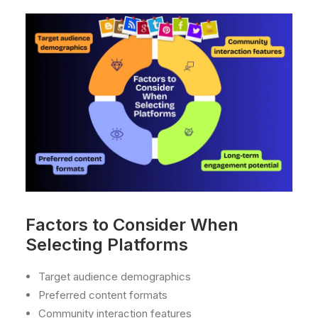
Factors to Consider When
Selecting Platforms
Target audience demographics
Preferred content formats
Community interaction features