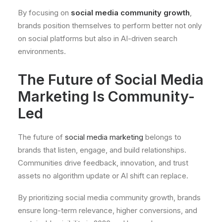
By focusing on
social media community growth
,
brands position themselves to perform better not only
on social platforms but also in AI-driven search
environments.
The Future of Social Media
Marketing Is Community-
Led
The future of
social media marketing
belongs to
brands that listen, engage, and build relationships.
Communities drive feedback, innovation, and trust
assets no algorithm update or AI shift can replace.
By prioritizing social media community growth, brands
ensure long-term relevance, higher conversions, and