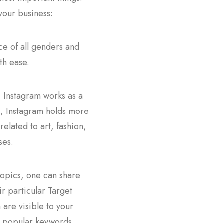
 your business:
ce of all genders and
th ease.
. Instagram works as a
ts, Instagram holds more
related to art, fashion,
ses.
topics, one can share
r particular Target
are visible to your
on popular keywords,