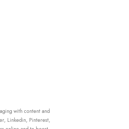
aging with content and
er, Linkedin, Pinterest,