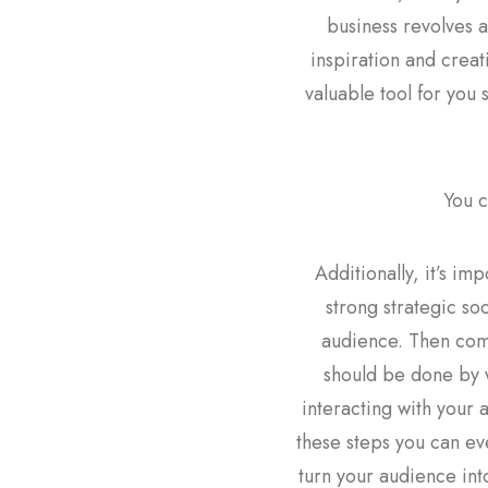
business revolves a
inspiration and creati
valuable tool for you 
You c
Additionally, it’s im
strong strategic so
audience. Then come
should be done by w
interacting with your 
these steps you can ev
turn your audience int