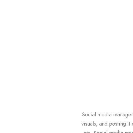
Social media manageme
visuals, and posting it