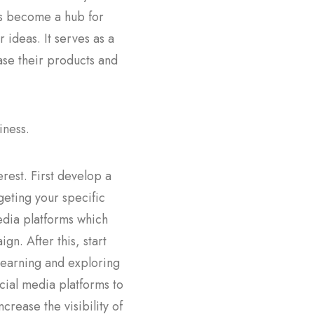
has become a hub for
r ideas. It serves as a
case their products and
iness.
erest. First develop a
geting your specific
edia platforms which
n. After this, start
 learning and exploring
cial media platforms to
rease the visibility of