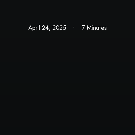
April 24, 2025
•
7 Minutes