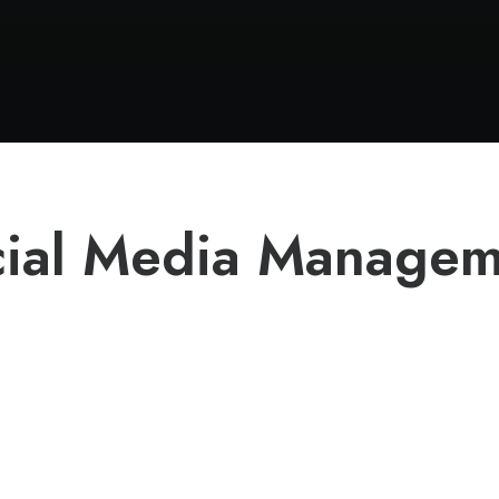
cial Media Managem