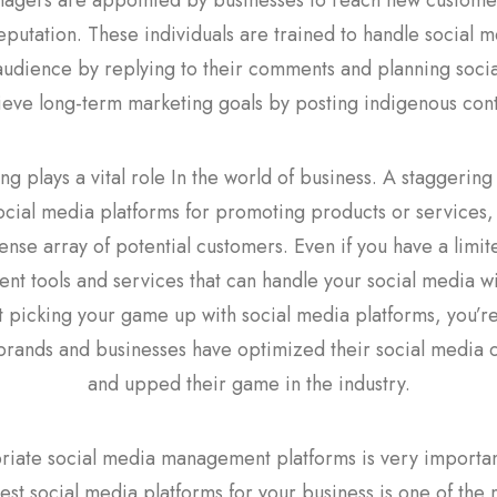
nagers are appointed by businesses to reach new customer
eputation. These individuals are trained to handle social me
 audience by replying to their comments and planning socia
ieve long-term marketing goals by posting indigenous cont
g plays a vital role In the world of business. A staggering 3
ocial media platforms for promoting products or services,
nse array of potential customers. Even if you have a limit
 tools and services that can handle your social media wit
not picking your game up with social media platforms, you’r
brands and businesses have optimized their social media
and upped their game in the industry.
iate social media management platforms is very important.
st social media platforms for your business is one of the 