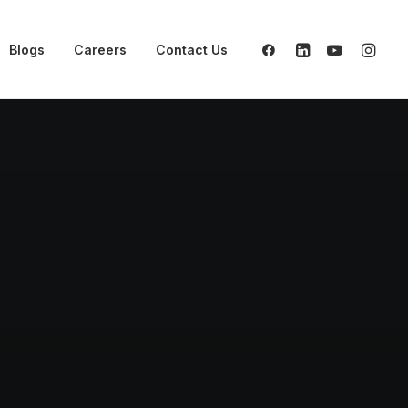
Blogs
Careers
Contact Us