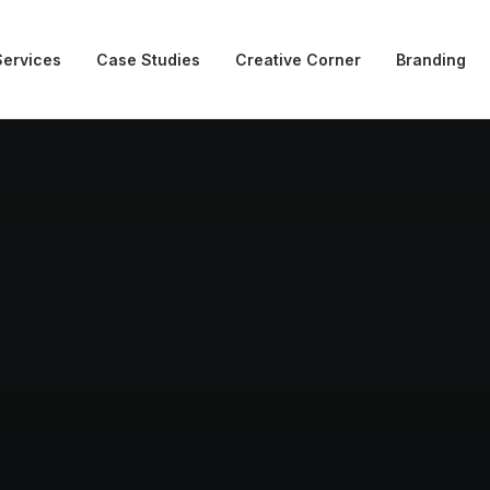
Services
Case Studies
Creative Corner
Branding