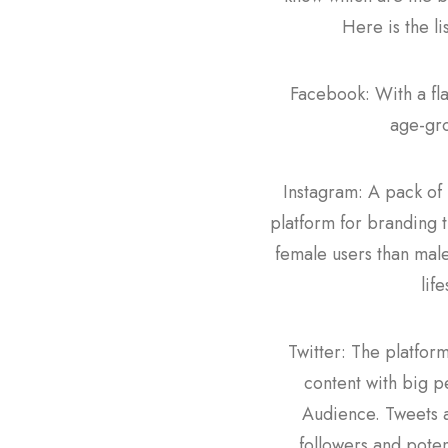
Here is the li
Facebook: With a fla
age-gro
Instagram: A pack of 
platform for branding t
female users than male.
lif
Twitter: The platfor
content with big p
Audience. Tweets a
followers and poten