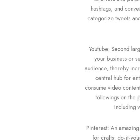
hashtags, and conver
categorize tweets and
Youtube: Second large
your business or se
audience, thereby incr
central hub for en
consume video content 
followings on the 
including 
Pinterest: An amazing 
for crafts, do-it-yo