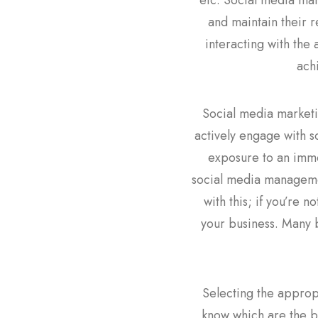
etc. Social media ma
and maintain their r
interacting with the
ach
Social media marketin
actively engage with s
exposure to an imme
social media management
with this; if you’re 
your business. Many 
Selecting the appropr
know which are the be