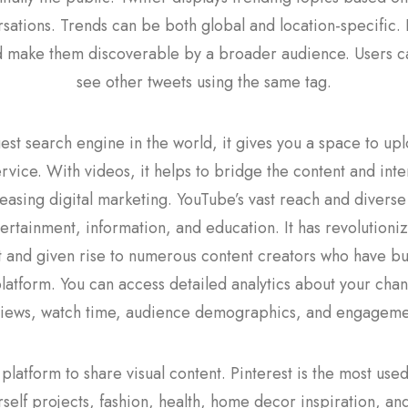
sations. Trends can be both global and location-specific.
 make them discoverable by a broader audience. Users ca
see other tweets using the same tag.
st search engine in the world, it gives you a space to upl
rvice. With videos, it helps to bridge the content and inte
easing digital marketing. YouTube’s vast reach and diverse
tertainment, information, and education. It has revolution
and given rise to numerous content creators who have bui
platform. You can access detailed analytics about your cha
views, watch time, audience demographics, and engageme
platform to share visual content. Pinterest is the most us
urself projects, fashion, health, home decor inspiration, a