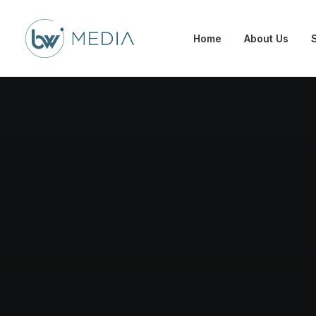
Home
About Us