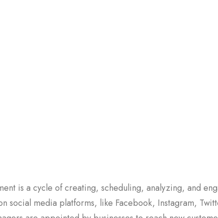
nt is a cycle of creating, scheduling, analyzing, and eng
 on social media platforms, like Facebook, Instagram, Twitt