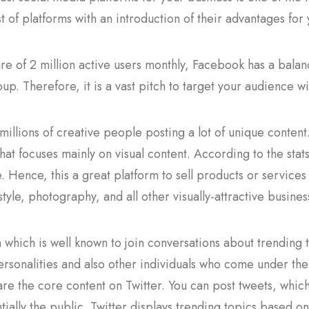
st of platforms with an introduction of their advantages for
re of 2 million active users monthly, Facebook has a balan
up. Therefore, it is a vast pitch to target your audience wi
millions of creative people posting a lot of unique content
hat focuses mainly on visual content. According to the sta
 Hence, this a great platform to sell products or services 
estyle, photography, and all other visually-attractive busines
m which is well known to join conversations about trending 
ersonalities and also other individuals who come under thei
re the core content on Twitter. You can post tweets, which 
tially the public. Twitter displays trending topics based 