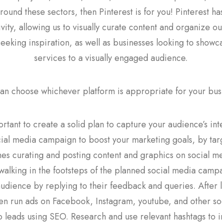
round these sectors, then Pinterest is for you! Pinterest 
vity, allowing us to visually curate content and organize ou
seeking inspiration, as well as businesses looking to show
services to a visually engaged audience.
an choose whichever platform is appropriate for your bus
portant to create a solid plan to capture your audience’s int
cial media campaign to boost your marketing goals, by tar
s curating and posting content and graphics on social m
alking in the footsteps of the planned social media campaig
audience by replying to their feedback and queries. After
en run ads on Facebook, Instagram, youtube, and other so
o leads using SEO. Research and use relevant hashtags to inc