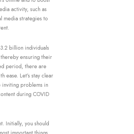
s online and to boost
dia activity, such as
l media strategies to
ent.
.2 billion individuals
 thereby ensuring their
ed period, there are
h ease. Let’s stay clear
e inviting problems in
 content during COVID
 Initially, you should
most important things.