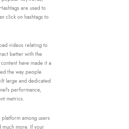
 Hashtags are used to
n click on hashtags to
oad videos relating to
ract better with the
 content have made it a
ized the way people
lt large and dedicated
nnel’s performance,
nt metrics.
ed platform among users
nd much more. If your