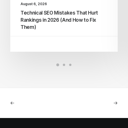
August 6, 2026
Technical SEO Mistakes That Hurt
Rankings in 2026 (And How to Fix
Them)