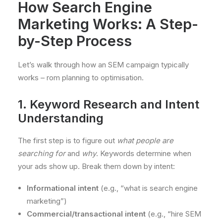
How Search Engine
Marketing Works: A Step-
by-Step Process
Let’s walk through how an SEM campaign typically
works – rom planning to optimisation.
1. Keyword Research and Intent
Understanding
The first step is to figure out
what people are
searching for
and
why
. Keywords determine when
your ads show up. Break them down by intent:
Informational intent
(e.g., “what is search engine
marketing”)
Commercial/transactional intent
(e.g., “hire SEM