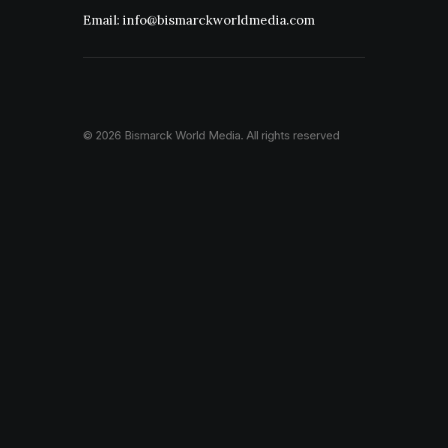
Email: info@bismarckworldmedia.com
© 2026 Bismarck World Media.
All rights reserved