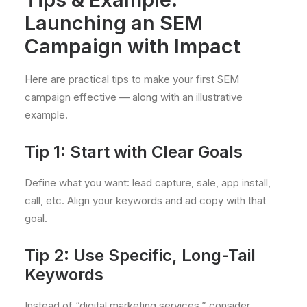
Launching an SEM
Campaign with Impact
Here are practical tips to make your first SEM
campaign effective — along with an illustrative
example.
Tip 1: Start with Clear Goals
Define what you want: lead capture, sale, app install,
call, etc. Align your keywords and ad copy with that
goal.
Tip 2: Use Specific, Long-Tail
Keywords
Instead of “digital marketing services,” consider