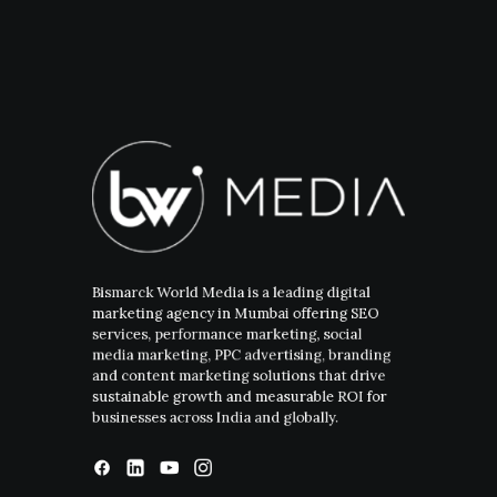
Bismarck World Media is a leading digital
marketing agency in Mumbai offering SEO
services, performance marketing, social
media marketing, PPC advertising, branding
and content marketing solutions that drive
sustainable growth and measurable ROI for
businesses across India and globally.