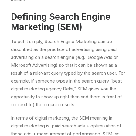
Defining Search Engine
Marketing (SEM)
To put it simply, Search Engine Marketing can be
described as the practice of advertising using paid
advertising on a search engine (e.g., Google Ads or
Microsoft Advertising) so that it can be shown as a
result of a relevant query typed by the search user. For
example, if someone types in the search query “best
digital marketing agency Delhi,” SEM gives you the
opportunity to show up right then and there in front of
(or next to) the organic results.
In terms of digital marketing, the SEM meaning in
digital marketing is: paid search ads + optimization of
those ads + measurement of performance. SEM, as