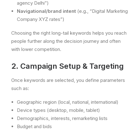
agency Delhi”)
Navigational/brand intent
(e.g., “Digital Marketing
Company XYZ rates”)
Choosing the right long-tail keywords helps you reach
people further along the decision journey and often
with lower competition.
2. Campaign Setup & Targeting
Once keywords are selected, you define parameters
such as:
Geographic region (local, national, international)
Device types (desktop, mobile, tablet)
Demographics, interests, remarketing lists
Budget and bids