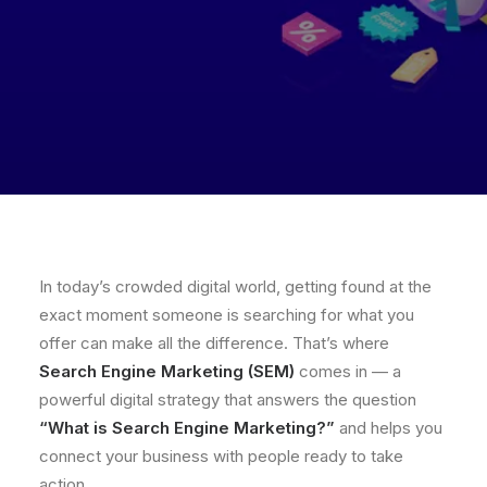
In today’s crowded digital world, getting found at the
exact moment someone is searching for what you
offer can make all the difference. That’s where
Search Engine Marketing (SEM)
comes in — a
powerful digital strategy that answers the question
“What is Search Engine Marketing?”
and helps you
connect your business with people ready to take
action.