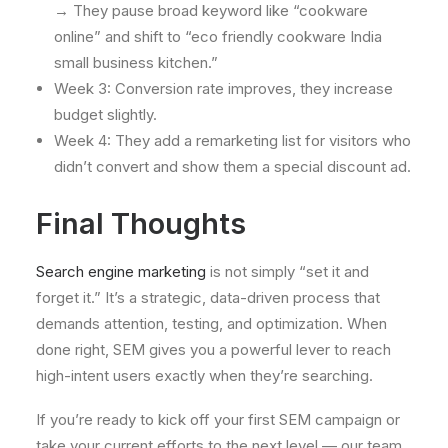
→ They pause broad keyword like “cookware
online” and shift to “eco friendly cookware India
small business kitchen.”
Week 3: Conversion rate improves, they increase
budget slightly.
Week 4: They add a remarketing list for visitors who
didn’t convert and show them a special discount ad.
Final Thoughts
Search engine marketing
is not simply “set it and
forget it.” It’s a strategic, data-driven process that
demands attention, testing, and optimization. When
done right, SEM gives you a powerful lever to reach
high-intent users exactly when they’re searching.
If you’re ready to kick off your first SEM campaign or
take your current efforts to the next level — our team