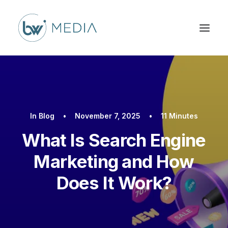
In
Blog
•
November 7, 2025
•
11 Minutes
What Is Search Engine
Marketing and How
Does It Work?