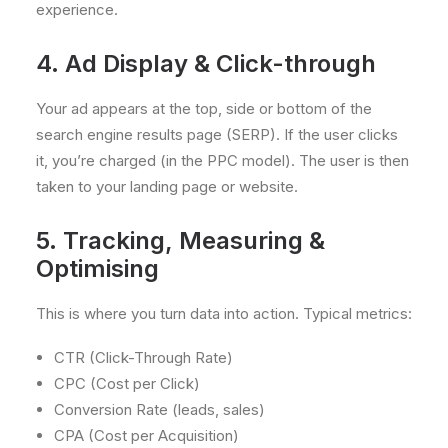
experience.
4. Ad Display & Click-through
Your ad appears at the top, side or bottom of the
search engine results page (SERP). If the user clicks
it, you’re charged (in the PPC model). The user is then
taken to your landing page or website.
5. Tracking, Measuring &
Optimising
This is where you turn data into action. Typical metrics:
CTR (Click-Through Rate)
CPC (Cost per Click)
Conversion Rate (leads, sales)
CPA (Cost per Acquisition)