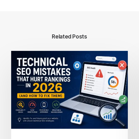
Related Posts