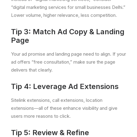
“digital marketing services for small businesses Delhi.”
Lower volume, higher relevance, less competition.
Tip 3: Match Ad Copy & Landing
Page
Your ad promise and landing page need to align. If your
ad offers “free consultation,” make sure the page
delivers that clearly.
Tip 4: Leverage Ad Extensions
Sitelink extensions, call extensions, location
extensions—all of these enhance visibility and give
users more reasons to click.
Tip 5: Review & Refine