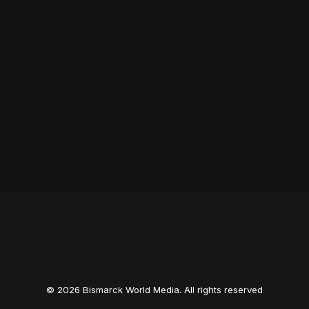
© 2026 Bismarck World Media. All rights reserved