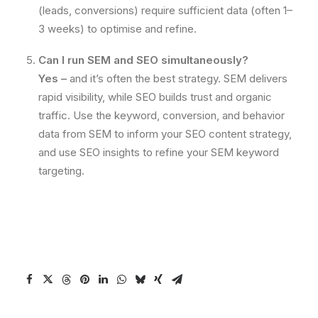
(leads, conversions) require sufficient data (often 1–
3 weeks) to optimise and refine.
Can I run SEM and SEO simultaneously?
Yes –
and it’s often the best strategy. SEM delivers
rapid visibility, while SEO builds trust and organic
traffic. Use the keyword, conversion, and behavior
data from SEM to inform your SEO content strategy,
and use SEO insights to refine your SEM keyword
targeting.