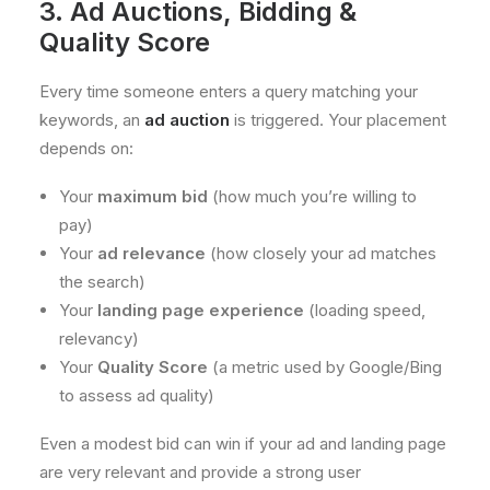
3. Ad Auctions, Bidding &
Quality Score
Every time someone enters a query matching your
keywords, an
ad auction
is triggered. Your placement
depends on:
Your
maximum bid
(how much you’re willing to
pay)
Your
ad relevance
(how closely your ad matches
the search)
Your
landing page experience
(loading speed,
relevancy)
Your
Quality Score
(a metric used by Google/Bing
to assess ad quality)
Even a modest bid can win if your ad and landing page
are very relevant and provide a strong user