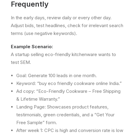
Frequently
In the early days, review daily or every other day.
Adjust bids, test headlines, check for irrelevant search
terms (use negative keywords).
Example Scenario:
A startup selling eco-friendly kitchenware wants to
test SEM.
Goal: Generate 100 leads in one month.
Keyword: “buy eco friendly cookware online India.”
Ad copy: “Eco-Friendly Cookware – Free Shipping
& Lifetime Warranty.”
Landing Page: Showcases product features,
testimonials, green credentials, and a “Get Your
Free Sample” form.
After week 1: CPC is high and conversion rate is low