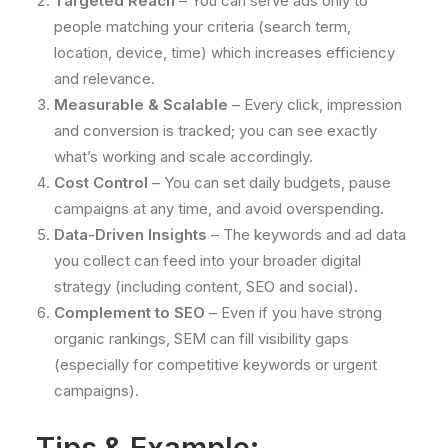
Targeted Reach
– You can serve ads only to
people matching your criteria (search term,
location, device, time) which increases efficiency
and relevance.
Measurable & Scalable
– Every click, impression
and conversion is tracked; you can see exactly
what’s working and scale accordingly.
Cost Control
– You can set daily budgets, pause
campaigns at any time, and avoid overspending.
Data-Driven Insights
– The keywords and ad data
you collect can feed into your broader digital
strategy (including content, SEO and social).
Complement to SEO
– Even if you have strong
organic rankings, SEM can fill visibility gaps
(especially for competitive keywords or urgent
campaigns).
Tips & Example: