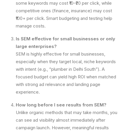
some keywords may cost ₹10–₹20 per click, while
competitive ones (finance, insurance) may cost
₹100+ per click. Smart budgeting and testing help
manage costs.
Is SEM effective for small businesses or only
large enterprises?
SEM is highly effective for small businesses,
especially when they target local, niche keywords
with intent (e.g., “plumber in Delhi South”). A
focused budget can yield high ROI when matched
with strong ad relevance and landing page
experience.
How long before I see results from SEM?
Unlike organic methods that may take months, you
can see ad visibility almost immediately after
campaign launch. However, meaningful results