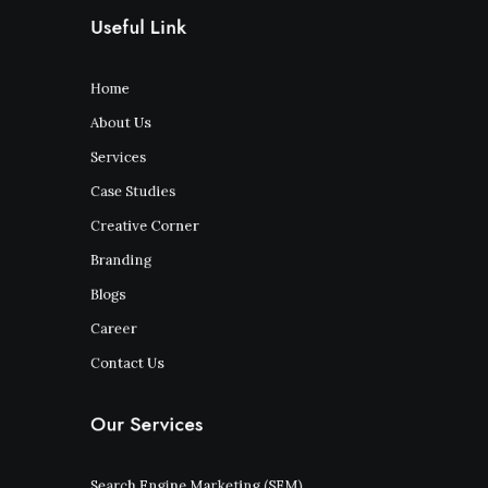
Useful Link
Home
About Us
Services
Case Studies
Creative Corner
Branding
Blogs
Career
Contact Us
Our Services
Search Engine Marketing (SEM)