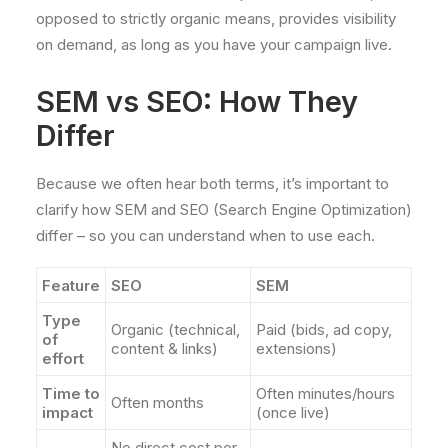
opposed to strictly organic means, provides visibility
on demand, as long as you have your campaign live.
SEM vs SEO: How They
Differ
Because we often hear both terms, it’s important to
clarify how SEM and SEO (Search Engine Optimization)
differ – so you can understand when to use each.
Feature
SEO
SEM
Type
Organic (technical,
Paid (bids, ad copy,
of
content & links)
extensions)
effort
Time to
Often minutes/hours
Often months
impact
(once live)
No direct cost per