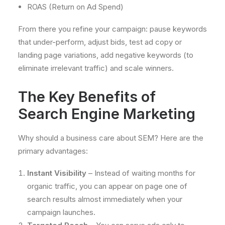
ROAS (Return on Ad Spend)
From there you refine your campaign: pause keywords
that under-perform, adjust bids, test ad copy or
landing page variations, add negative keywords (to
eliminate irrelevant traffic) and scale winners.
The Key Benefits of
Search Engine Marketing
Why should a business care about SEM? Here are the
primary advantages:
Instant Visibility
– Instead of waiting months for
organic traffic, you can appear on page one of
search results almost immediately when your
campaign launches.