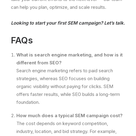
can help you plan, optimize, and scale results.
Looking to start your first SEM campaign?
Let’s talk.
FAQs
What is search engine marketing, and how is it
different from SEO?
Search engine marketing refers to paid search
strategies, whereas SEO focuses on building
organic visibility without paying for clicks. SEM
offers faster results, while SEO builds a long-term
foundation.
How much does a typical SEM campaign cost?
The cost depends on keyword competition,
industry, location, and bid strategy. For example,