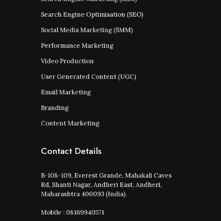
Search Engine Optimisation (SEO)
Social Media Marketing (SMM)
Performance Marketing
Video Production
User Generated Content (UGC)
Email Marketing
Branding
Content Marketing
Contact Details
B-108-109, Everest Grande, Mahakali Caves
Rd, Shanti Nagar, Andheri East, Andheri,
Maharashtra 400093 (India).
Mobile : 08169940571