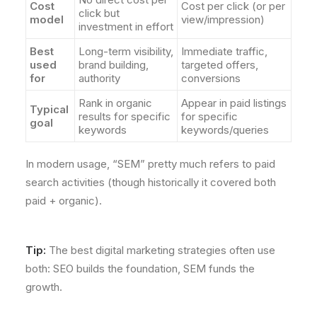
Cost
Cost per click (or per
click but
model
view/impression)
investment in effort
Best
Long-term visibility,
Immediate traffic,
used
brand building,
targeted offers,
for
authority
conversions
Rank in organic
Appear in paid listings
Typical
results for specific
for specific
goal
keywords
keywords/queries
In modern usage, “SEM” pretty much refers to paid
search activities (though historically it covered both
paid + organic).
Tip:
The best digital marketing strategies often use
both: SEO builds the foundation, SEM funds the
growth.