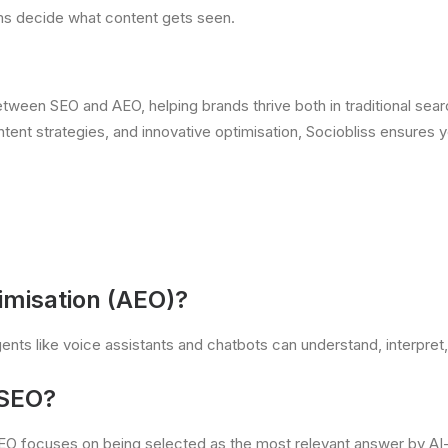
ems decide what content gets seen.
between SEO and AEO, helping brands thrive both in traditional se
ent strategies, and innovative optimisation, Sociobliss ensures y
imisation (AEO)
?
nts like voice assistants and chatbots can understand, interpret, 
 SEO?
AEO focuses on being selected as the most relevant answer by AI