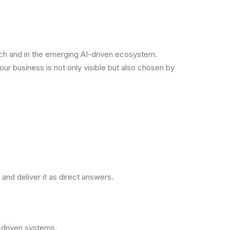
arch and in the emerging AI-driven ecosystem.
our business is not only visible but also chosen by
and deliver it as direct answers.
-driven systems.