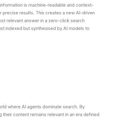
 information is machine-readable and context-
er precise results. This creates a new AI-driven
st relevant answer in a zero-click search
ust indexed but synthesised by AI models to
world where AI agents dominate search. By
 their content remains relevant in an era defined