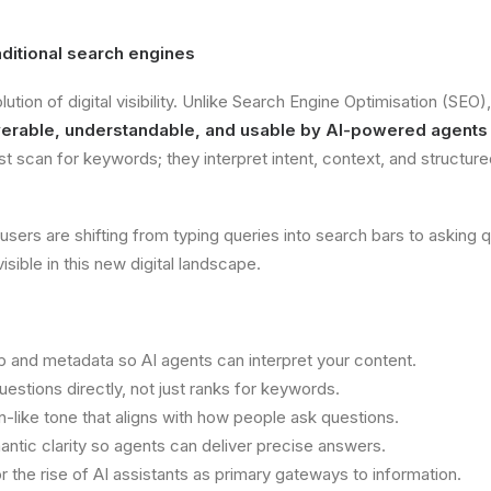
aditional search engines
lution of digital visibility. Unlike Search Engine Optimisation (SEO
erable, understandable, and usable by AI-powered agents
t scan for keywords; they interpret intent, context, and structure
rs are shifting from typing queries into search bars to asking que
isible in this new digital landscape.
nd metadata so AI agents can interpret your content.
estions directly, not just ranks for keywords.
n-like tone that aligns with how people ask questions.
tic clarity so agents can deliver precise answers.
the rise of AI assistants as primary gateways to information.