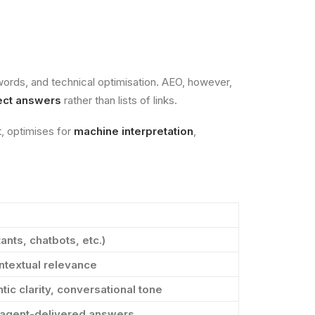
words, and technical optimisation. AEO, however,
rect answers
rather than lists of links.
t, optimises for
machine interpretation
,
ants, chatbots, etc.)
ntextual relevance
tic clarity, conversational tone
, agent-delivered answers