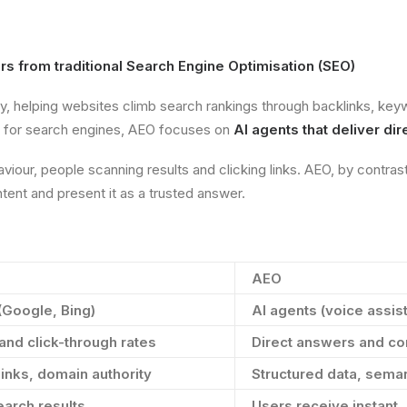
s from traditional Search Engine Optimisation (SEO)
ty, helping websites climb search rankings through backlinks, key
ng for search engines, AEO focuses on
AI agents that deliver di
iour, people scanning results and clicking links. AEO, by contras
ent and present it as a trusted answer.
AEO
(Google, Bing)
AI agents (voice assist
and click-through rates
Direct answers and co
inks, domain authority
Structured data, seman
arch results
Users receive instant