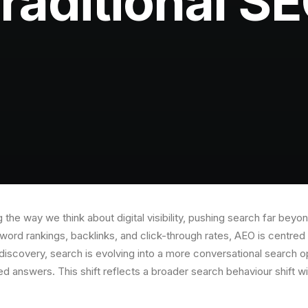
raditional S
 the way we think about digital visibility, pushing search far beyo
ord rankings, backlinks, and click-through rates, AEO is centred 
discovery, search is evolving into a more conversational search o
sed answers. This shift reflects a broader search behaviour shift w