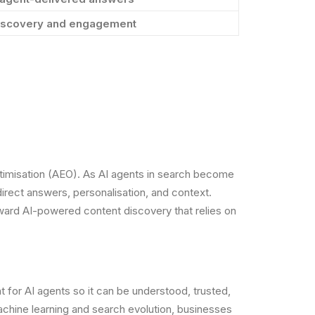
 discovery and engagement
Optimisation (AEO). As AI agents in search become
irect answers, personalisation, and context.
oward AI-powered content discovery that relies on
nt for AI agents so it can be understood, trusted,
achine learning and search evolution, businesses