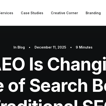
Services
Case Studies
Creative Corner
Branding
In
Blog
•
December 11, 2025
•
9 Minutes
EO Is Changi
e of Search 