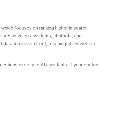
), which focuses on ranking higher in search
such as voice assistants, chatbots, and
d data to deliver direct, meaningful answers to
stions directly to AI assistants. If your content