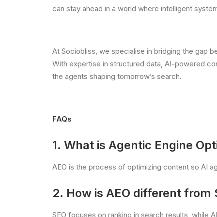
can stay ahead in a world where intelligent syst
At Sociobliss, we specialise in bridging the gap 
With expertise in structured data, AI-powered cont
the agents shaping tomorrow’s search.
FAQs
1. What is
Agentic Engine Opt
AEO is the process of optimizing content so AI age
2. How is AEO different from
SEO focuses on ranking in search results, while 