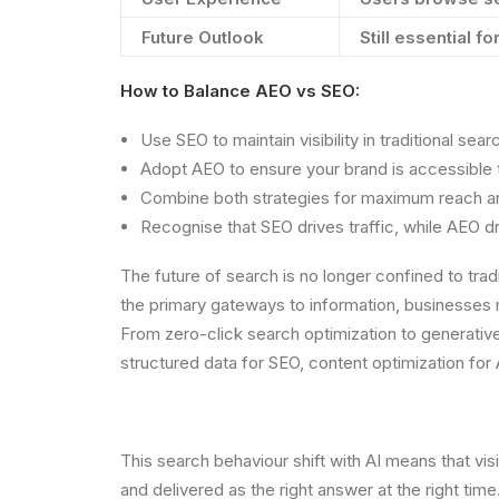
Future Outlook
Still essential fo
How to Balance AEO vs SEO:
Use SEO to maintain visibility in traditional sear
Adopt AEO to ensure your brand is accessible t
Combine both strategies for maximum reach an
Recognise that SEO drives traffic, while AEO d
The future of search is no longer confined to tra
the primary gateways to information, businesses m
From zero-click search optimization to generative
structured data for SEO, content optimization for
This search behaviour shift with AI means that visi
and delivered as the right answer at the right ti