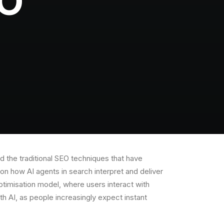
EO
nd the traditional SEO techniques that have
on how AI agents in search interpret and deliver
ptimisation model, where users interact with
ith AI, as people increasingly expect instant