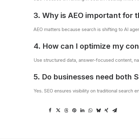
3. Why is AEO important for t
AEO matters because search is shifting to AI age
4. How can I optimize my con
Use structured data, answer-focused content, nat
5. Do businesses need both 
Yes. SEO ensures visibility on traditional search