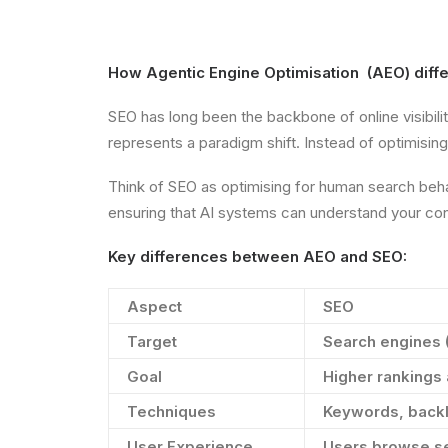
How Agentic Engine Optimisation (AEO) differ
SEO has long been the backbone of online visibili
represents a paradigm shift. Instead of optimisi
Think of SEO as optimising for human search behav
ensuring that AI systems can understand your cont
Key differences between AEO and SEO:
Aspect
SEO
Target
Search engines 
Goal
Higher rankings 
Techniques
Keywords, backl
User Experience
Users browse se