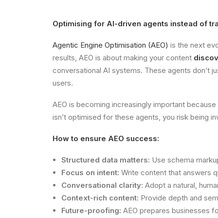
Optimising for AI-driven agents instead of tr
Agentic Engine Optimisation (AEO)
is the next evo
results, AEO is about making your content
discov
conversational AI systems. These agents don’t jus
users.
AEO is becoming increasingly important because use
isn’t optimised for these agents, you risk being inv
How to ensure AEO success:
Structured data matters:
Use schema markup a
Focus on intent:
Write content that answers qu
Conversational clarity:
Adopt a natural, huma
Context-rich content:
Provide depth and seman
Future-proofing:
AEO prepares businesses for 