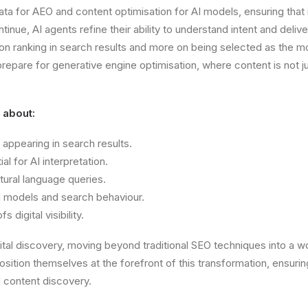
ta for AEO and content optimisation for AI models, ensuring that
inue, AI agents refine their ability to understand intent and deliv
on ranking in search results and more on being selected as the mo
epare for generative engine optimisation, where content is not j
l about:
 appearing in search results.
l for AI interpretation.
ural language queries.
AI models and search behaviour.
digital visibility.
ital discovery, moving beyond traditional SEO techniques into a 
tion themselves at the forefront of this transformation, ensuring
 content discovery.