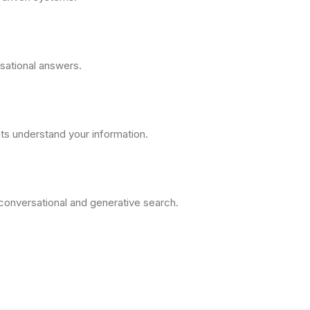
sational answers.
ts understand your information.
 conversational and generative search.