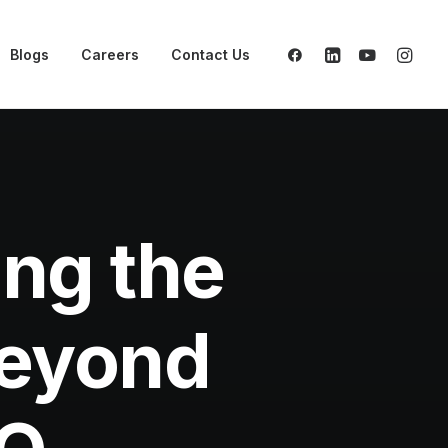
Blogs
Careers
Contact Us
ng the
Beyond