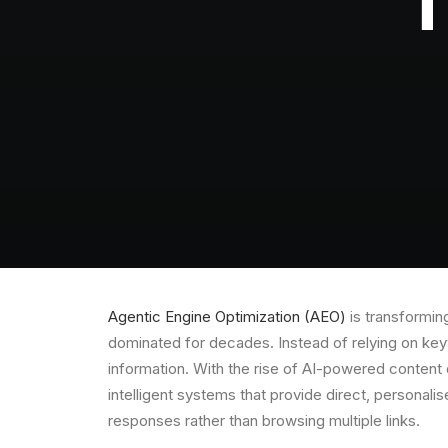
T
Agentic Engine Optimization (AEO)
is transforming
dominated for decades. Instead of relying on keyw
information. With the rise of AI-powered content 
intelligent systems that provide direct, personali
responses rather than browsing multiple links.