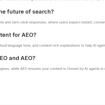
he future of search?
nts and zero-click responses, where users expect instant, conver
tent for AEO?
ural language tone, and context-rich explanations to help AI agen
SEO and AEO?
 engines, while AEO ensures your content is chosen by AI agents in