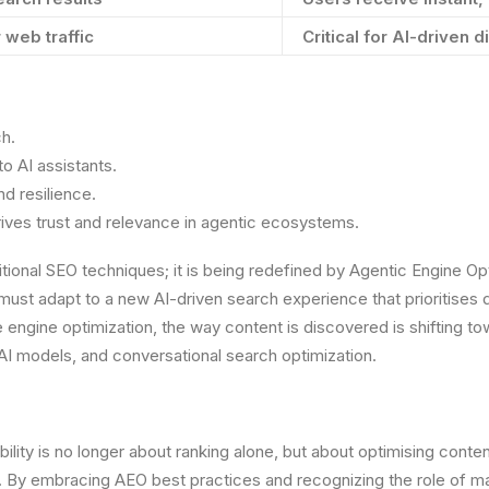
r web traffic
Critical for AI-driven
ch.
o AI assistants.
d resilience.
rives trust and relevance in agentic ecosystems.
ditional SEO techniques; it is being redefined by Agentic Engine 
ust adapt to a new AI-driven search experience that prioritises d
 engine optimization, the way content is discovered is shifting t
 AI models, and conversational search optimization.
bility is no longer about ranking alone, but about optimising conte
me. By embracing AEO best practices and recognizing the role of m