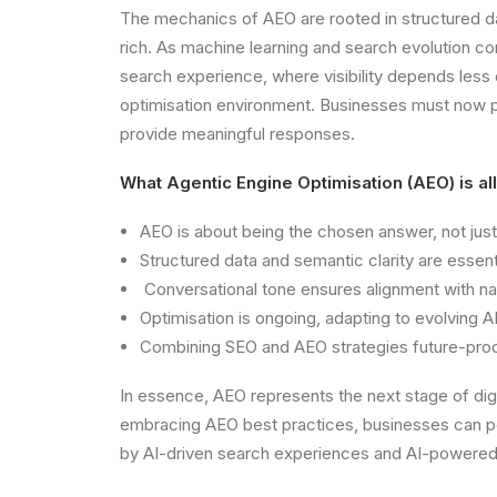
The mechanics of AEO are rooted in structured da
rich. As machine learning and search evolution cont
search experience, where visibility depends less 
optimisation environment. Businesses must now pr
provide meaningful responses.
What Agentic Engine Optimisation (AEO) is al
AEO is about being the chosen answer, not just
Structured data and semantic clarity are essentia
Conversational tone ensures alignment with nat
Optimisation is ongoing, adapting to evolving 
Combining SEO and AEO strategies future-proofs 
In essence, AEO represents the next stage of dig
embracing AEO best practices, businesses can posi
by AI-driven search experiences and AI-powered