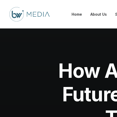
Home
About Us
How A
Futur