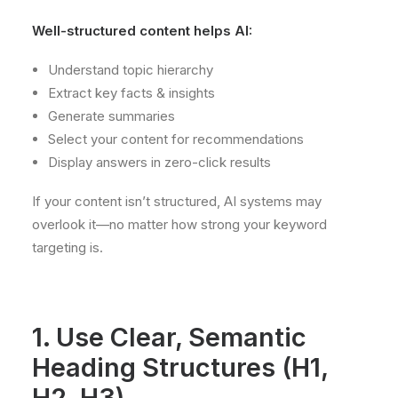
Well-structured content helps AI:
Understand topic hierarchy
Extract key facts & insights
Generate summaries
Select your content for recommendations
Display answers in zero-click results
If your content isn’t structured, AI systems may
overlook it—no matter how strong your keyword
targeting is.
1. Use Clear, Semantic
Heading Structures (H1,
H2, H3)