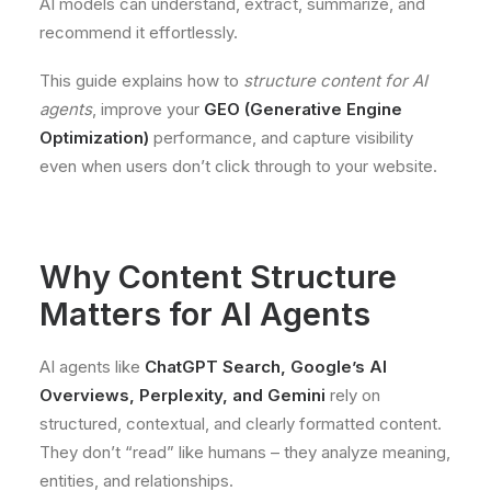
AI models can understand, extract, summarize, and
recommend it effortlessly.
This guide explains how to
structure content for AI
agents
, improve your
GEO (Generative Engine
Optimization)
performance, and capture visibility
even when users don’t click through to your website.
Why Content Structure
Matters for AI Agents
AI agents like
ChatGPT Search, Google’s AI
Overviews, Perplexity, and Gemini
rely on
structured, contextual, and clearly formatted content.
They don’t “read” like humans – they analyze meaning,
entities, and relationships.