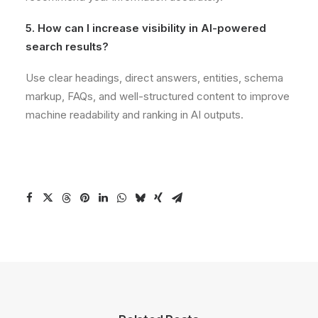
5. How can I increase visibility in AI-powered
search results?
Use clear headings, direct answers, entities, schema
markup, FAQs, and well-structured content to improve
machine readability and ranking in AI outputs.