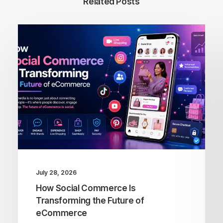
Related Posts
July 28, 2026
How Social Commerce Is
Transforming the Future of
eCommerce