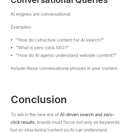
AI engines are conversational.
Examples:
“How do I structure content for AI search?”
“What is zero-click SEO?”
“How do AI agents understand website content?”
Include these conversational phrases in your content.
Conclusion
To win in the new era of
AI-driven search and zero-
click results
, brands must focus not only on keywords
but on structuring content so AI can understand,