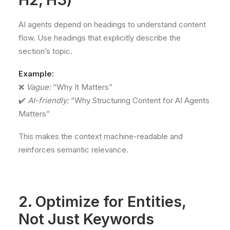
AI agents depend on headings to understand content
flow. Use headings that explicitly describe the
section’s topic.
Example:
❌
Vague:
“Why It Matters”
✔️
AI-friendly:
“Why Structuring Content for AI Agents
Matters”
This makes the context machine-readable and
reinforces semantic relevance.
2. Optimize for Entities,
Not Just Keywords