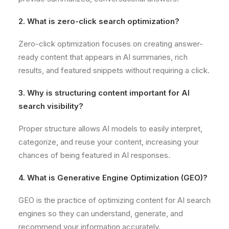
2. What is zero-click search optimization?
Zero-click optimization focuses on creating answer-
ready content that appears in AI summaries, rich
results, and featured snippets without requiring a click.
3. Why is structuring content important for AI
search visibility?
Proper structure allows AI models to easily interpret,
categorize, and reuse your content, increasing your
chances of being featured in AI responses.
4. What is Generative Engine Optimization (GEO)?
GEO is the practice of optimizing content for AI search
engines so they can understand, generate, and
recommend your information accurately.