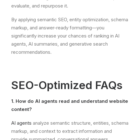
evaluate, and repurpose it.
By applying semantic SEO, entity optimization, schema
markup, and answer-ready formatting—you
significantly increase your chances of ranking in AI
agents, AI summaries, and generative search
recommendations.
SEO-Optimized FAQs
1. How do AI agents read and understand website
content?
AI agents
analyze semantic structure, entities, schema
markup, and context to extract information and
provide summarized, conversational answers.