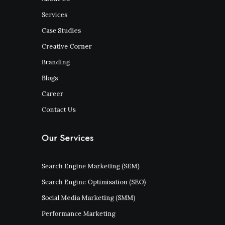
Services
Case Studies
Creative Corner
Branding
Blogs
Career
Contact Us
Our Services
Search Engine Marketing (SEM)
Search Engine Optimisation (SEO)
Social Media Marketing (SMM)
Performance Marketing