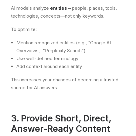
AI models analyze
entities –
people, places, tools,
technologies, concepts—not only keywords.
To optimize:
Mention recognized entities (e.g., “Google AI
Overviews,” “Perplexity Search”)
Use well-defined terminology
Add context around each entity
This increases your chances of becoming a trusted
source for AI answers.
3. Provide Short, Direct,
Answer-Ready Content