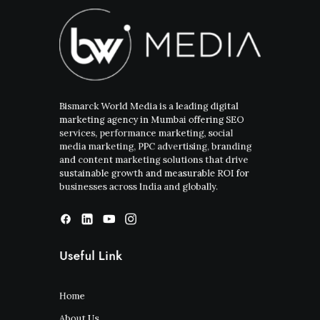
Bismarck World Media is a leading digital
marketing agency in Mumbai offering SEO
services, performance marketing, social
media marketing, PPC advertising, branding
and content marketing solutions that drive
sustainable growth and measurable ROI for
businesses across India and globally.
Useful Link
Home
About Us