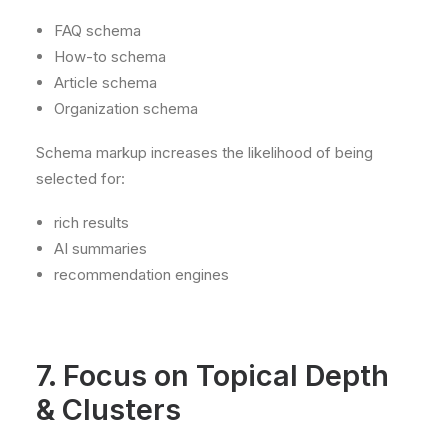
FAQ schema
How-to schema
Article schema
Organization schema
Schema markup increases the likelihood of being
selected for:
rich results
AI summaries
recommendation engines
7. Focus on Topical Depth
& Clusters