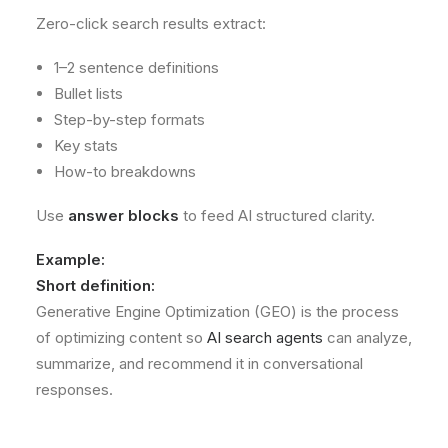
Zero-click search results extract:
1–2 sentence definitions
Bullet lists
Step-by-step formats
Key stats
How-to breakdowns
Use
answer blocks
to feed AI structured clarity.
Example:
Short definition:
Generative Engine Optimization (GEO) is the process
of optimizing content so
AI search agents
can analyze,
summarize, and recommend it in conversational
responses.