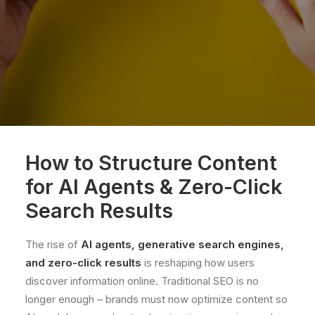
How to Structure Content
for AI Agents & Zero-Click
Search Results
The rise of
AI agents, generative search engines,
and
zero-click results
is reshaping how users
discover information online. Traditional SEO is no
longer enough – brands must now optimize content so