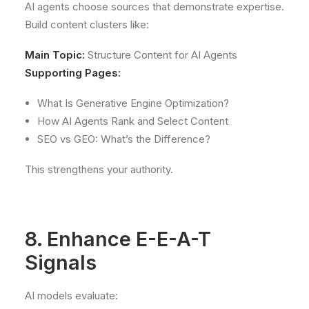
AI agents choose sources that demonstrate expertise.
Build content clusters like:
Main Topic:
Structure Content for AI Agents
Supporting Pages:
What Is Generative Engine Optimization?
How AI Agents Rank and Select Content
SEO vs GEO: What’s the Difference?
This strengthens your authority.
8. Enhance E-E-A-T
Signals
AI models evaluate: