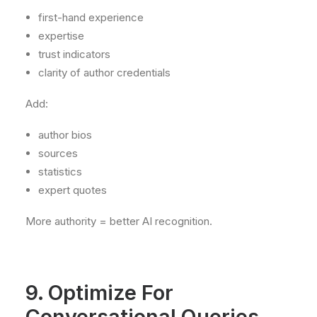
first-hand experience
expertise
trust indicators
clarity of author credentials
Add:
author bios
sources
statistics
expert quotes
More authority = better AI recognition.
9. Optimize For
Conversational Queries