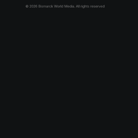
© 2026 Bismarck World Media.
All rights reserved