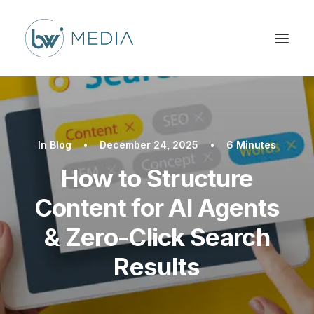
In
Blog
•
December 24, 2025
•
6 Minutes
How to Structure
Content for AI Agents
& Zero-Click Search
Results