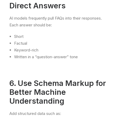
Direct Answers
AI models frequently pull FAQs into their responses.
Each answer should be:
Short
Factual
Keyword-rich
Written in a “question-answer” tone
6. Use Schema Markup for
Better Machine
Understanding
Add structured data such as: