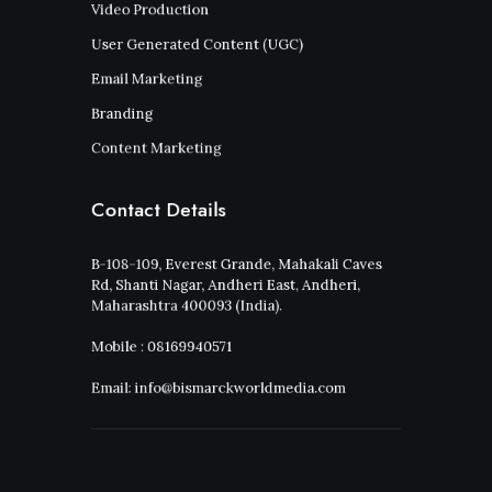
Video Production
User Generated Content (UGC)
Email Marketing
Branding
Content Marketing
Contact Details
B-108-109, Everest Grande, Mahakali Caves
Rd, Shanti Nagar, Andheri East, Andheri,
Maharashtra 400093 (India).
Mobile : 08169940571
Email: info@bismarckworldmedia.com