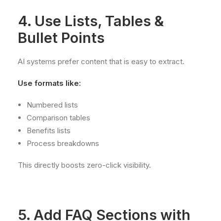
4. Use Lists, Tables &
Bullet Points
AI systems prefer content that is easy to extract.
Use formats like:
Numbered lists
Comparison tables
Benefits lists
Process breakdowns
This directly boosts zero-click visibility.
5. Add FAQ Sections with