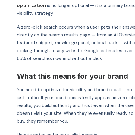
optimization
is no longer optional — it is a primary bran
visibility strategy.
A zero-click search occurs when a user gets their answe
directly on the search results page — from an AI Overvie
featured snippet, knowledge panel, or local pack — with
clicking through to any website. Google estimates over
65% of searches now end without a click.
What this means for your brand
You need to optimize for visibility and brand recall — not
just traffic. If your brand consistently appears in zero-cli
results, you build authority and trust even when the user
doesn't visit your site. When they're eventually ready to
buy, they remember you.