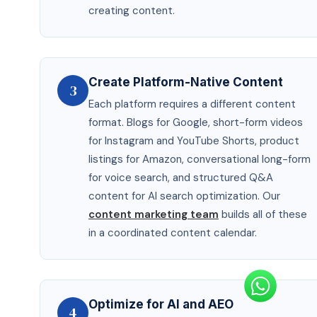
creating content.
Create Platform-Native Content
3
Each platform requires a different content
format. Blogs for Google, short-form videos
for Instagram and YouTube Shorts, product
listings for Amazon, conversational long-form
for voice search, and structured Q&A
content for AI search optimization. Our
content marketing team
builds all of these
in a coordinated content calendar.
Optimize for AI and AEO
4