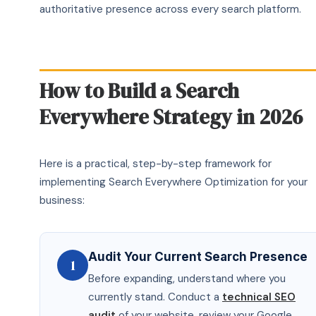
authoritative presence across every search platform.
How to Build a Search
Everywhere Strategy in 2026
Here is a practical, step-by-step framework for
implementing Search Everywhere Optimization for your
business:
Audit Your Current Search Presence
1
Before expanding, understand where you
currently stand. Conduct a
technical SEO
audit
of your website, review your Google