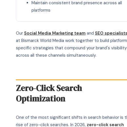
Maintain consistent brand presence across all
platforms
Our
Social Media Marketing team
and
SEO specialist
at Bismarck World Media work together to build platfor
specific strategies that compound your brand's visibility
across all these channels simultaneously.
Zero-Click Search
Optimization
One of the most significant shifts in search behavior is 
rise of zero-click searches. In 2026,
zero-click search