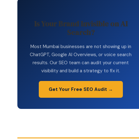
Is Your Brand Invisible on AI
Search?
Most Mumbai businesses are not showing up in
ChatGPT, Google AI Overviews, or voice search
results. Our SEO team can audit your current
visibility and build a strategy to fix it.
Get Your Free SEO Audit →