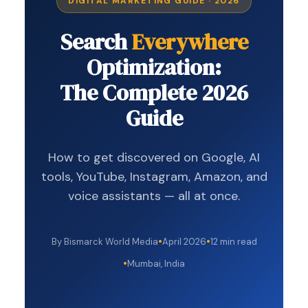
DIGITAL MARKETING GUIDE · 2026
Search
Everywhere
Optimization:
The Complete 2026
Guide
How to get discovered on Google, AI
tools, YouTube, Instagram, Amazon, and
voice assistants — all at once.
By Bismarck World Media
April 2026
12 min read
Mumbai, India