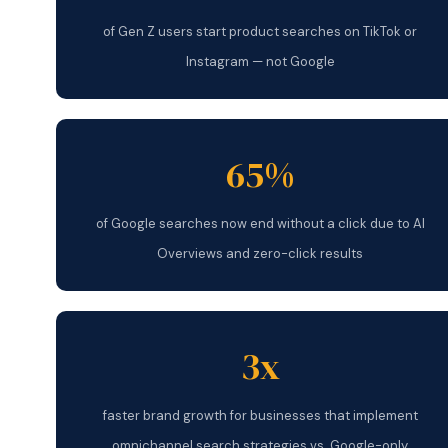
of Gen Z users start product searches on TikTok or
Instagram — not Google
65%
of Google searches now end without a click due to AI
Overviews and zero-click results
3x
faster brand growth for businesses that implement
omnichannel search strategies vs. Google-only