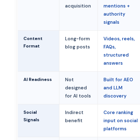
acquisition
mentions +
authority
signals
Content
Long-form
Videos, reels,
Format
blog posts
FAQs,
structured
answers
AI Readiness
Not
Built for AEO
designed
and LLM
for AI tools
discovery
Social
Indirect
Core ranking
Signals
benefit
input on social
platforms