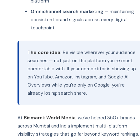
platform
Omnichannel search marketing
— maintaining
consistent brand signals across every digital
touchpoint
The core idea:
Be visible wherever your audience
searches — not just on the platform you're most
comfortable with. If your competitor is showing up
on YouTube, Amazon, Instagram, and Google AI
Overviews while you're only on Google, you're
already losing search share.
At
Bismarck World Media
, we've helped 350+ brands
across Mumbai and India implement multi-platform
visibility strategies that go far beyond keyword rankings.