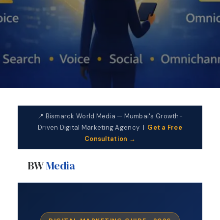
📍 Bismarck World Media — Mumbai's Growth-
Driven Digital Marketing Agency |
Get a Free
Consultation →
BW
Media