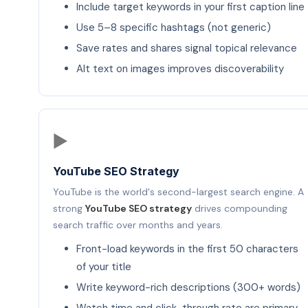
Include target keywords in your first caption line
Use 5–8 specific hashtags (not generic)
Save rates and shares signal topical relevance
Alt text on images improves discoverability
▶️
YouTube SEO Strategy
YouTube is the world's second-largest search engine. A
strong
YouTube SEO strategy
drives compounding
search traffic over months and years.
Front-load keywords in the first 50 characters
of your title
Write keyword-rich descriptions (300+ words)