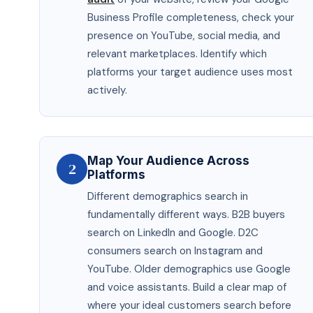
Business Profile completeness, check your
presence on YouTube, social media, and
relevant marketplaces. Identify which
platforms your target audience uses most
actively.
Map Your Audience Across
2
Platforms
Different demographics search in
fundamentally different ways. B2B buyers
search on LinkedIn and Google. D2C
consumers search on Instagram and
YouTube. Older demographics use Google
and voice assistants. Build a clear map of
where your ideal customers search before