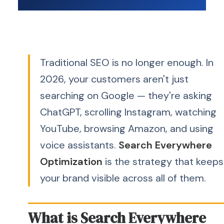
Traditional SEO is no longer enough. In
2026, your customers aren't just
searching on Google — they're asking
ChatGPT, scrolling Instagram, watching
YouTube, browsing Amazon, and using
voice assistants.
Search Everywhere
Optimization
is the strategy that keeps
your brand visible across all of them.
What is Search Everywhere