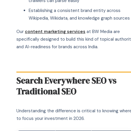
crawlers can parse easily
Establishing a consistent brand entity across
Wikipedia, Wikidata, and knowledge graph sources
Our
content marketing services
at BW Media are
specifically designed to build this kind of topical authori
and AI-readiness for brands across India.
Search Everywhere SEO vs
Traditional SEO
Understanding the difference is critical to knowing wher
to focus your investment in 2026.