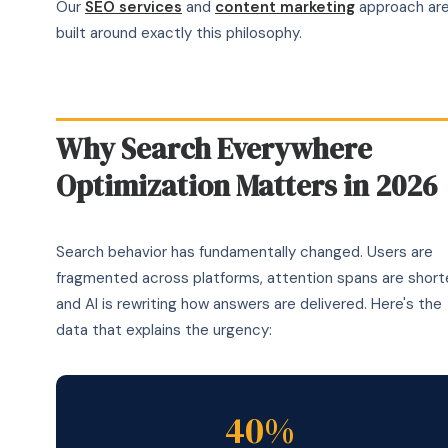
Our
SEO services
and
content marketing
approach ar
built around exactly this philosophy.
Why Search Everywhere
Optimization Matters in 2026
Search behavior has fundamentally changed. Users are
fragmented across platforms, attention spans are shorte
and AI is rewriting how answers are delivered. Here's the
data that explains the urgency:
40%