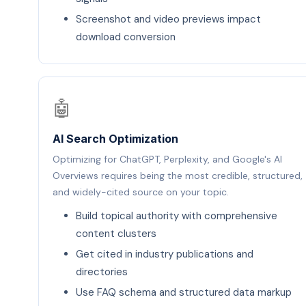
Screenshot and video previews impact
download conversion
🤖
AI Search Optimization
Optimizing for ChatGPT, Perplexity, and Google's AI
Overviews requires being the most credible, structured,
and widely-cited source on your topic.
Build topical authority with comprehensive
content clusters
Get cited in industry publications and
directories
Use FAQ schema and structured data markup