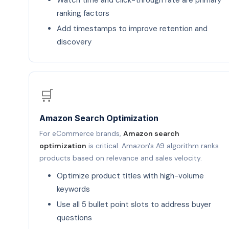
Watch time and click-through rate are primary
ranking factors
Add timestamps to improve retention and
discovery
🛒
Amazon Search Optimization
For eCommerce brands,
Amazon search
optimization
is critical. Amazon's A9 algorithm ranks
products based on relevance and sales velocity.
Optimize product titles with high-volume
keywords
Use all 5 bullet point slots to address buyer
questions