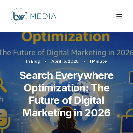
In
Blog
•
April 15, 2026
•
1 Minute
Search Everywhere
Optimization: The
Future of Digital
Marketing in 2026