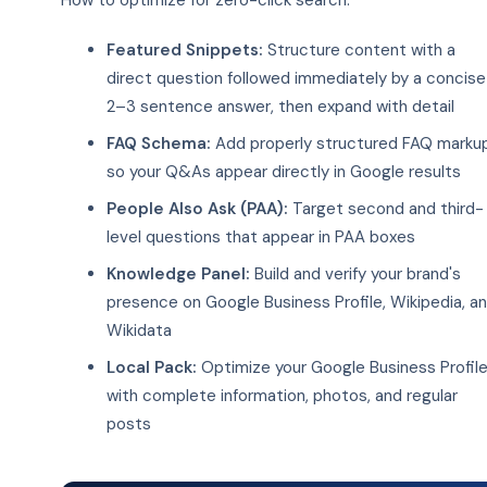
How to optimize for zero-click search:
Featured Snippets:
Structure content with a
direct question followed immediately by a concise
2–3 sentence answer, then expand with detail
FAQ Schema:
Add properly structured FAQ marku
so your Q&As appear directly in Google results
People Also Ask (PAA):
Target second and third-
level questions that appear in PAA boxes
Knowledge Panel:
Build and verify your brand's
presence on Google Business Profile, Wikipedia, a
Wikidata
Local Pack:
Optimize your Google Business Profil
with complete information, photos, and regular
posts