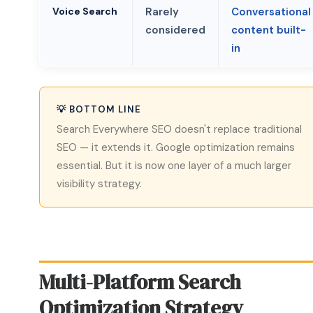
Voice Search
Rarely
Conversational
considered
content built-
in
💡 BOTTOM LINE
Search Everywhere SEO doesn't replace traditional
SEO — it extends it. Google optimization remains
essential. But it is now one layer of a much larger
visibility strategy.
Multi-Platform Search
Optimization Strategy