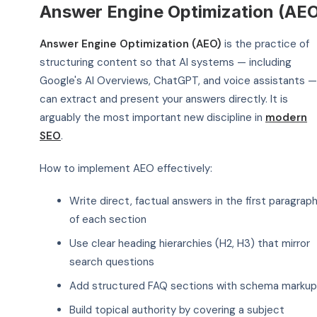
Answer Engine Optimization (AE
Answer Engine Optimization (AEO)
is the practice of
structuring content so that AI systems — including
Google's AI Overviews, ChatGPT, and voice assistants —
can extract and present your answers directly. It is
arguably the most important new discipline in
modern
SEO
.
How to implement AEO effectively:
Write direct, factual answers in the first paragrap
of each section
Use clear heading hierarchies (H2, H3) that mirror
search questions
Add structured FAQ sections with schema markup
Build topical authority by covering a subject