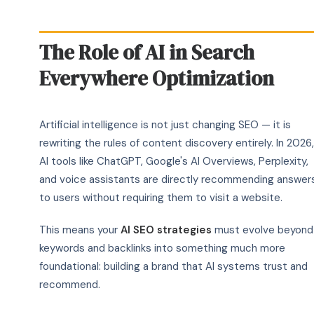
The Role of AI in Search
Everywhere Optimization
Artificial intelligence is not just changing SEO — it is
rewriting the rules of content discovery entirely. In 2026,
AI tools like ChatGPT, Google's AI Overviews, Perplexity,
and voice assistants are directly recommending answer
to users without requiring them to visit a website.
This means your
AI SEO strategies
must evolve beyond
keywords and backlinks into something much more
foundational: building a brand that AI systems trust and
recommend.