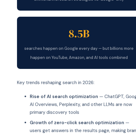
8.5B
searches happen on Google every day — but billions more
happen on YouTube, Amazon, and AI tools combined
Key trends reshaping search in 2026:
Rise of AI search optimization
— ChatGPT, Goog
AI Overviews, Perplexity, and other LLMs are now
primary discovery tools
Growth of zero-click search optimization
—
users get answers in the results page, making bra