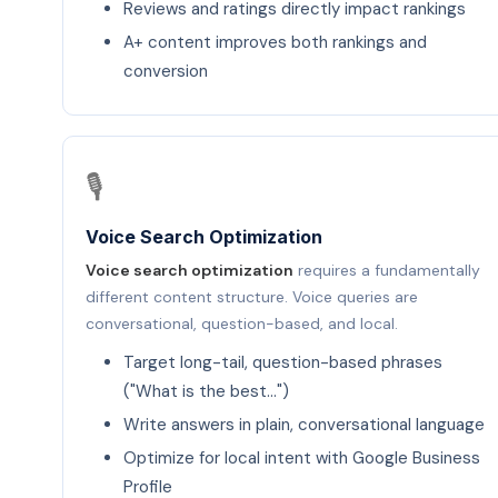
Reviews and ratings directly impact rankings
A+ content improves both rankings and
conversion
🎙️
Voice Search Optimization
Voice search optimization
requires a fundamentally
different content structure. Voice queries are
conversational, question-based, and local.
Target long-tail, question-based phrases
("What is the best…")
Write answers in plain, conversational language
Optimize for local intent with Google Business
Profile