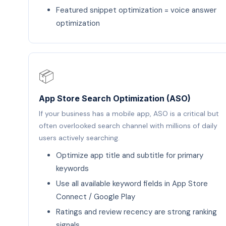
Featured snippet optimization = voice answer
optimization
📦
App Store Search Optimization (ASO)
If your business has a mobile app, ASO is a critical but
often overlooked search channel with millions of daily
users actively searching.
Optimize app title and subtitle for primary
keywords
Use all available keyword fields in App Store
Connect / Google Play
Ratings and review recency are strong ranking
signals