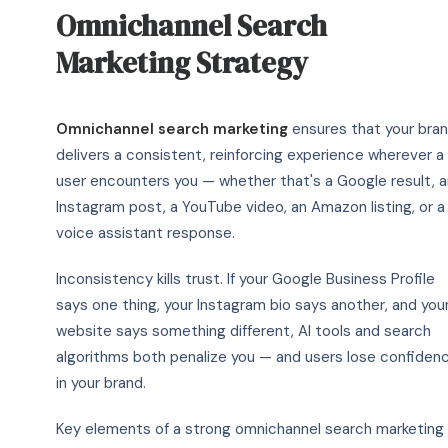
Omnichannel Search
Marketing Strategy
Omnichannel search marketing
ensures that your bra
delivers a consistent, reinforcing experience wherever a
user encounters you — whether that's a Google result, a
Instagram post, a YouTube video, an Amazon listing, or a
voice assistant response.
Inconsistency kills trust. If your Google Business Profile
says one thing, your Instagram bio says another, and you
website says something different, AI tools and search
algorithms both penalize you — and users lose confiden
in your brand.
Key elements of a strong omnichannel search marketing