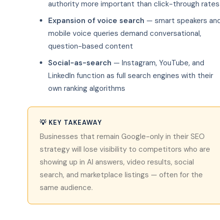
authority more important than click-through rates
Expansion of voice search
— smart speakers an
mobile voice queries demand conversational,
question-based content
Social-as-search
— Instagram, YouTube, and
LinkedIn function as full search engines with their
own ranking algorithms
💡 KEY TAKEAWAY
Businesses that remain Google-only in their SEO
strategy will lose visibility to competitors who are
showing up in AI answers, video results, social
search, and marketplace listings — often for the
same audience.