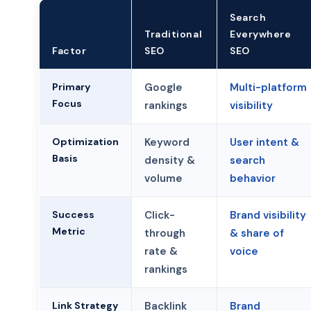
Search
Traditional
Everywhere
Factor
SEO
SEO
Primary
Google
Multi-platform
Focus
rankings
visibility
Optimization
Keyword
User intent &
Basis
density &
search
volume
behavior
Success
Click-
Brand visibility
Metric
through
& share of
rate &
voice
rankings
Link Strategy
Backlink
Brand