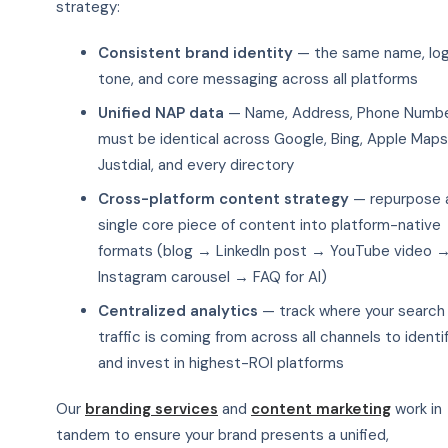
strategy:
Consistent brand identity
— the same name, log
tone, and core messaging across all platforms
Unified NAP data
— Name, Address, Phone Numb
must be identical across Google, Bing, Apple Maps
Justdial, and every directory
Cross-platform content strategy
— repurpose 
single core piece of content into platform-native
formats (blog → LinkedIn post → YouTube video 
Instagram carousel → FAQ for AI)
Centralized analytics
— track where your search
traffic is coming from across all channels to identi
and invest in highest-ROI platforms
Our
branding services
and
content marketing
work in
tandem to ensure your brand presents a unified,