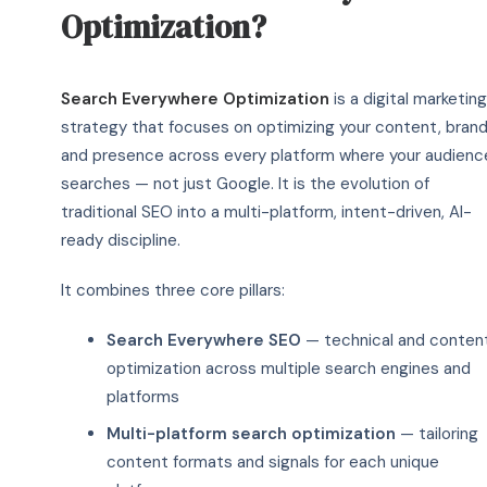
Optimization?
Search Everywhere Optimization
is a digital marketing
strategy that focuses on optimizing your content, brand
and presence across every platform where your audienc
searches — not just Google. It is the evolution of
traditional SEO into a multi-platform, intent-driven, AI-
ready discipline.
It combines three core pillars:
Search Everywhere SEO
— technical and conten
optimization across multiple search engines and
platforms
Multi-platform search optimization
— tailoring
content formats and signals for each unique