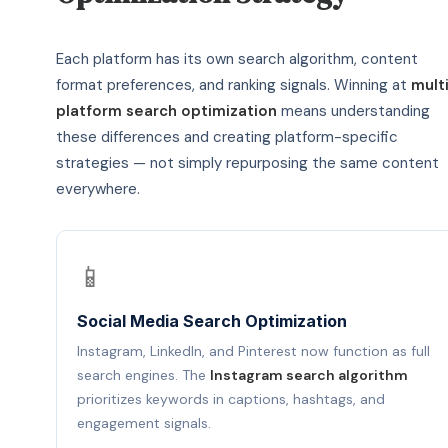
Each platform has its own search algorithm, content
format preferences, and ranking signals. Winning at
mult
platform search optimization
means understanding
these differences and creating platform-specific
strategies — not simply repurposing the same content
everywhere.
📱
Social Media Search Optimization
Instagram, LinkedIn, and Pinterest now function as full
search engines. The
Instagram search algorithm
prioritizes keywords in captions, hashtags, and
engagement signals.