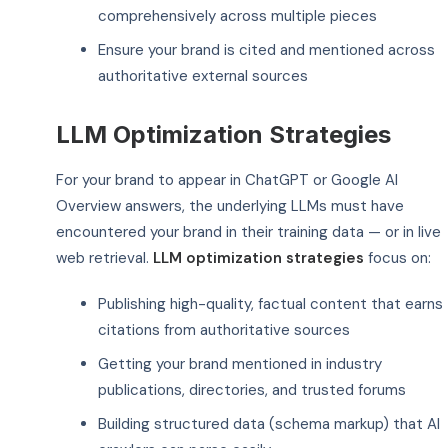
comprehensively across multiple pieces
Ensure your brand is cited and mentioned across
authoritative external sources
LLM Optimization Strategies
For your brand to appear in ChatGPT or Google AI
Overview answers, the underlying LLMs must have
encountered your brand in their training data — or in live
web retrieval.
LLM optimization strategies
focus on:
Publishing high-quality, factual content that earns
citations from authoritative sources
Getting your brand mentioned in industry
publications, directories, and trusted forums
Building structured data (schema markup) that AI