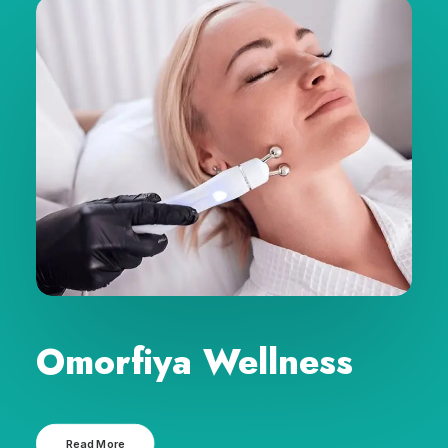
Omorfiya Wellness
Read More