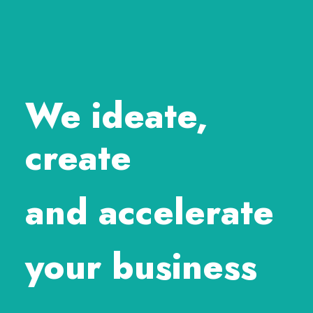
We ideate,
create
and accelerate
your business