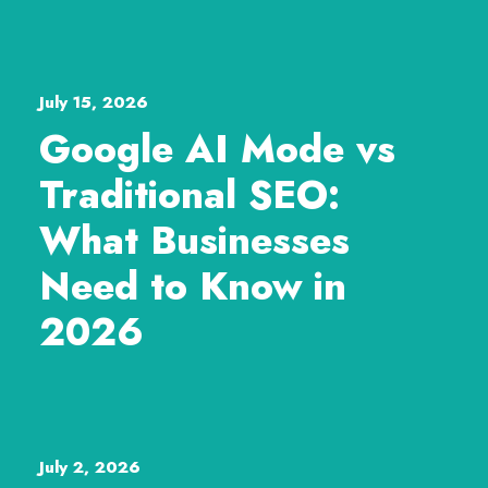
July 15, 2026
Google AI Mode vs
Traditional SEO:
What Businesses
Need to Know in
2026
July 2, 2026