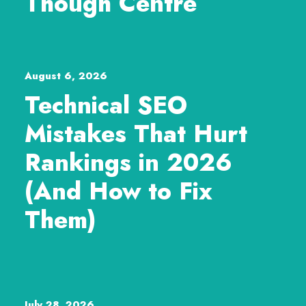
Though Centre
August 6, 2026
Technical SEO
Mistakes That Hurt
Rankings in 2026
(And How to Fix
Them)
July 28, 2026