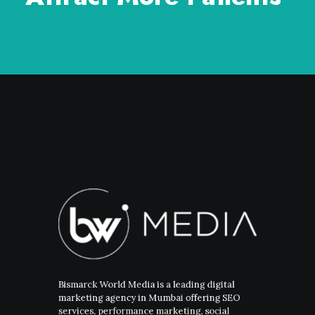
Bismarck World Media is a leading digital
marketing agency in Mumbai offering SEO
services, performance marketing, social