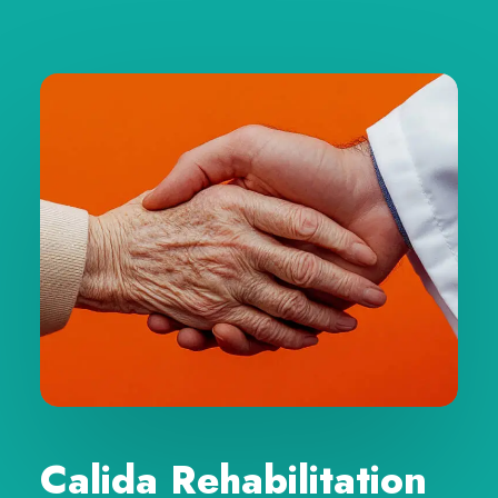
Calida Rehabilitation