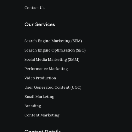
Contact Us
Our Services
Search Engine Marketing (SEM)
Search Engine Optimisation (SEO)
Social Media Marketing (SMM)
Performance Marketing
Video Production
User Generated Content (UGC)
Email Marketing
Branding
Content Marketing
Contact Details