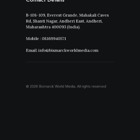
B-108-109, Everest Grande, Mahakali Caves
Rd, Shanti Nagar, Andheri East, Andheri,
Maharashtra 400093 (India).
Mobile : 08169940571
Email: info@bismarckworldmedia.com
© 2026 Bismarck World Media.
All rights reserved