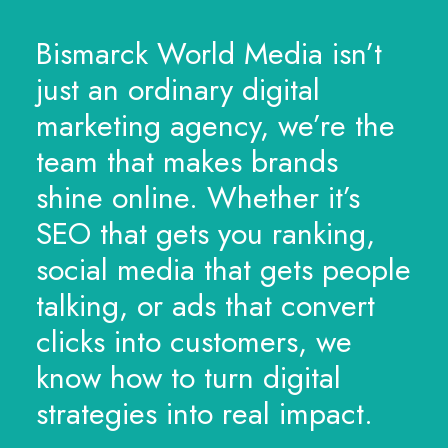
Bismarck World Media isn’t
just an ordinary digital
marketing agency, we’re the
team that makes brands
shine online. Whether it’s
SEO that gets you ranking,
social media that gets people
talking, or ads that convert
clicks into customers, we
know how to turn digital
strategies into real impact.