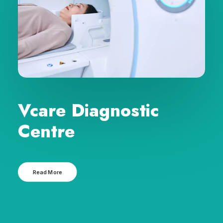
Vcare Diagnostic
Centre
Read More