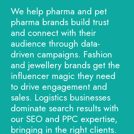
We help pharma and pet
pharma brands build trust
and connect with their
audience through data-
driven campaigns. Fashion
and jewellery brands get the
influencer magic they need
to drive engagement and
sales. Logistics businesses
dominate search results with
our SEO and PPC expertise,
bringing in the right clients.