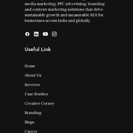
media marketing, PPC advertising, branding
and content marketing solutions that drive
sustainable growth and measurable ROI for
businesses across India and globally.
Useful Link
Home
About Us
Services
Case Studies
Creative Corner
Branding
Blogs
Career