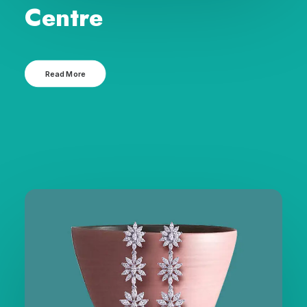
Centre
Read More