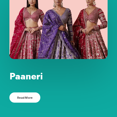
Paaneri
Read More