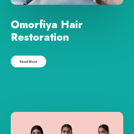
Omorfiya Hair
Restoration
Read More