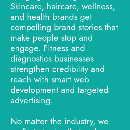
Skincare, haircare, wellness,
and health brands get
compelling brand stories that
make people stop and
engage. Fitness and
diagnostics businesses
strengthen credibility and
reach with smart web
development and targeted
advertising.
No matter the industry, we