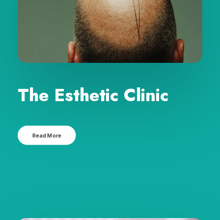
The Esthetic Clinic
Read More