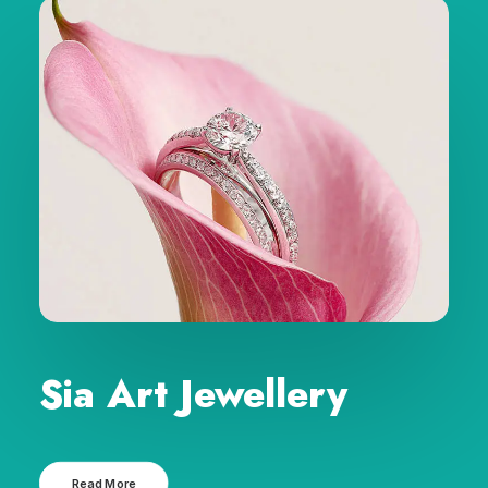
Sia Art Jewellery
Read More