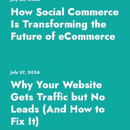
How Social Commerce
Is Transforming the
Future of eCommerce
July 27, 2026
Why Your Website
Gets Traffic but No
Leads (And How to
Fix It)