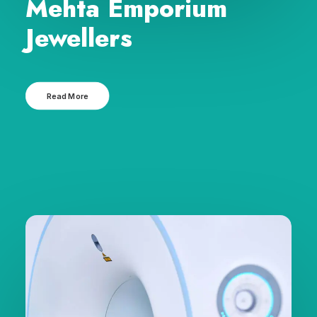
Mehta Emporium
Jewellers
Read More