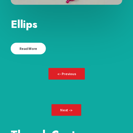
Ellips
Read More
<- Previous
Next ->