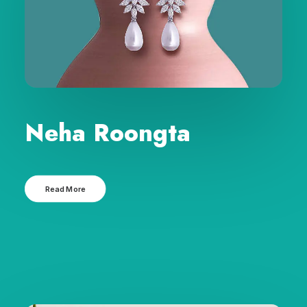
Neha Roongta
Read More