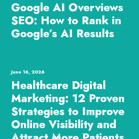
Google AI Overviews
SEO: How to Rank in
Google’s AI Results
June 16, 2026
Healthcare Digital
Marketing: 12 Proven
Strategies to Improve
Online Visibility and
Attract More Patients