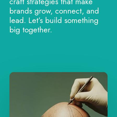
craft strategies that make
brands grow, connect, and
lead. Let’s build something
big together.